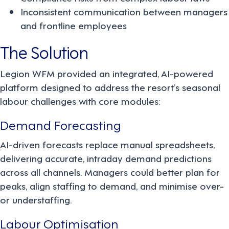
Inconsistent communication between managers
and frontline employees
The Solution
Legion WFM provided an integrated, AI-powered
platform designed to address the resort’s seasonal
labour challenges with core modules:
Demand Forecasting
AI-driven forecasts replace manual spreadsheets,
delivering accurate, intraday demand predictions
across all channels. Managers could better plan for
peaks, align staffing to demand, and minimise over-
or understaffing.
Labour Optimisation