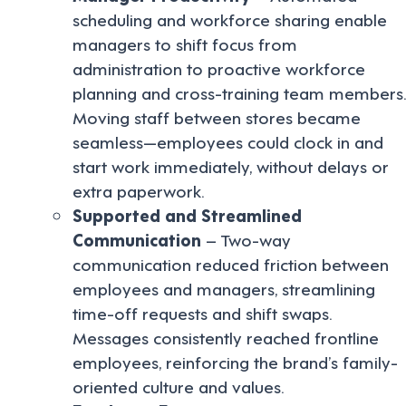
scheduling and workforce sharing enable
managers to shift focus from
administration to proactive workforce
planning and cross-training team members.
Moving staff between stores became
seamless—employees could clock in and
start work immediately, without delays or
extra paperwork.
Supported and Streamlined
Communication
– Two-way
communication reduced friction between
employees and managers, streamlining
time-off requests and shift swaps.
Messages consistently reached frontline
employees, reinforcing the brand’s family-
oriented culture and values.