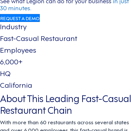
See what Legion can do for your business
in just
30 minutes.
REQUEST A DEMO
Industry
Fast-Casual Restaurant
Employees
6,000+
HQ
California
About This Leading Fast-Casual
Restaurant Chain
With more than 60 restaurants across several states
and over 6,000 employees, this fast-casual brand is