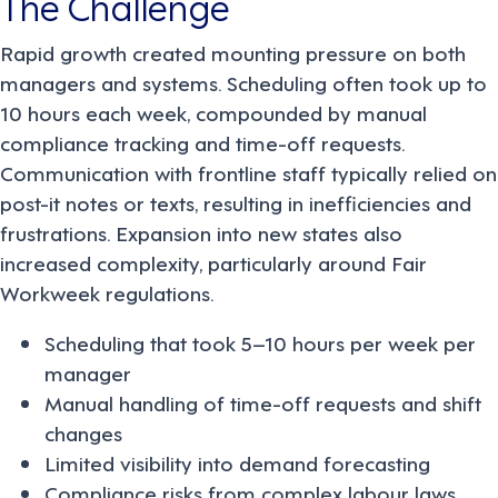
The Challenge
Rapid growth created mounting pressure on both
managers and systems. Scheduling often took up to
10 hours each week, compounded by manual
compliance tracking and time-off requests.
Communication with frontline staff typically relied on
post-it notes or texts, resulting in inefficiencies and
frustrations. Expansion into new states also
increased complexity, particularly around Fair
Workweek regulations.
Scheduling that took 5–10 hours per week per
manager
Manual handling of time-off requests and shift
changes
Limited visibility into demand forecasting
Compliance risks from complex labour laws