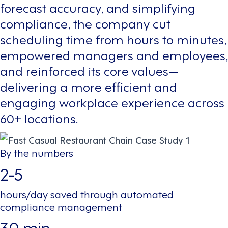
forecast accuracy, and simplifying
compliance, the company cut
scheduling time from hours to minutes,
empowered managers and employees,
and reinforced its core values—
delivering a more efficient and
engaging workplace experience across
60+ locations.
By the numbers
2-5
hours/day saved through automated
compliance management
30 min.