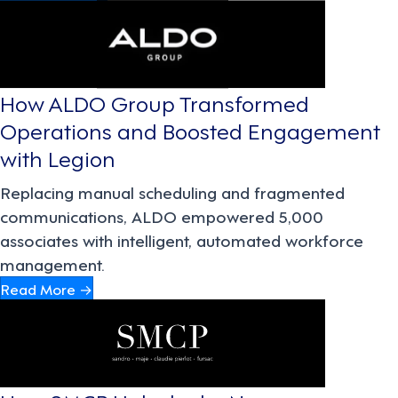
How ALDO Group Transformed
Operations and Boosted Engagement
with Legion
Replacing manual scheduling and fragmented
communications, ALDO empowered 5,000
associates with intelligent, automated workforce
management.
Read More →