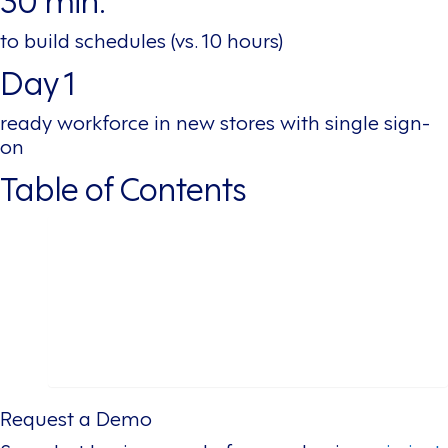
to build schedules (vs. 10 hours)
Day 1
ready workforce in new stores with single sign-
on
Table of Contents
Table of Contents
About This Leading Fast-Casual Restaurant Chain
The Challenge
The Solution
The Results
Conclusion
Request a Demo