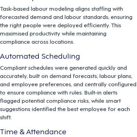
Task-based labour modeling aligns staffing with
forecasted demand and labour standards, ensuring
the right people were deployed efficiently. This
maximised productivity while maintaining
compliance across locations.
Automated Scheduling
Compliant schedules were generated quickly and
accurately, built on demand forecasts, labour plans,
and employee preferences, and centrally configured
to ensure compliance with rules. Built-in alerts
flagged potential compliance risks, while smart
suggestions identified the best employee for each
shift.
Time & Attendance