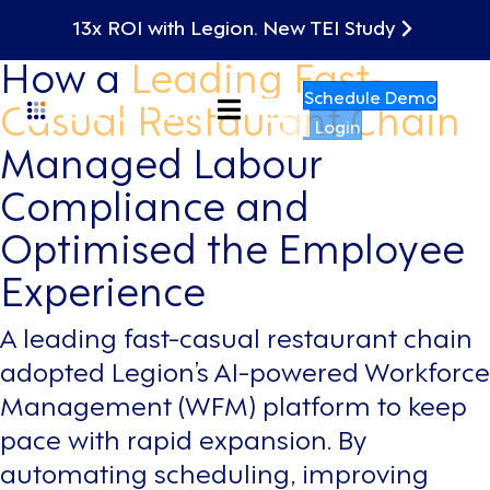
Case Study
13x ROI with Legion. New TEI Study
How a
Leading Fast-
Schedule Demo
Casual Restaurant Chain
Login
Managed Labour
Compliance and
Optimised the Employee
Experience
A leading fast-casual restaurant chain
adopted Legion’s AI-powered Workforce
Management (WFM) platform to keep
pace with rapid expansion. By
automating scheduling, improving