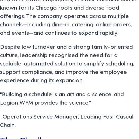
known for its Chicago roots and diverse food
offerings. The company operates across multiple
channels—including dine-in, catering, online orders,
and events—and continues to expand rapidly.
Despite low turnover and a strong family-oriented
culture, leadership recognised the need for a
scalable, automated solution to simplify scheduling,
support compliance, and improve the employee
experience during its expansion.
"Building a schedule is an art and a science, and
Legion WFM provides the science."
-Operations Service Manager, Leading Fast-Casual
Chain.