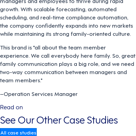
managers and employees to thrive during rapid
growth. With scalable forecasting, automated
scheduling, and real-time compliance automation,
the company confidently expands into new markets
while maintaining its strong family-oriented culture.
This brand is "all about the team member
experience. We call everybody here family. So, great
family communication plays a big role, and we need
two-way communication between managers and
team members."
–Operation Services Manager
Read on
See Our Other Case Studies
All case studies