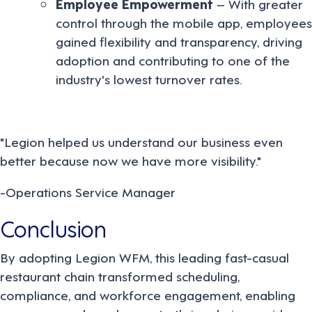
Employee Empowerment
– With greater
control through the mobile app, employees
gained flexibility and transparency, driving
adoption and contributing to one of the
industry's lowest turnover rates.
"Legion helped us understand our business even
better because now we have more visibility."
-Operations Service Manager
Conclusion
By adopting Legion WFM, this leading fast-casual
restaurant chain transformed scheduling,
compliance, and workforce engagement, enabling