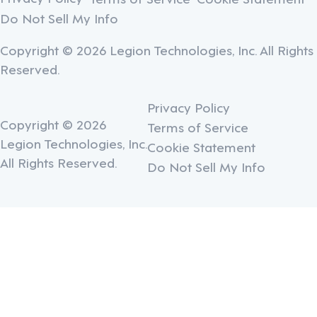
Do Not Sell My Info
Copyright © 2026 Legion Technologies, Inc. All Rights
Reserved.
Privacy Policy
Copyright © 2026
Terms of Service
Legion Technologies, Inc.
Cookie Statement
All Rights Reserved.
Do Not Sell My Info