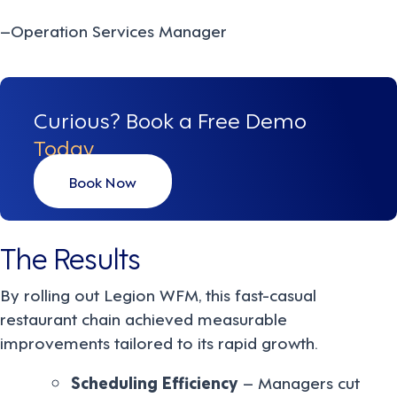
–Operation Services Manager
Curious? Book a Free Demo
Today
Book Now
The Results
By rolling out Legion WFM, this fast-casual
restaurant chain achieved measurable
improvements tailored to its rapid growth.
Scheduling Efficiency
– Managers cut