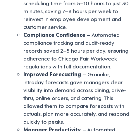
scheduling time from 5–10 hours to just 30
minutes, saving 7–8 hours per week to
reinvest in employee development and
customer service.
Compliance Confidence
– Automated
compliance tracking and audit-ready
records saved 2–5 hours per day, ensuring
adherence to Chicago Fair Workweek
regulations with full documentation.
Improved Forecasting
– Granular,
intraday forecasts gave managers clear
visibility into demand across dining, drive-
thru, online orders, and catering. This
allowed them to compare forecasts with
actuals, plan more accurately, and respond
quickly to peaks.
Manager Productivity
– Automated