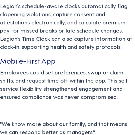
Legion’s schedule-aware clocks automatically flag
clopening violations, capture consent and
attestations electronically, and calculate premium
pay for missed breaks or late schedule changes.
Legion’s Time Clock can also capture information at
clock-in, supporting health and safety protocols.
Mobile-First App
Employees could set preferences, swap or claim
shifts, and request time off within the app. This self-
service flexibility strengthened engagement and
ensured compliance was never compromised.
"We know more about our family, and that means
we can respond better as managers."