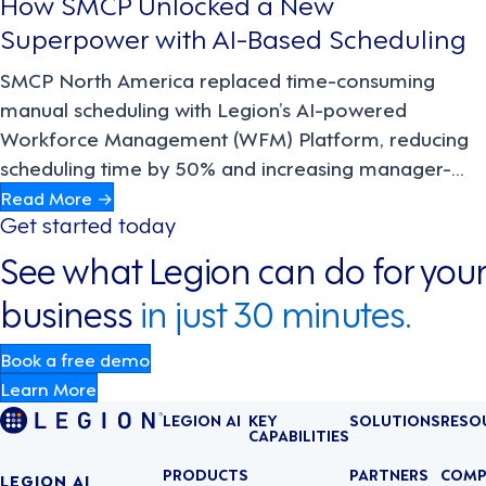
How SMCP Unlocked a New
Superpower with AI-Based Scheduling
SMCP North America replaced time-consuming
manual scheduling with Legion’s AI-powered
Workforce Management (WFM) Platform, reducing
scheduling time by 50% and increasing manager-
driven sales by 22%. The result: better compliance,
Read More →
Get started today
engagement, and productivity across the board.
See what Legion can do for your
business
in just 30 minutes.
Book a free demo
Learn More
LEGION AI
KEY
SOLUTIONS
RESO
CAPABILITIES
PRODUCTS
PARTNERS
COMP
LEGION AI