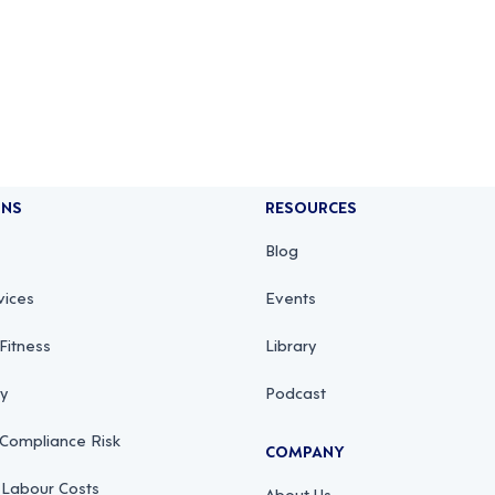
ONS
RESOURCES
Blog
vices
Events
Fitness
Library
ty
Podcast
 Compliance Risk
COMPANY
 Labour Costs
About Us