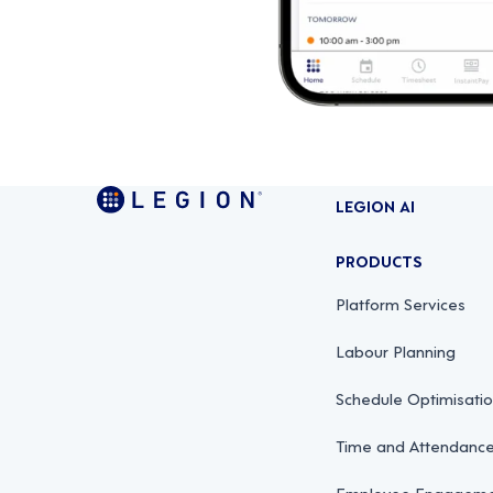
LEGION AI
PRODUCTS
Platform Services
Labour Planning
Schedule Optimisati
Time and Attendan
Employee Engagemen