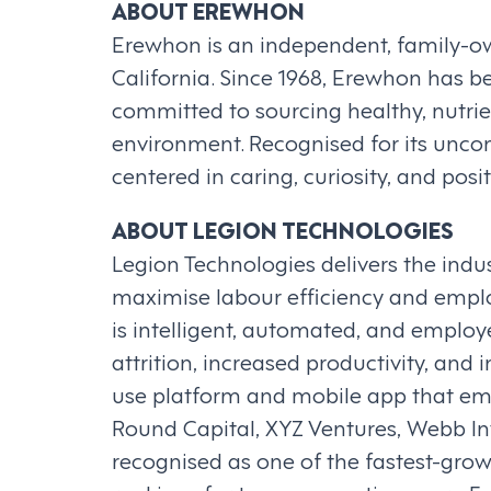
ABOUT EREWHON
Erewhon is an independent, family-own
California. Since 1968, Erewhon has be
committed to sourcing healthy, nutri
environment. Recognised for its unc
centered in caring, curiosity, and pos
ABOUT LEGION TECHNOLOGIES
Legion Technologies delivers the ind
maximise labour efficiency and emp
is intelligent, automated, and employe
attrition, increased productivity, and
use platform and mobile app that empl
Round Capital, XYZ Ventures, Webb 
recognised as one of the fastest-gro