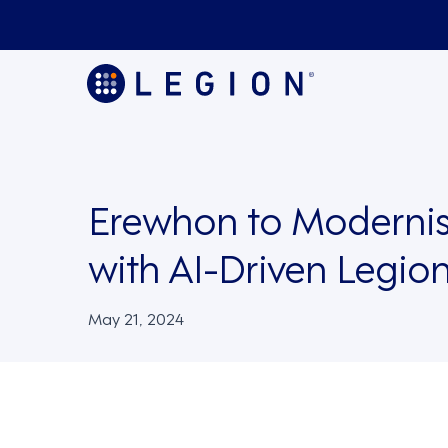
Erewhon to Modernis
with AI-Driven Legi
May 21, 2024