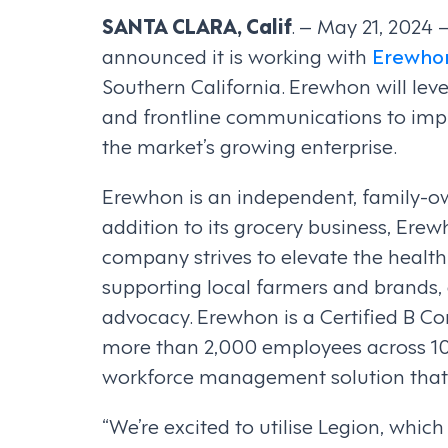
SANTA CLARA, Calif
. – May 21, 2024 
announced it is working with
Erewho
Southern California. Erewhon will le
and frontline communications to impr
the market’s growing enterprise.
Erewhon is an independent, family-own
addition to its grocery business, Ere
company strives to elevate the health 
supporting local farmers and brands
advocacy. Erewhon is a Certified B Cor
more than 2,000 employees across 10
workforce management solution that 
“We’re excited to utilise Legion, whi