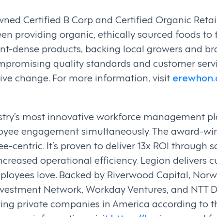
ed Certified B Corp and Certified Organic Retail
en providing organic, ethically sourced foods to t
ent-dense products, backing local growers and br
ompromising quality standards and customer ser
itive change. For more information, visit
erewhon
ustry’s most innovative workforce management pl
loyee engagement simultaneously. The award-win
e-centric. It’s proven to deliver 13x ROI through
 increased operational efficiency. Legion delivers
oyees love. Backed by Riverwood Capital, Norwest
Investment Network, Workday Ventures, and NTT 
wing private companies in America according to t