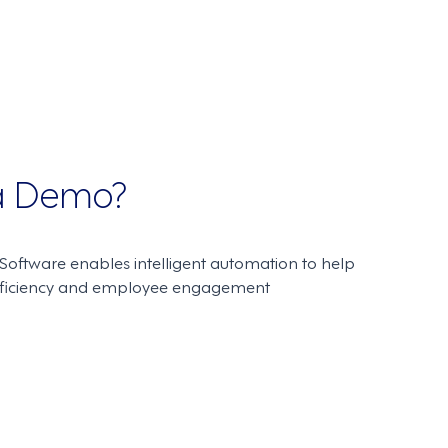
 a Demo?
oftware enables intelligent automation to help
fficiency and employee engagement