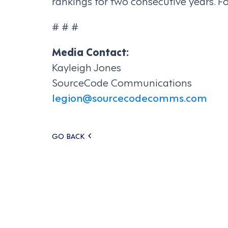
rankings for two consecutive years. F
# # #
Media Contact:
Kayleigh Jones
SourceCode Communications
legion@sourcecodecomms.com
Posts
GO BACK
navigation