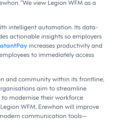
Erewhon. “We view Legion WFM as a
 intelligent automation. Its data-
es actionable insights so employers
nstantPay
increases productivity and
 employees to immediately access
on and community within its frontline,
organisations aim to streamline
g to modernise their workforce
 Legion WFM, Erewhon will improve
and modern communication tools—