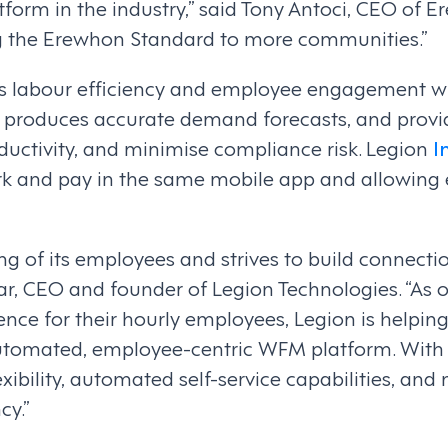
rm in the industry,” said Tony Antoci, CEO of 
ring the Erewhon Standard to more communities.”
labour efficiency and employee engagement with
 produces accurate demand forecasts, and provid
oductivity, and minimise compliance risk. Legion
I
k and pay in the same mobile app and allowing
ng of its employees and strives to build connecti
ar, CEO and founder of Legion Technologies. “As 
ence for their hourly employees, Legion is helpin
automated, employee-centric WFM platform. With
lexibility, automated self-service capabilities, 
cy.”