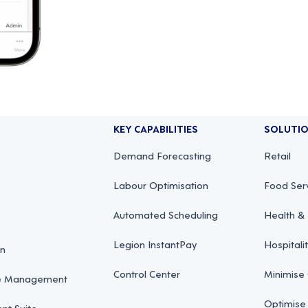
KEY CAPABILITIES
SOLUTI
Demand Forecasting
Retail
Labour Optimisation
Food Ser
Automated Scheduling
Health & 
Legion InstantPay
Hospitali
on
Control Center
Minimise
ce Management
Optimise
t Suite