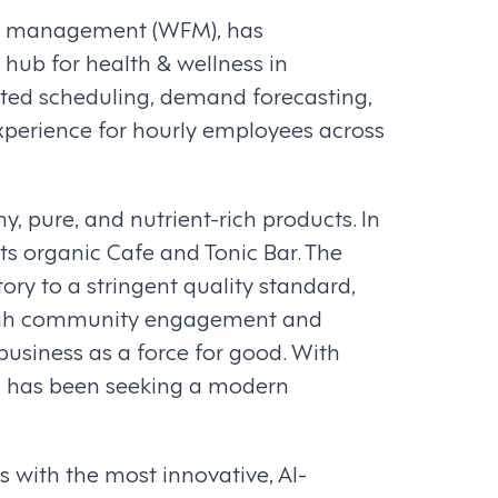
rce management (WFM), has
hub for health & wellness in
ated scheduling, demand forecasting,
xperience for hourly employees across
 pure, and nutrient-rich products. In
ts organic Cafe and Tonic Bar. The
ory to a stringent quality standard,
rough community engagement and
business as a force for good. With
n has been seeking a modern
s with the most innovative, AI-