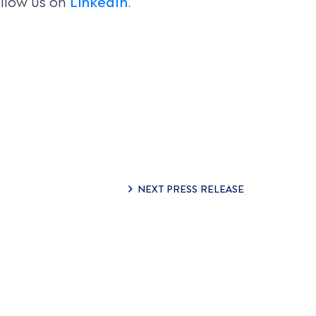
llow us on
LinkedIn
.
NEXT PRESS RELEASE