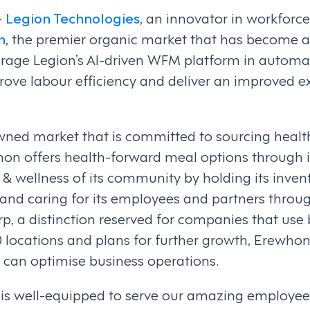
–
Legion Technologies
, an innovator in workfo
n
, the premier organic market that has become a 
verage Legion’s AI-driven WFM platform in autom
ove labour efficiency and deliver an improved e
ed market that is committed to sourcing healthy,
whon offers health-forward meal options through i
& wellness of its community by holding its invent
, and caring for its employees and partners th
p, a distinction reserved for companies that use 
 locations and plans for further growth, Erewho
can optimise business operations.
ch is well-equipped to serve our amazing employee