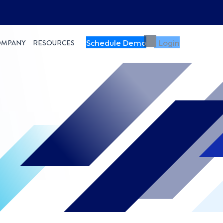
Schedule Demo
Login
OMPANY
RESOURCES