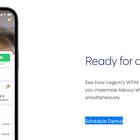
Ready for
See how Legion's WFM S
you maximise labour e
simultaneously.
Schedule Demo