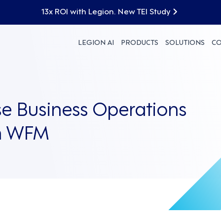
13x ROI with Legion. New TEI Study
LEGION AI
PRODUCTS
SOLUTIONS
C
e Business Operations
on WFM