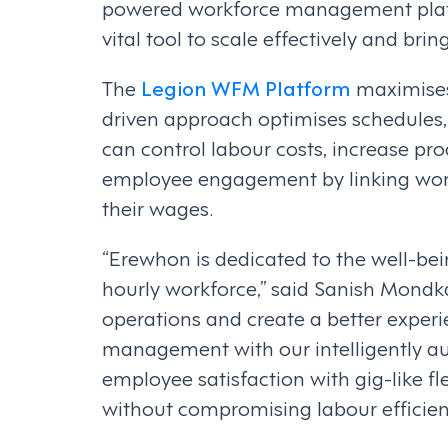
powered workforce management platfo
vital tool to scale effectively and b
The
Legion WFM Platform
maximises 
driven approach optimises schedules,
can control labour costs, increase pr
employee engagement by linking wor
their wages.
“Erewhon is dedicated to the well-bei
hourly workforce,” said Sanish Mondk
operations and create a better experi
management with our intelligently 
employee satisfaction with gig-like f
without compromising labour efficien