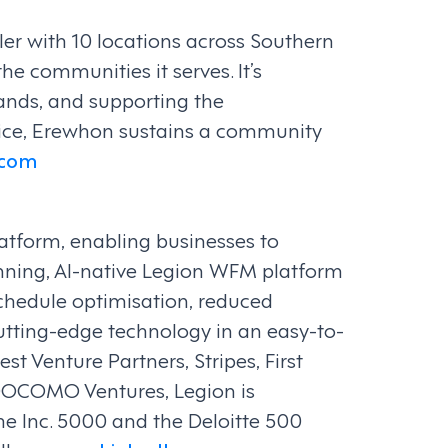
er with 10 locations across Southern
he communities it serves. It’s
ands, and supporting the
vice, Erewhon sustains a community
.com
atform, enabling businesses to
ning, AI-native Legion WFM platform
 schedule optimisation, reduced
 cutting-edge technology in an easy-to-
 Venture Partners, Stripes, First
DOCOMO Ventures, Legion is
he Inc. 5000 and the Deloitte 500