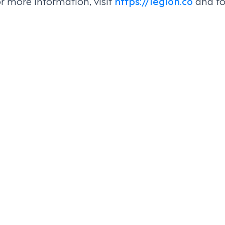
or more information, visit
https://legion.co
and fo