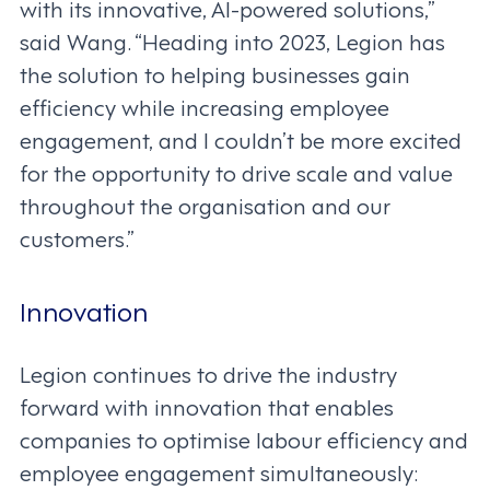
with its innovative, AI-powered solutions,”
said Wang. “Heading into 2023, Legion has
the solution to helping businesses gain
efficiency while increasing employee
engagement, and I couldn’t be more excited
for the opportunity to drive scale and value
throughout the organisation and our
customers.”
Innovation
Legion continues to drive the industry
forward with innovation that enables
companies to optimise labour efficiency and
employee engagement simultaneously: