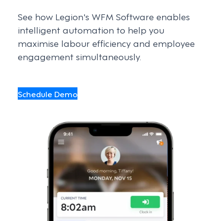
See how Legion's WFM Software enables
intelligent automation to help you
maximise labour efficiency and employee
engagement simultaneously.
Schedule Demo