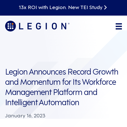
13x ROI with Legion. New TEI Study
Legion Announces Record Growth
and Momentum for Its Workforce
Management Platform and
Intelligent Automation
January 16, 2023