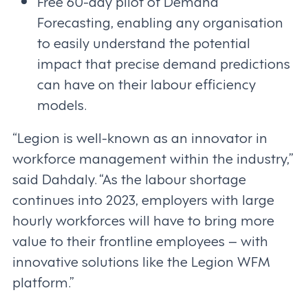
Free 60-day pilot of Demand
Forecasting, enabling any organisation
to easily understand the potential
impact that precise demand predictions
can have on their labour efficiency
models.
“Legion is well-known as an innovator in
workforce management within the industry,”
said Dahdaly. “As the labour shortage
continues into 2023, employers with large
hourly workforces will have to bring more
value to their frontline employees – with
innovative solutions like the Legion WFM
platform.”