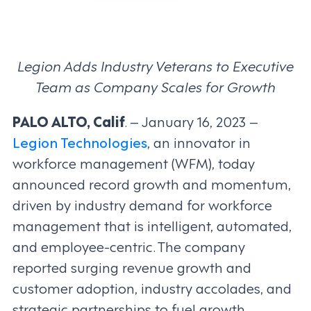
Legion Adds Industry Veterans to Executive
Team as Company Scales for Growth
PALO ALTO, Calif
. – January 16, 2023 –
Legion Technologies
, an innovator in
workforce management (WFM), today
announced record growth and momentum,
driven by industry demand for workforce
management that is intelligent, automated,
and employee-centric. The company
reported surging revenue growth and
customer adoption, industry accolades, and
strategic partnerships to fuel growth.