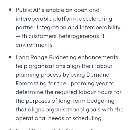
Public APIs enable an open and
interoperable platform, accelerating
partner integration and interoperability
with customers’ heterogeneous IT
environments.
Long Range Budgeting enhancements
help organisations align their labour
planning process by using Demand
Forecasting for the upcoming year to
determine the required labour hours for
the purposes of long-term budgeting
that aligns organisational goals with the
operational needs of scheduling.