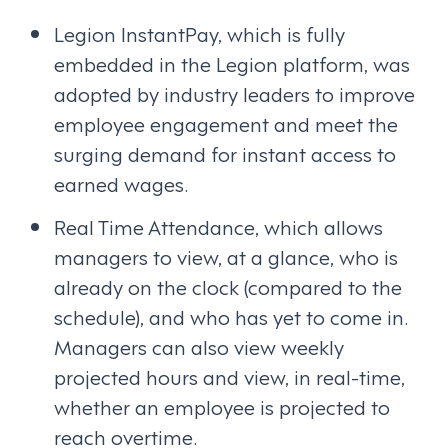
Legion InstantPay, which is fully
embedded in the Legion platform, was
adopted by industry leaders to improve
employee engagement and meet the
surging demand for instant access to
earned wages.
Real Time Attendance, which allows
managers to view, at a glance, who is
already on the clock (compared to the
schedule), and who has yet to come in.
Managers can also view weekly
projected hours and view, in real-time,
whether an employee is projected to
reach overtime.