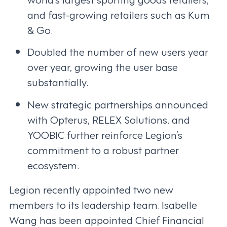
and fast-growing retailers such as Kum
& Go.
Doubled the number of new users year
over year, growing the user base
substantially.
New strategic partnerships announced
with Opterus, RELEX Solutions, and
YOOBIC further reinforce Legion’s
commitment to a robust partner
ecosystem.
Legion recently appointed two new
members to its leadership team. Isabelle
Wang has been appointed Chief Financial