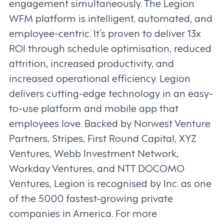
engagement simultaneously. The Legion
WFM platform is intelligent, automated, and
employee-centric. It’s proven to deliver 13x
ROI through schedule optimisation, reduced
attrition, increased productivity, and
increased operational efficiency. Legion
delivers cutting-edge technology in an easy-
to-use platform and mobile app that
employees love. Backed by Norwest Venture
Partners, Stripes, First Round Capital, XYZ
Ventures, Webb Investment Network,
Workday Ventures, and NTT DOCOMO
Ventures, Legion is recognised by Inc. as one
of the 5000 fastest-growing private
companies in America. For more