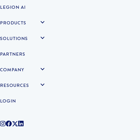
LEGION AI
PRODUCTS
SOLUTIONS
PARTNERS
COMPANY
RESOURCES
LOGIN
@legiontechnologies on Instagram
LegionWork on Facebook
@legiontech on Twitter
Legionco on Linkedin