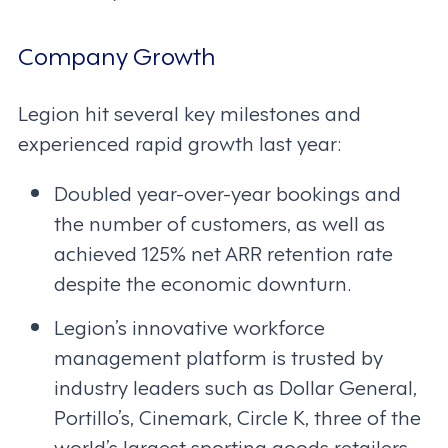
Company Growth
Legion hit several key milestones and
experienced rapid growth last year:
Doubled year-over-year bookings and
the number of customers, as well as
achieved 125% net ARR retention rate
despite the economic downturn.
Legion’s innovative workforce
management platform is trusted by
industry leaders such as Dollar General,
Portillo’s, Cinemark, Circle K, three of the
world’s largest sporting goods retailers,