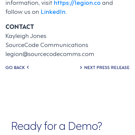
information, visit
https://legion.co
and
follow us on
LinkedIn
.
CONTACT
Kayleigh Jones
SourceCode Communications
legion@sourcecodecomms.com
Posts
GO BACK
NEXT PRESS RELEASE
navigation
Ready for a Demo?