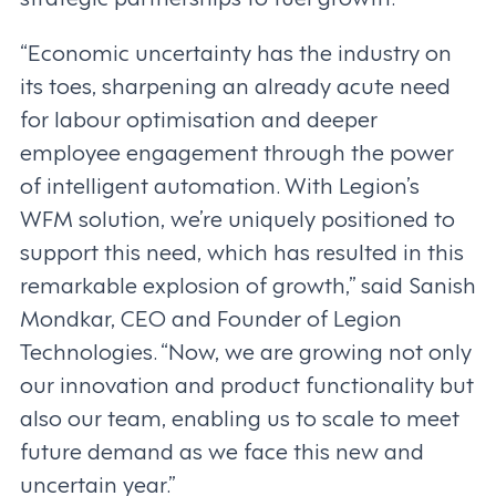
“Economic uncertainty has the industry on
its toes, sharpening an already acute need
for labour optimisation and deeper
employee engagement through the power
of intelligent automation. With Legion’s
WFM solution, we’re uniquely positioned to
support this need, which has resulted in this
remarkable explosion of growth,” said Sanish
Mondkar, CEO and Founder of Legion
Technologies. “Now, we are growing not only
our innovation and product functionality but
also our team, enabling us to scale to meet
future demand as we face this new and
uncertain year.”