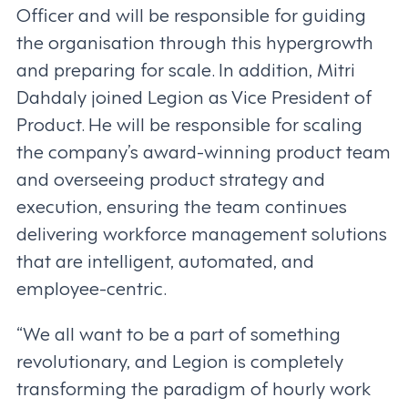
Officer and will be responsible for guiding
the organisation through this hypergrowth
and preparing for scale. In addition, Mitri
Dahdaly joined Legion as Vice President of
Product. He will be responsible for scaling
the company’s award-winning product team
and overseeing product strategy and
execution, ensuring the team continues
delivering workforce management solutions
that are intelligent, automated, and
employee-centric.
“We all want to be a part of something
revolutionary, and Legion is completely
transforming the paradigm of hourly work