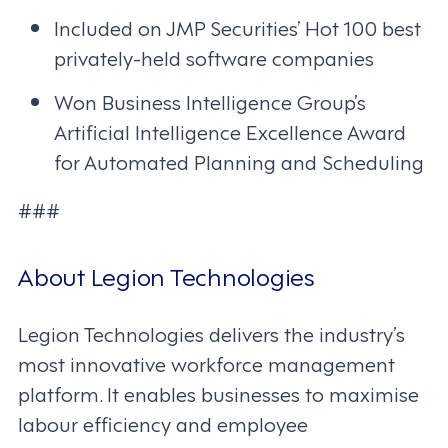
Included on JMP Securities’ Hot 100 best
privately-held software companies
Won Business Intelligence Group’s
Artificial Intelligence Excellence Award
for Automated Planning and Scheduling
###
About Legion Technologies
Legion Technologies delivers the industry’s
most innovative workforce management
platform. It enables businesses to maximise
labour efficiency and employee