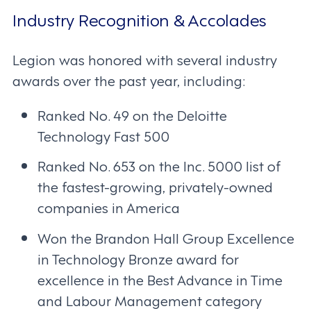
Industry Recognition & Accolades
Legion was honored with several industry
awards over the past year, including:
Ranked No. 49 on the Deloitte
Technology Fast 500
Ranked No. 653 on the Inc. 5000 list of
the fastest-growing, privately-owned
companies in America
Won the Brandon Hall Group Excellence
in Technology Bronze award for
excellence in the Best Advance in Time
and Labour Management category