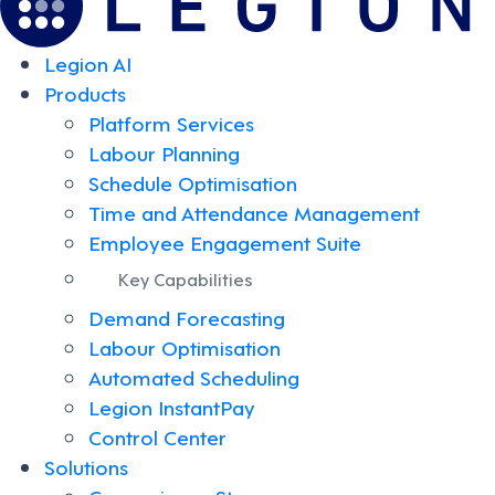
Legion AI
Products
Platform Services
Labour Planning
Schedule Optimisation
Time and Attendance Management
Employee Engagement Suite
Key Capabilities
Demand Forecasting
Labour Optimisation
Automated Scheduling
Legion InstantPay
Control Center
Solutions