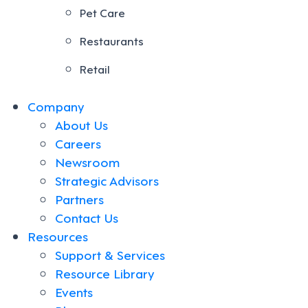
Pet Care
Restaurants
Retail
Company
About Us
Careers
Newsroom
Strategic Advisors
Partners
Contact Us
Resources
Support & Services
Resource Library
Events