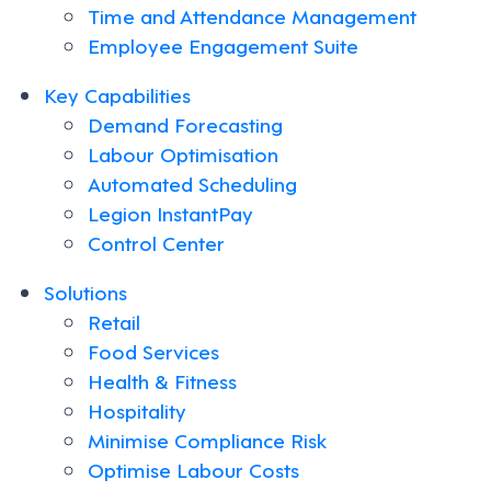
Time and Attendance Management
Employee Engagement Suite
Key Capabilities
Demand Forecasting
Labour Optimisation
Automated Scheduling
Legion InstantPay
Control Center
Solutions
Retail
Food Services
Health & Fitness
Hospitality
Minimise Compliance Risk
Optimise Labour Costs