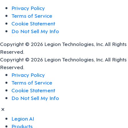
Privacy Policy
Terms of Service
Cookie Statement
Do Not Sell My Info
Copyright © 2026 Legion Technologies, Inc. All Rights
Reserved.
Copyright © 2026 Legion Technologies, Inc. All Rights
Reserved.
Privacy Policy
Terms of Service
Cookie Statement
Do Not Sell My Info
Legion AI
Products