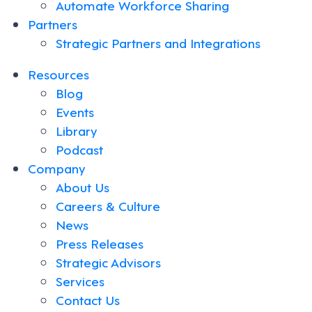
Automate Workforce Sharing
Partners
Strategic Partners and Integrations
Resources
Blog
Events
Library
Podcast
Company
About Us
Careers & Culture
News
Press Releases
Strategic Advisors
Services
Contact Us