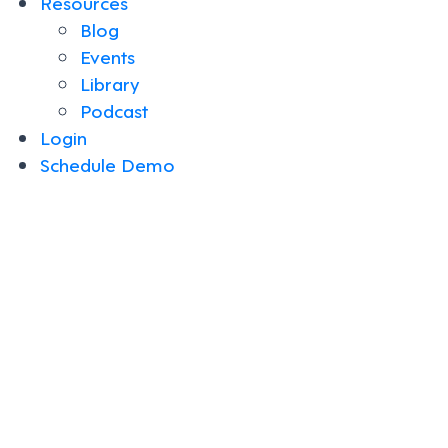
Resources
Blog
Events
Library
Podcast
Login
Schedule Demo