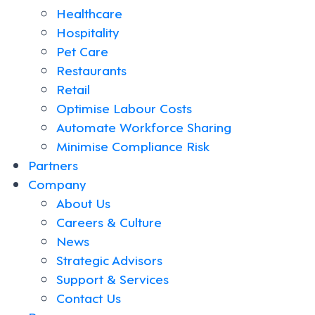
Healthcare
Hospitality
Pet Care
Restaurants
Retail
Optimise Labour Costs
Automate Workforce Sharing
Minimise Compliance Risk
Partners
Company
About Us
Careers & Culture
News
Strategic Advisors
Support & Services
Contact Us