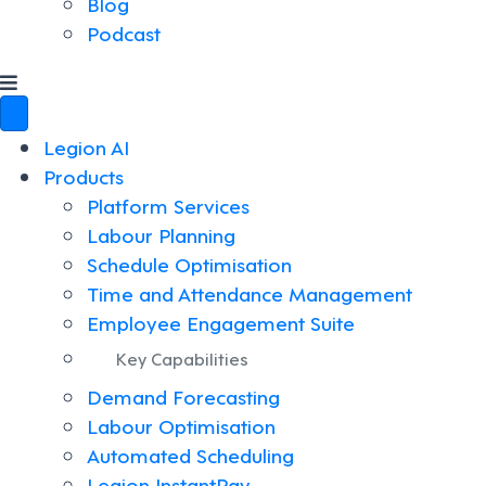
Blog
Podcast
Legion AI
Products
Platform Services
Labour Planning
Schedule Optimisation
Time and Attendance Management
Employee Engagement Suite
Key Capabilities
Demand Forecasting
Labour Optimisation
Automated Scheduling
Legion InstantPay