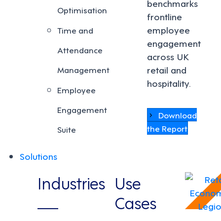
benchmarks
Optimisation
frontline
employee
Time and
engagement
Attendance
across UK
retail and
Management
hospitality.
Employee
Engagement
Download
the Report
Suite
Solutions
Industries
Use
Cases