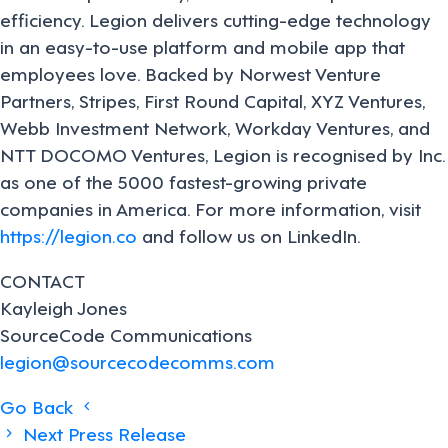
efficiency. Legion delivers cutting-edge technology
in an easy-to-use platform and mobile app that
employees love. Backed by Norwest Venture
Partners, Stripes, First Round Capital, XYZ Ventures,
Webb Investment Network, Workday Ventures, and
NTT DOCOMO Ventures, Legion is recognised by Inc.
as one of the 5000 fastest-growing private
companies in America. For more information, visit
https://legion.co
and follow us on LinkedIn.
CONTACT
Kayleigh Jones
SourceCode Communications
legion@sourcecodecomms.com
Posts
Go Back
Next Press Release