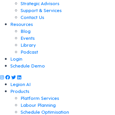
Strategic Advisors
Support & Services
Contact Us
Resources
Blog
Events
Library
Podcast
Login
Schedule Demo
@legiontechnologies on Instagram
LegionWork on Facebook
@legiontech on Twitter
Legionco on Linkedin
Legion AI
Products
Platform Services
Labour Planning
Schedule Optimisation