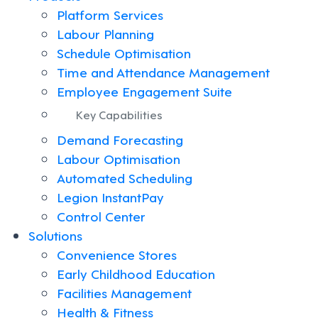
Platform Services
Labour Planning
Schedule Optimisation
Time and Attendance Management
Employee Engagement Suite
Key Capabilities
Demand Forecasting
Labour Optimisation
Automated Scheduling
Legion InstantPay
Control Center
Solutions
Convenience Stores
Early Childhood Education
Facilities Management
Health & Fitness