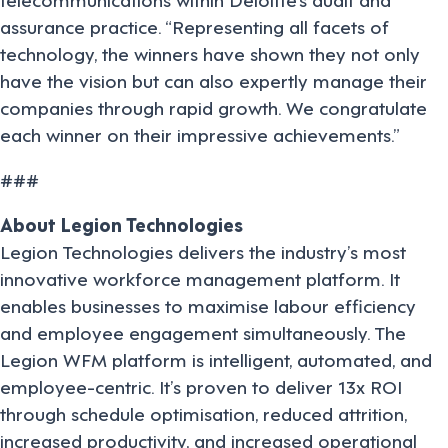
assurance practice. “Representing all facets of
technology, the winners have shown they not only
have the vision but can also expertly manage their
companies through rapid growth. We congratulate
each winner on their impressive achievements.”
###
About Legion Technologies
Legion Technologies delivers the industry’s most
innovative workforce management platform. It
enables businesses to maximise labour efficiency
and employee engagement simultaneously. The
Legion WFM platform is intelligent, automated, and
employee-centric. It’s proven to deliver 13x ROI
through schedule optimisation, reduced attrition,
increased productivity, and increased operational