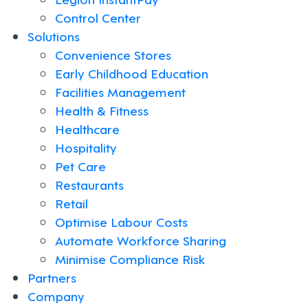
Control Center
Solutions
Convenience Stores
Early Childhood Education
Facilities Management
Health & Fitness
Healthcare
Hospitality
Pet Care
Restaurants
Retail
Optimise Labour Costs
Automate Workforce Sharing
Minimise Compliance Risk
Partners
Company