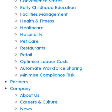
Convenience Stores
Early Childhood Education
Facilities Management
Health & Fitness
Healthcare
Hospitality
Pet Care
Restaurants
Retail
Optimise Labour Costs
Automate Workforce Sharing
Minimise Compliance Risk
Partners
Company
About Us
Careers & Culture
News