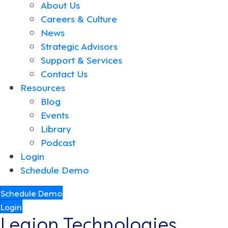
About Us
Careers & Culture
News
Strategic Advisors
Support & Services
Contact Us
Resources
Blog
Events
Library
Podcast
Login
Schedule Demo
Schedule Demo
Login
Legion Technologies