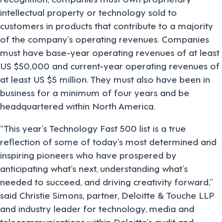
intellectual property or technology sold to
customers in products that contribute to a majority
of the company’s operating revenues. Companies
must have base-year operating revenues of at least
US $50,000 and current-year operating revenues of
at least US $5 million. They must also have been in
business for a minimum of four years and be
headquartered within North America.
“This year’s Technology Fast 500 list is a true
reflection of some of today’s most determined and
inspiring pioneers who have prospered by
anticipating what’s next, understanding what’s
needed to succeed, and driving creativity forward,”
said Christie Simons, partner, Deloitte & Touche LLP
and industry leader for technology, media and
telecommunications within Deloitte’s audit and