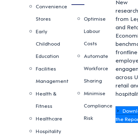
New
Convenience
researc
from Le
Stores
Optimise
and Reta
Labour
Early
Economi
Costs
benchma
Childhood
frontline
Education
Automate
employ
Workforce
engage
Facilities
across 
Sharing
Management
retail an
Minimise
hospitali
Health &
Compliance
Fitness
Downl
Risk
Healthcare
the Repo
Hospitality