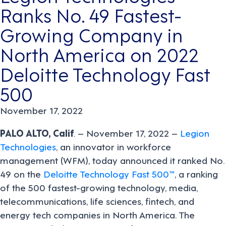
Ranks No. 49 Fastest-
Growing Company in
North America on 2022
Deloitte Technology Fast
500
November 17, 2022
PALO ALTO, Calif
. – November 17, 2022 –
Legion
Technologies
, an innovator in workforce
management (WFM), today announced it ranked No.
49 on the
Deloitte Technology Fast 500™
, a ranking
of the 500 fastest-growing technology, media,
telecommunications, life sciences, fintech, and
energy tech companies in North America. The