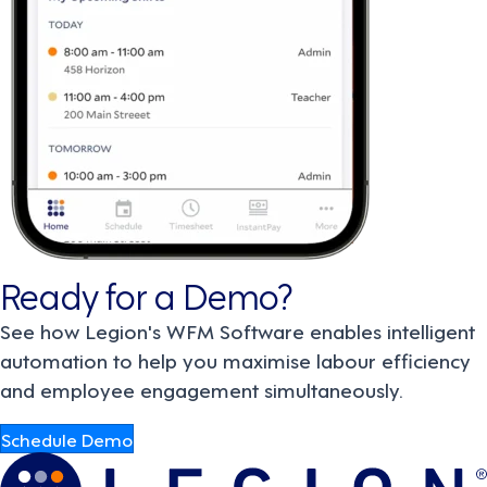
Ready for a Demo?
See how Legion's WFM Software enables intelligent
automation to help you maximise labour efficiency
and employee engagement simultaneously.
Schedule Demo