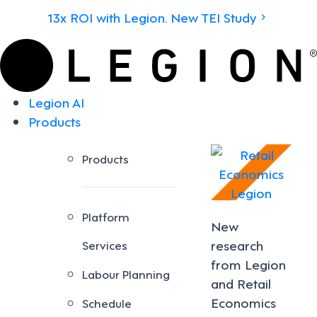
13x ROI with Legion. New TEI Study
Legion AI
Products
Products
Platform
New
research
Services
from Legion
Labour Planning
and Retail
Economics
Schedule