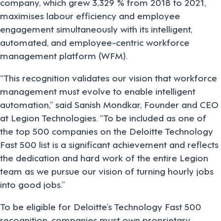
company, which grew 3,329 % from 2018 to 2021,
maximises labour efficiency and employee
engagement simultaneously with its intelligent,
automated, and employee-centric workforce
management platform (WFM).
“This recognition validates our vision that workforce
management must evolve to enable intelligent
automation,” said Sanish Mondkar, Founder and CEO
at Legion Technologies. “To be included as one of
the top 500 companies on the Deloitte Technology
Fast 500 list is a significant achievement and reflects
the dedication and hard work of the entire Legion
team as we pursue our vision of turning hourly jobs
into good jobs.”
To be eligible for Deloitte’s Technology Fast 500
recognition, companies must own proprietary