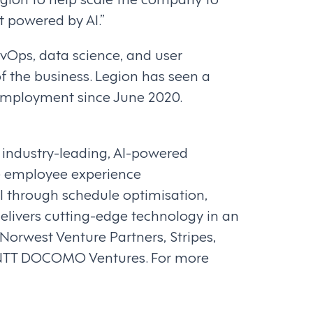
 powered by AI.”
vOps, data science, and user
f the business. Legion has seen a
 employment since June 2020.
s industry-leading, AI-powered
e employee experience
I through schedule optimisation,
delivers cutting-edge technology in an
orwest Venture Partners, Stripes,
d NTT DOCOMO Ventures. For more