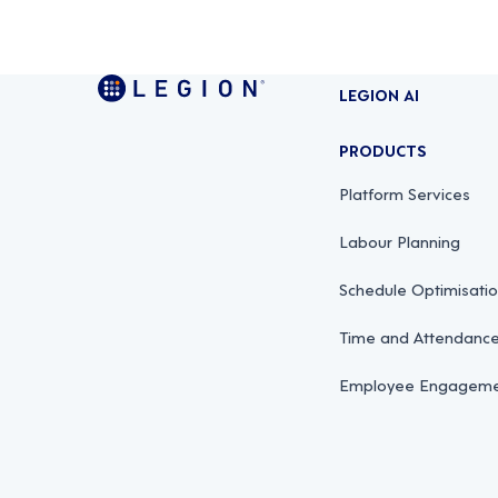
LEGION AI
PRODUCTS
Platform Services
Labour Planning
Schedule Optimisati
Time and Attendan
Employee Engagemen