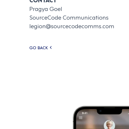
Pragya Goel
SourceCode Communications
legion@sourcecodecomms.com
Posts
GO BACK
navigation