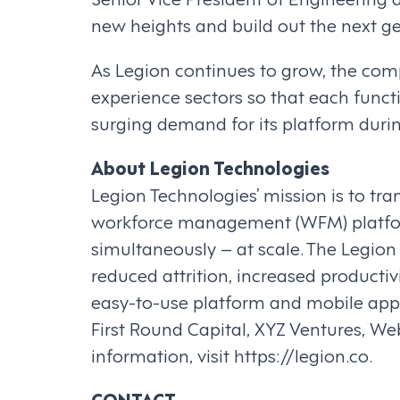
new heights and build out the next 
As Legion continues to grow, the com
experience sectors so that each funct
surging demand for its platform duri
About Legion Technologies
Legion Technologies’ mission is to tr
workforce management (WFM) platfor
simultaneously – at scale. The Legio
reduced attrition, increased productiv
easy-to-use platform and mobile app 
First Round Capital, XYZ Ventures, 
information, visit https://legion.co.
CONTACT