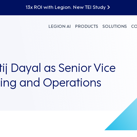
13x ROI with Legion. New TEI Study
LEGION AI
PRODUCTS
SOLUTIONS
C
ij Dayal as Senior Vice
ring and Operations