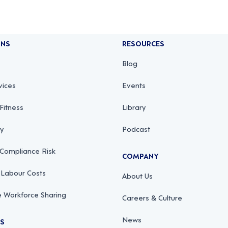
ONS
RESOURCES
Blog
vices
Events
Fitness
Library
ty
Podcast
 Compliance Risk
COMPANY
 Labour Costs
About Us
 Workforce Sharing
Careers & Culture
News
RS