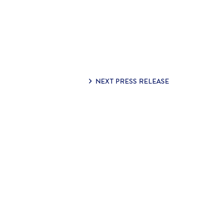
NEXT PRESS RELEASE