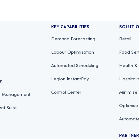
KEY CAPABILITIES
SOLUTI
Demand Forecasting
Retail
Labour Optimisation
Food Ser
Automated Scheduling
Health & 
Legion InstantPay
Hospitali
on
Control Center
Minimise
ce Management
Optimise
t Suite
Automate
PARTNE