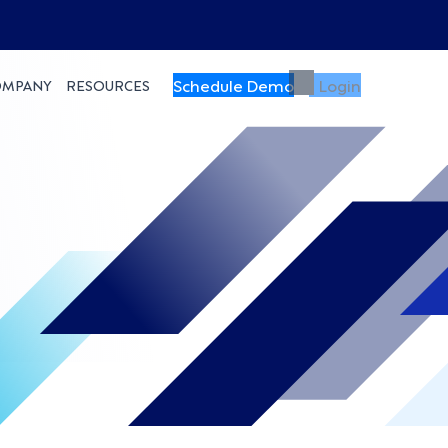
Schedule Demo
Login
OMPANY
RESOURCES