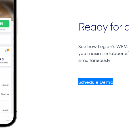
Ready for
See how Legion's WFM S
you maximise labour e
simultaneously.
Schedule Demo