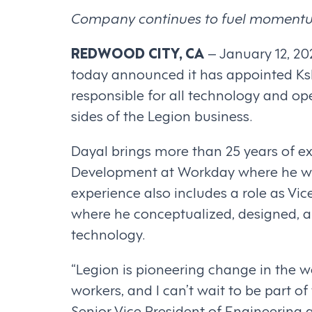
Company continues to fuel momentum 
REDWOOD CITY, CA
– January 12, 2
today announced it has appointed Kshi
responsible for all technology and o
sides of the Legion business.
Dayal brings more than 25 years of ex
Development at Workday where he was
experience also includes a role as Vi
where he conceptualized, designed, an
technology.
“Legion is pioneering change in the w
workers, and I can’t wait to be part of
Senior Vice President of Engineering 