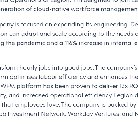
generation of cloud-native workforce management
pany is focused on expanding its engineering, De
ion can adapt and scale according to the needs o
ng the pandemic and a 116% increase in internal
ansform hourly jobs into good jobs. The company’
m optimises labour efficiency and enhances th
n WFM platform has been proven to deliver 13x RO
ity, and increased operational efficiency. Legion 
that employees love. The company is backed by N
Webb Investment Network, Workday Ventures, an