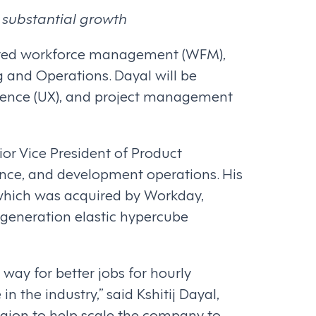
 substantial growth
wered workforce management (WFM),
g and Operations. Dayal will be
erience (UX), and project management
ior Vice President of Product
nce, and development operations. His
, which was acquired by Workday,
-generation elastic hypercube
way for better jobs for hourly
n the industry,” said Kshitij Dayal,
Legion to help scale the company to