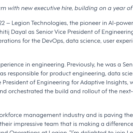
with new executive hire, building on a year of
022 – Legion Technologies, the pioneer in AI-po
tij Dayal as Senior Vice President of Engineerin
perations for the DevOps, data science, user exp
perience in engineering. Previously, he was a Sen
 responsible for product engineering, data scie
ce President of Engineering for Adaptive Insights
d orchestrated the build and rollout of the next
orkforce management industry and is paving the 
 their impressive team that is making a difference i
and Operations at Legion. “I’m delighted to join 