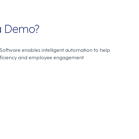
 a Demo?
oftware enables intelligent automation to help
fficiency and employee engagement