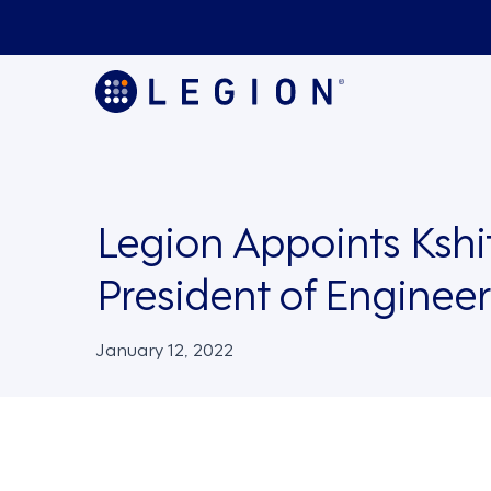
Legion Appoints Kshit
President of Enginee
January 12, 2022