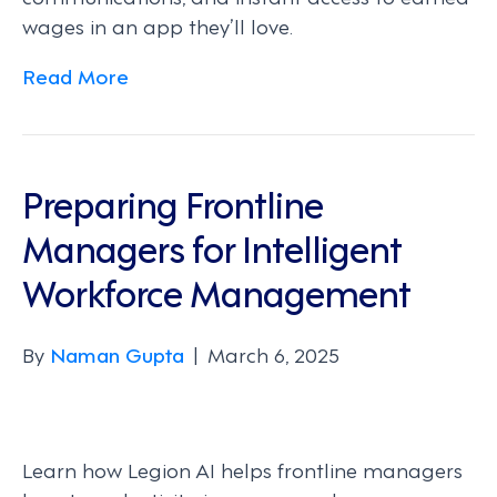
wages in an app they’ll love.
Read More
Preparing Frontline
Managers for Intelligent
Workforce Management
By
Naman Gupta
|
March 6, 2025
Learn how Legion AI helps frontline managers