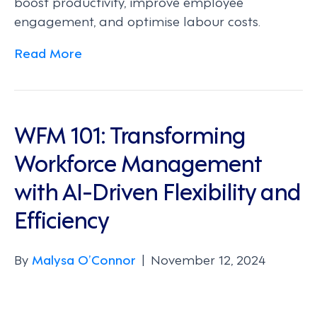
boost productivity, improve employee
engagement, and optimise labour costs.
Read More
WFM 101: Transforming
Workforce Management
with AI-Driven Flexibility and
Efficiency
By
Malysa O’Connor
|
November 12, 2024