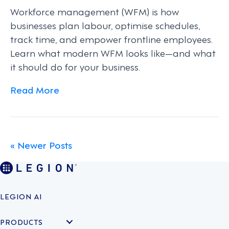
Workforce management (WFM) is how
businesses plan labour, optimise schedules,
track time, and empower frontline employees.
Learn what modern WFM looks like—and what
it should do for your business.
Read More
« Newer Posts
LEGION AI
PRODUCTS