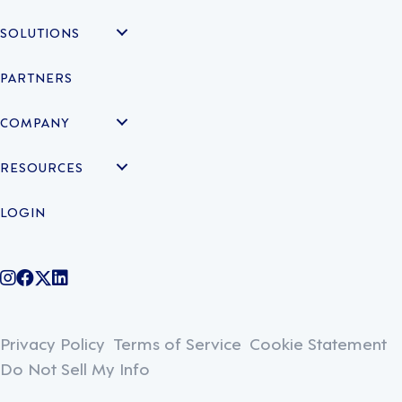
SOLUTIONS
PARTNERS
COMPANY
RESOURCES
LOGIN
@legiontechnologies on Instagram
LegionWork on Facebook
@legiontech on Twitter
Legionco on Linkedin
Privacy Policy
Terms of Service
Cookie Statement
Do Not Sell My Info