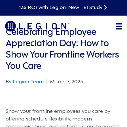
13x ROI with Legion. New TEI Study
Leadership
Celebrating Employee
Appreciation Day: How to
Show Your Frontline Workers
You Care
By
Legion Team
|
March 7, 2025
Show your frontline employees you care by
offering schedule flexibility, modern
communications, and instant access to earned