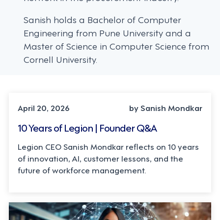
Sanish holds a Bachelor of Computer
Engineering from Pune University and a
Master of Science in Computer Science from
Cornell University.
LEADERSHIP, TECHNOLOGY
April 20, 2026
by Sanish Mondkar
10 Years of Legion | Founder Q&A
Legion CEO Sanish Mondkar reflects on 10 years
of innovation, AI, customer lessons, and the
future of workforce management.