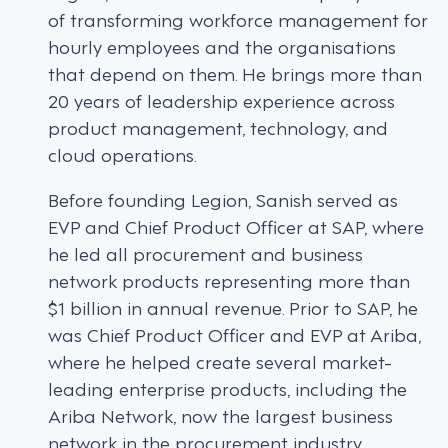
of transforming workforce management for
hourly employees and the organisations
that depend on them. He brings more than
20 years of leadership experience across
product management, technology, and
cloud operations.
Before founding Legion, Sanish served as
EVP and Chief Product Officer at SAP, where
he led all procurement and business
network products representing more than
$1 billion in annual revenue. Prior to SAP, he
was Chief Product Officer and EVP at Ariba,
where he helped create several market-
leading enterprise products, including the
Ariba Network, now the largest business
network in the procurement industry.