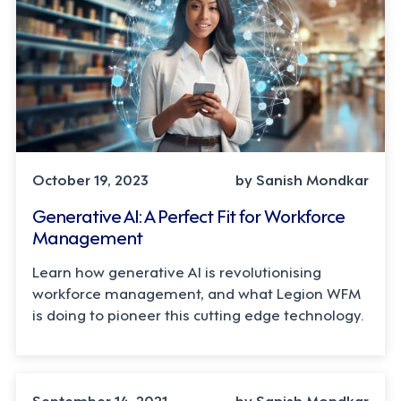
October 19, 2023
by Sanish Mondkar
Generative AI: A Perfect Fit for Workforce
Management
Learn how generative AI is revolutionising
workforce management, and what Legion WFM
is doing to pioneer this cutting edge technology.
September 14, 2021
by Sanish Mondkar