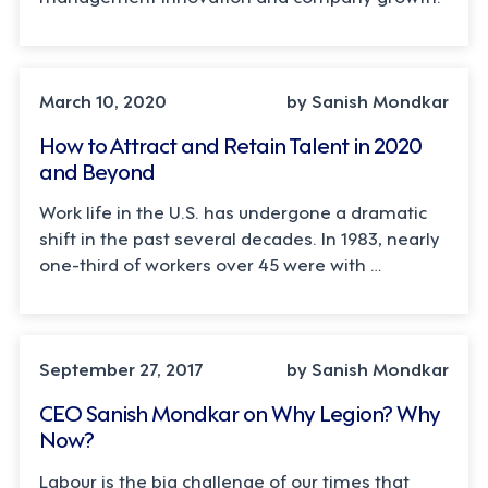
March 10, 2020
by Sanish Mondkar
How to Attract and Retain Talent in 2020
and Beyond
Work life in the U.S. has undergone a dramatic
shift in the past several decades. In 1983, nearly
one-third of workers over 45 were with …
September 27, 2017
by Sanish Mondkar
CEO Sanish Mondkar on Why Legion? Why
Now?
Labour is the big challenge of our times that