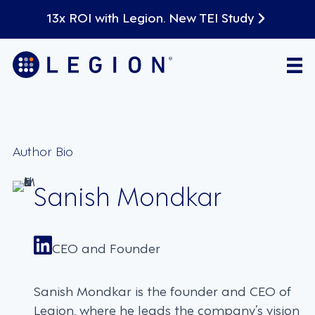
13x ROI with Legion. New TEI Study
Author Bio
Sanish Mondkar
CEO and Founder
Sanish Mondkar is the founder and CEO of
Legion, where he leads the company’s vision