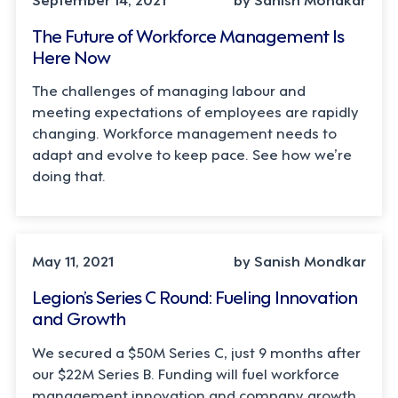
The Future of Workforce Management Is
Here Now
The challenges of managing labour and
meeting expectations of employees are rapidly
changing. Workforce management needs to
adapt and evolve to keep pace. See how we’re
doing that.
May 11, 2021
by Sanish Mondkar
Legion’s Series C Round: Fueling Innovation
and Growth
We secured a $50M Series C, just 9 months after
our $22M Series B. Funding will fuel workforce
management innovation and company growth.