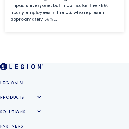
impacts everyone, but in particular, the 78M
hourly employees in the US, who represent
approximately 56% …
LEGION AI
PRODUCTS
SOLUTIONS
PARTNERS