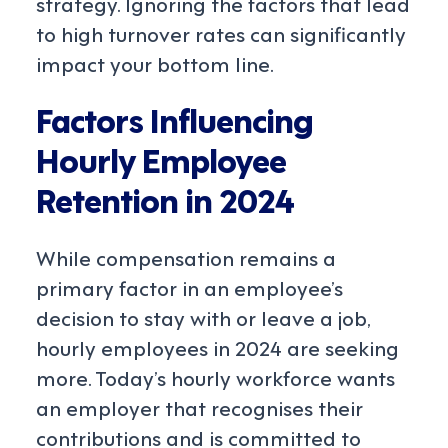
strategy. Ignoring the factors that lead
to high turnover rates can significantly
impact your bottom line.
Factors Influencing
Hourly Employee
Retention in 2024
While compensation remains a
primary factor in an employee’s
decision to stay with or leave a job,
hourly employees in 2024 are seeking
more. Today’s hourly workforce wants
an employer that recognises their
contributions and is committed to