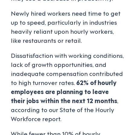
Newly hired workers need time to get
up to speed, particularly in industries
heavily reliant upon hourly workers,
like restaurants or retail.
Dissatisfaction with working conditions,
lack of growth opportunities, and
inadequate compensation contributed
to high turnover rates.
62% of hourly
employees are planning to leave
their jobs within the next 12 months
,
according to our State of the Hourly
Workforce report.
While fewer than 10% of hourly