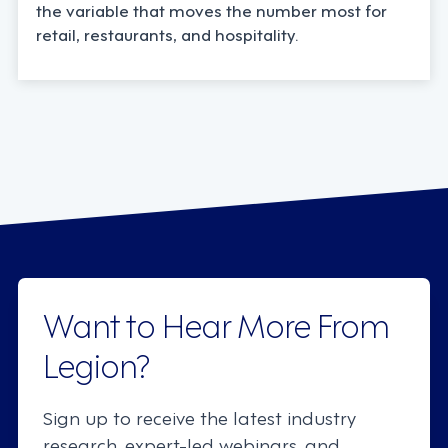
the variable that moves the number most for
retail, restaurants, and hospitality.
Want to Hear More From
Legion?
Sign up to receive the latest industry
research, expert-led webinars, and