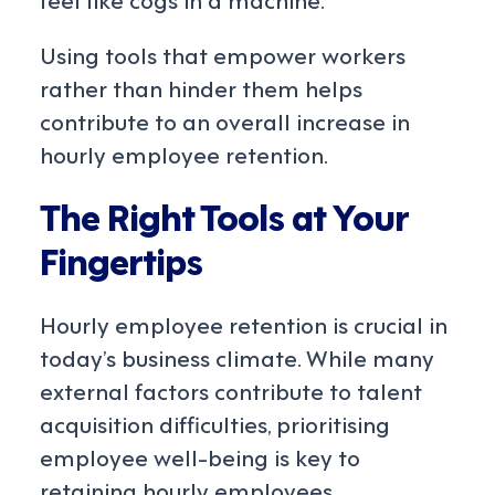
Using tools that empower workers
rather than hinder them helps
contribute to an overall increase in
hourly employee retention.
The Right Tools at Your
Fingertips
Hourly employee retention is crucial in
today’s business climate. While many
external factors contribute to talent
acquisition difficulties, prioritising
employee well-being is key to
retaining hourly employees.