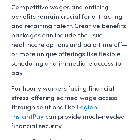
Competitive wages and enticing
benefits remain crucial for attracting
and retaining talent. Creative benefits
packages can include the usual—
healthcare options and paid time off—
or more unique offerings like flexible
scheduling and immediate access to
pay.
For hourly workers facing financial
stress, offering earned wage access
through solutions like
Legion
InstantPay
can provide much-needed
financial security.