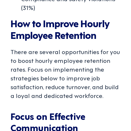
(31%)
How to Improve Hourly
Employee Retention
There are several opportunities for you
to boost hourly employee retention
rates. Focus on implementing the
strategies below to improve job
satisfaction, reduce turnover, and build
a loyal and dedicated workforce.
Focus on Effective
Communication