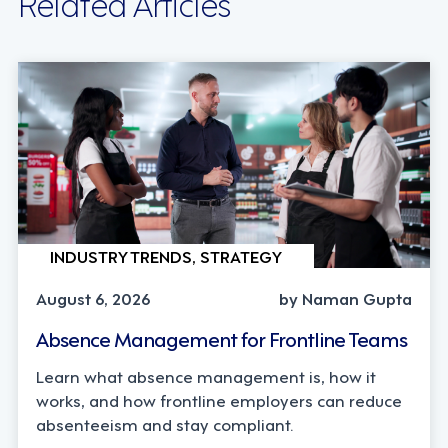
Related Articles
INDUSTRY TRENDS, STRATEGY
August 6, 2026
by Naman Gupta
Absence Management for Frontline Teams
Learn what absence management is, how it
works, and how frontline employers can reduce
absenteeism and stay compliant.