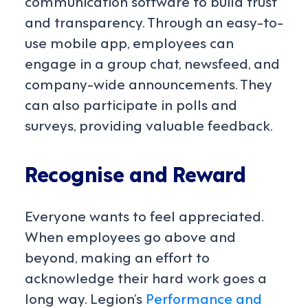
communication software to build trust
and transparency. Through an easy-to-
use mobile app, employees can
engage in a group chat, newsfeed, and
company-wide announcements. They
can also participate in polls and
surveys, providing valuable feedback.
Recognise and Reward
Everyone wants to feel appreciated.
When employees go above and
beyond, making an effort to
acknowledge their hard work goes a
long way. Legion’s
Performance and