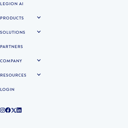
LEGION AI
PRODUCTS
SOLUTIONS
PARTNERS
COMPANY
RESOURCES
LOGIN
@legiontechnologies on Instagram
LegionWork on Facebook
@legiontech on Twitter
Legionco on Linkedin