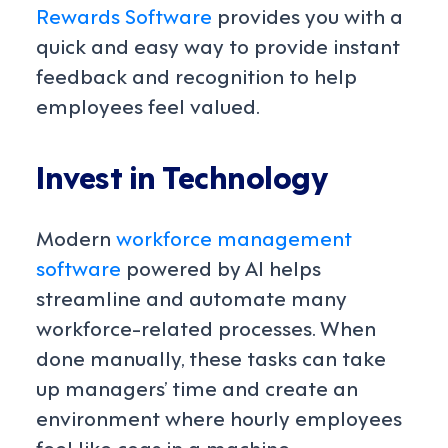
Rewards Software
provides you with a
quick and easy way to provide instant
feedback and recognition to help
employees feel valued.
Invest in Technology
Modern
workforce management
software
powered by AI helps
streamline and automate many
workforce-related processes. When
done manually, these tasks
can take
up managers’ time and create an
environment where hourly employees
feel like cogs in a machine.