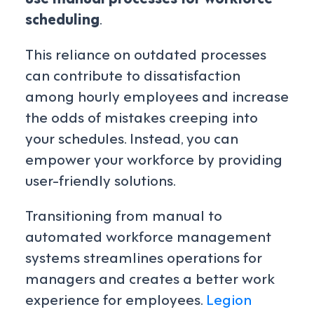
scheduling
.
This reliance on outdated processes
can contribute to dissatisfaction
among hourly employees and increase
the odds of mistakes creeping into
your schedules. Instead, you can
empower your workforce by providing
user-friendly solutions.
Transitioning from manual to
automated workforce management
systems streamlines operations for
managers and creates a better work
experience for employees.
Legion