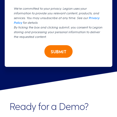
We're committed to your privacy. Legion uses your
information to provide you relevant content, products, and
services. You may unsubscribe at any time. See our
Privacy
Policy
for details
By ticking the box and clicking submit, you consent to Legion
storing and processing your personal information to deliver
the requested content.
SUBMIT
Ready for a Demo?