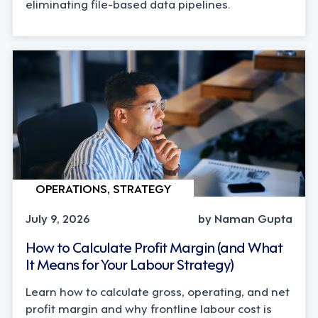
eliminating file-based data pipelines.
OPERATIONS, STRATEGY
July 9, 2026
by Naman Gupta
How to Calculate Profit Margin (and What
It Means for Your Labour Strategy)
Learn how to calculate gross, operating, and net
profit margin and why frontline labour cost is