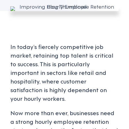
In today’s fiercely competitive job
market, retaining top talent is critical
to success. This is particularly
important in sectors like retail and
hospitality, where customer
satisfaction is highly dependent on
your hourly workers.
Now more than ever, businesses need
a strong hourly employee retention