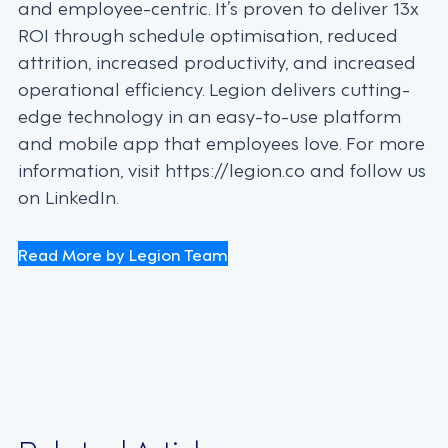
and employee-centric. It’s proven to deliver 13x
ROI through schedule optimisation, reduced
attrition, increased productivity, and increased
operational efficiency. Legion delivers cutting-
edge technology in an easy-to-use platform
and mobile app that employees love. For more
information, visit https://legion.co and follow us
on LinkedIn.
Read More by Legion Team