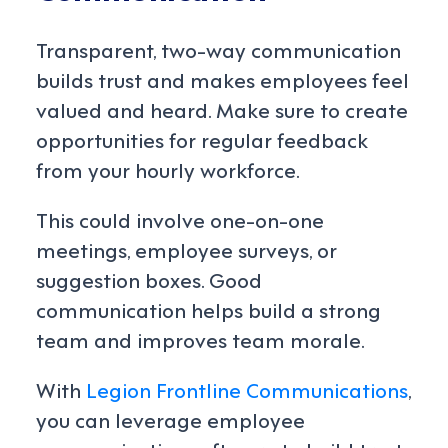
Transparent, two-way communication
builds trust and makes employees feel
valued and heard. Make sure to create
opportunities for regular feedback
from your hourly workforce.
This could involve one-on-one
meetings, employee surveys, or
suggestion boxes. Good
communication helps build a strong
team and improves team morale.
With
Legion Frontline Communications
,
you can leverage employee