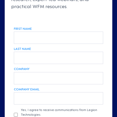
practical WFM resources.
FIRST NAME
LAST NAME
COMPANY
COMPANY EMAIL
Yes, I agree to receive communications from Legion
Technologies.