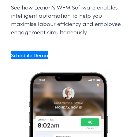
See how Legion's WFM Software enables
intelligent automation to help you
maximise labour efficiency and employee
engagement simultaneously.
Schedule Demo