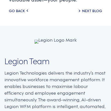
Posts
GO BACK
NEXT BLOG
navigation
Legion Team
Legion Technologies delivers the industry’s most
innovative workforce management platform. It
enables businesses to maximise labour
efficiency and employee engagement
simultaneously. The award-winning, AI-driven
Legion WFM platform is intelligent, automated,