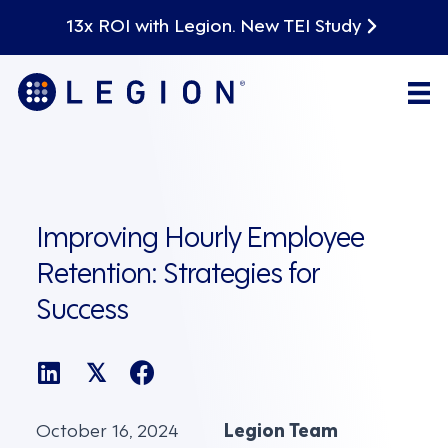
13x ROI with Legion. New TEI Study
Improving Hourly Employee
Retention: Strategies for
Success
𝕏
October 16, 2024
Legion Team