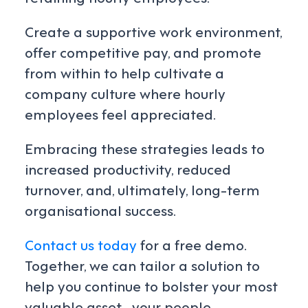
Create a supportive work environment,
offer competitive pay, and promote
from within to help cultivate a
company culture where hourly
employees feel appreciated.
Embracing these strategies leads to
increased productivity, reduced
turnover, and, ultimately, long-term
organisational success.
Contact us today
for a free demo.
Together, we can tailor a solution to
help you continue to bolster your most
valuable asset—your people.