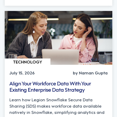
TECHNOLOGY
July 15, 2026
by Naman Gupta
Align Your Workforce Data With Your
Existing Enterprise Data Strategy
Learn how Legion Snowflake Secure Data
Sharing (SDS) makes workforce data available
natively in Snowflake, simplifying analytics and