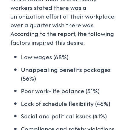
workers stated there was a
unionization effort at their workplace,
over a quarter wish there was.
According to the report, the following
factors inspired this desire:
Low wages (68%)
Unappealing benefits packages
(56%)
Poor work-life balance (51%)
Lack of schedule flexibility (46%)
Social and political issues (41%)
Compliance and safety violations