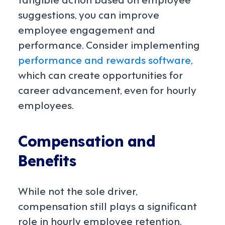
suggestions, you can improve
employee engagement and
performance. Consider implementing
performance and rewards software
,
which can create opportunities for
career advancement, even for hourly
employees.
Compensation and
Benefits
While not the sole driver,
compensation still plays a significant
role in hourly employee retention.