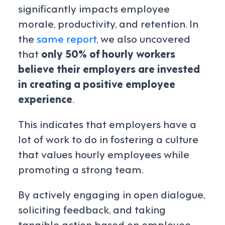
significantly impacts employee
morale, productivity, and retention. In
the
same report
, we also uncovered
that
only 50% of hourly workers
believe their employers are invested
in creating a positive employee
experience
.
This indicates that employers have a
lot of work to do in fostering a culture
that values hourly employees while
promoting a strong team.
By actively engaging in open dialogue,
soliciting feedback, and taking
tangible action based on employee