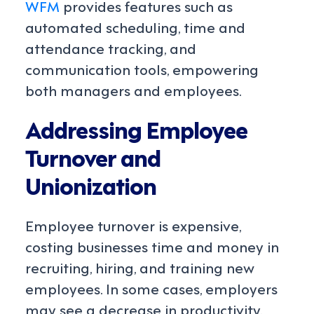
WFM
provides features such as
automated scheduling, time and
attendance tracking, and
communication tools, empowering
both managers and employees.
Addressing Employee
Turnover and
Unionization
Employee turnover is expensive,
costing businesses time and money in
recruiting, hiring, and training new
employees. In some cases, employers
may see a decrease in productivity.