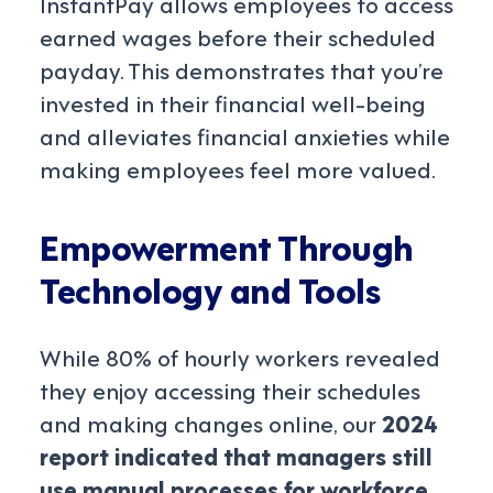
InstantPay allows employees to access
earned wages before their scheduled
payday. This demonstrates that you’re
invested in their financial well-being
and alleviates financial anxieties while
making employees feel more valued.
Empowerment Through
Technology and Tools
While 80% of hourly workers revealed
they enjoy accessing their schedules
and making changes online, our
2024
report indicated that managers still
use manual processes for workforce