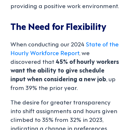
providing a positive work environment.
The Need for Flexibility
When conducting our 2024
State of the
Hourly Workforce
Report
, we
discovered that
45% of hourly workers
want the ability to give schedule
input when considering a new job
, up
from 39% the prior year.
The desire for greater transparency
into shift assignments and hours given
climbed to 35% from 32% in 2023,
indicating a change in preferences