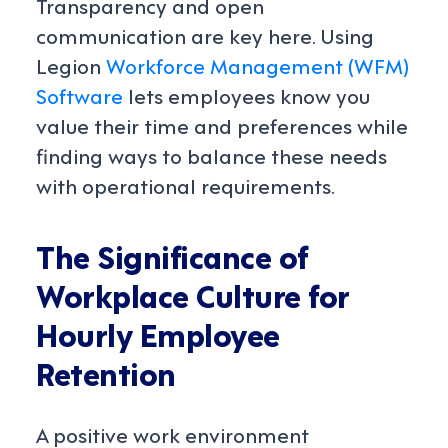
Transparency and open
communication are key here. Using
Legion
Workforce Management (WFM)
Software
lets employees know you
value their time and preferences while
finding ways to balance these needs
with operational requirements.
The Significance of
Workplace Culture for
Hourly Employee
Retention
A positive work environment