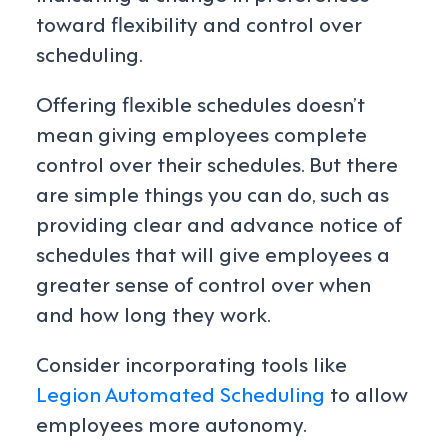
toward flexibility and control over
scheduling.
Offering flexible schedules doesn’t
mean giving employees complete
control over their schedules. But there
are simple things you can do, such as
providing clear and advance notice of
schedules that will give employees a
greater sense of control over when
and how long they work.
Consider incorporating tools like
Legion Automated Scheduling
to allow
employees more autonomy.