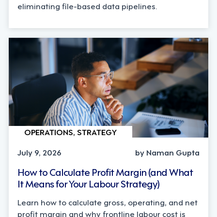
eliminating file-based data pipelines.
OPERATIONS, STRATEGY
July 9, 2026
by Naman Gupta
How to Calculate Profit Margin (and What
It Means for Your Labour Strategy)
Learn how to calculate gross, operating, and net
profit margin and why frontline labour cost is