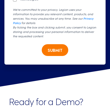
We're committed to your privacy. Legion uses your
information to provide you relevant content, products, and
services. You may unsubscribe at any time. See our
Privacy
Policy
for details
By ticking the box and clicking submit, you consent to Legion
storing and processing your personal information to deliver
the requested content.
SUBMIT
Ready for a Demo?