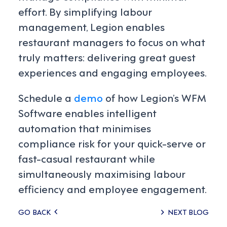
effort. By simplifying labour
management, Legion enables
restaurant managers to focus on what
truly matters: delivering great guest
experiences and engaging employees.
Schedule a
demo
of how Legion’s WFM
Software enables intelligent
automation that minimises
compliance risk for your quick-serve or
fast-casual restaurant while
simultaneously maximising labour
efficiency and employee engagement.
Posts
GO BACK
NEXT BLOG