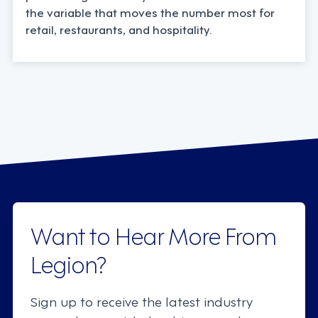
the variable that moves the number most for
retail, restaurants, and hospitality.
Want to Hear More From
Legion?
Sign up to receive the latest industry