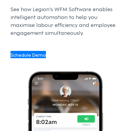
See how Legion's WFM Software enables
intelligent automation to help you
maximise labour efficiency and employee
engagement simultaneously.
Schedule Demo