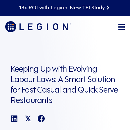
13x ROI with Legion. New TEI Study
Keeping Up with Evolving
Labour Laws: A Smart Solution
for Fast Casual and Quick Serve
Restaurants
𝕏