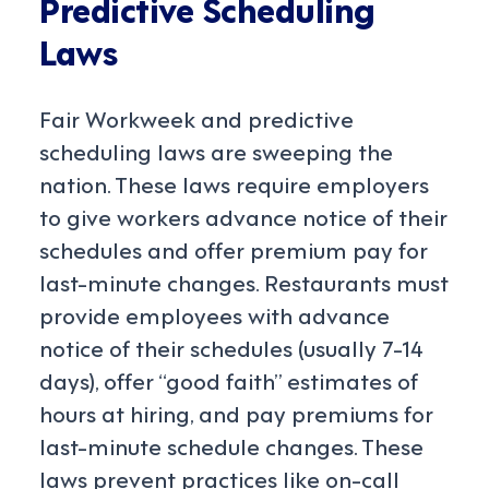
Predictive Scheduling
Laws
Fair Workweek and predictive
scheduling laws are sweeping the
nation. These laws require employers
to give workers advance notice of their
schedules and offer premium pay for
last-minute changes. Restaurants must
provide employees with advance
notice of their schedules (usually 7-14
days), offer “good faith” estimates of
hours at hiring, and pay premiums for
last-minute schedule changes. These
laws prevent practices like on-call