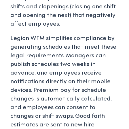
shifts and clopenings (closing one shift
and opening the next) that negatively
affect employees.
Legion WFM simplifies compliance by
generating schedules that meet these
legal requirements. Managers can
publish schedules two weeks in
advance, and employees receive
notifications directly on their mobile
devices. Premium pay for schedule
changes is automatically calculated,
and employees can consent to
changes or shift swaps. Good faith
estimates are sent to new hire