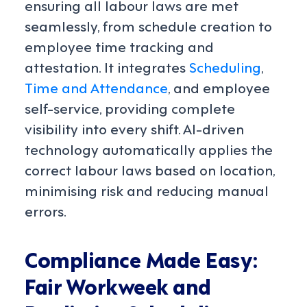
ensuring all labour laws are met
seamlessly, from schedule creation to
employee time tracking and
attestation. It integrates
Scheduling
,
Time and Attendance
, and employee
self-service, providing complete
visibility into every shift. AI-driven
technology automatically applies the
correct labour laws based on location,
minimising risk and reducing manual
errors.
Compliance Made Easy:
Fair Workweek and