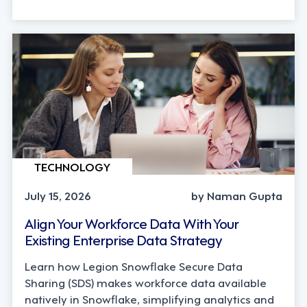
TECHNOLOGY
July 15, 2026
by Naman Gupta
Align Your Workforce Data With Your
Existing Enterprise Data Strategy
Learn how Legion Snowflake Secure Data
Sharing (SDS) makes workforce data available
natively in Snowflake, simplifying analytics and