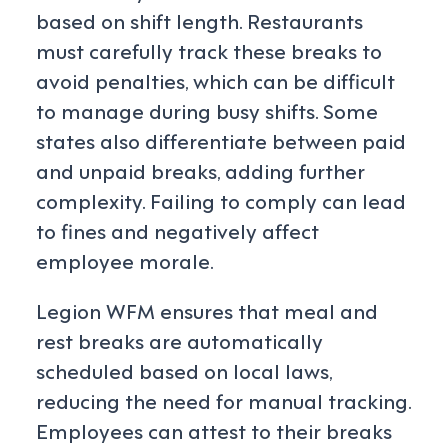
based on shift length. Restaurants
must carefully track these breaks to
avoid penalties, which can be difficult
to manage during busy shifts. Some
states also differentiate between paid
and unpaid breaks, adding further
complexity. Failing to comply can lead
to fines and negatively affect
employee morale.
Legion WFM ensures that meal and
rest breaks are automatically
scheduled based on local laws,
reducing the need for manual tracking.
Employees can attest to their breaks