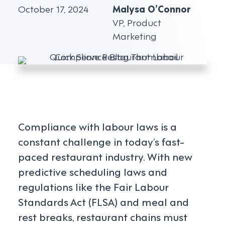
October 17, 2024
Malysa O’Connor
VP, Product
Marketing
Compliance with labour laws is a
constant challenge in today’s fast-
paced restaurant industry. With new
predictive scheduling laws and
regulations like the Fair Labour
Standards Act (FLSA) and meal and
rest breaks, restaurant chains must