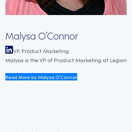
Malysa O’Connor
VP, Product Marketing
Malysa is the VP of Product Marketing at Legion
Read More by Malysa O’Connor