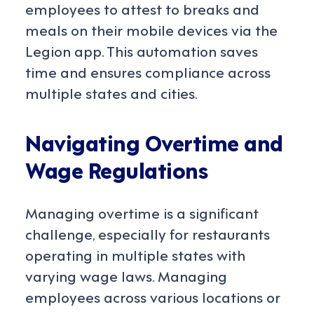
employees to attest to breaks and
meals on their mobile devices via the
Legion app. This automation saves
time and ensures compliance across
multiple states and cities.
Navigating Overtime and
Wage Regulations
Managing overtime is a significant
challenge, especially for restaurants
operating in multiple states with
varying wage laws. Managing
employees across various locations or