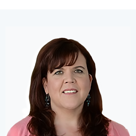
navigation