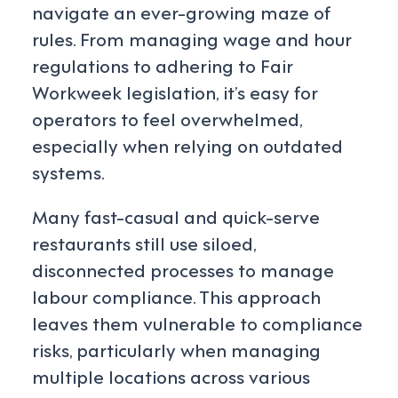
navigate an ever-growing maze of
rules. From managing wage and hour
regulations to adhering to Fair
Workweek legislation, it’s easy for
operators to feel overwhelmed,
especially when relying on outdated
systems.
Many fast-casual and quick-serve
restaurants still use siloed,
disconnected processes to manage
labour compliance. This approach
leaves them vulnerable to compliance
risks, particularly when managing
multiple locations across various