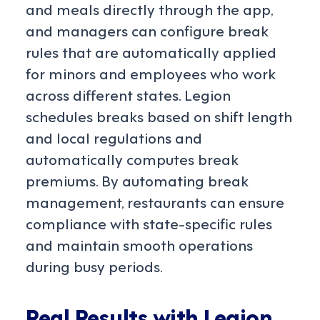
and meals directly through the app,
and managers can configure break
rules that are automatically applied
for minors and employees who work
across different states. Legion
schedules breaks based on shift length
and local regulations and
automatically computes break
premiums. By automating break
management, restaurants can ensure
compliance with state-specific rules
and maintain smooth operations
during busy periods.
Real Results with Legion