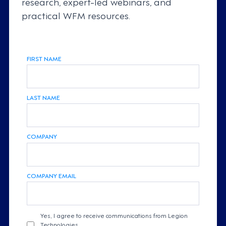
research, expert-led webinars, and
practical WFM resources.
FIRST NAME
LAST NAME
COMPANY
COMPANY EMAIL
Yes, I agree to receive communications from Legion
Technologies.