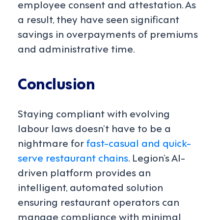
employee consent and attestation. As
a result, they have seen significant
savings in overpayments of premiums
and administrative time.
Conclusion
Staying compliant with evolving
labour laws doesn’t have to be a
nightmare for
fast-casual and quick-
serve restaurant chains
. Legion’s AI-
driven platform provides an
intelligent, automated solution
ensuring restaurant operators can
manage compliance with minimal