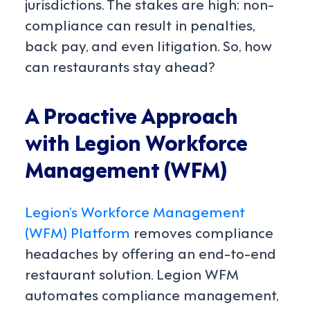
jurisdictions. The stakes are high: non-
compliance can result in penalties,
back pay, and even litigation. So, how
can restaurants stay ahead?
A Proactive Approach
with Legion Workforce
Management (WFM)
Legion’s Workforce Management
(WFM) Platform
removes compliance
headaches by offering an end-to-end
restaurant solution. Legion WFM
automates compliance management,