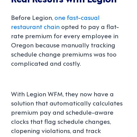
Before Legion,
one fast-casual
restaurant chain
opted to pay a flat-
rate premium for every employee in
Oregon because manually tracking
schedule change premiums was too
complicated and costly.
With Legion WFM, they now have a
solution that automatically calculates
premium pay and schedule-aware
clocks that flag schedule changes,
clopening violations, and track