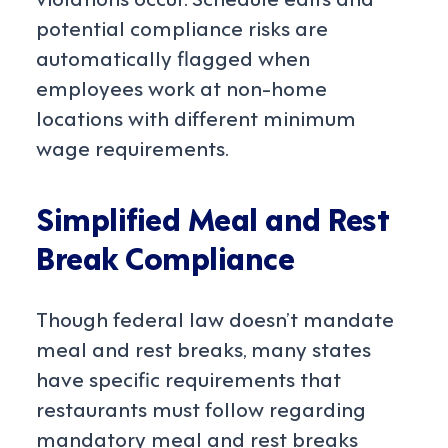
potential compliance risks are
automatically flagged when
employees work at non-home
locations with different minimum
wage requirements.
Simplified Meal and Rest
Break Compliance
Though federal law doesn’t mandate
meal and rest breaks, many states
have specific requirements that
restaurants must follow regarding
mandatory meal and rest breaks