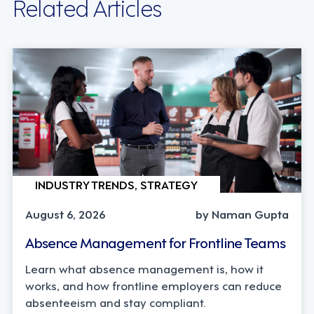
Related Articles
INDUSTRY TRENDS, STRATEGY
August 6, 2026
by Naman Gupta
Absence Management for Frontline Teams
Learn what absence management is, how it
works, and how frontline employers can reduce
absenteeism and stay compliant.