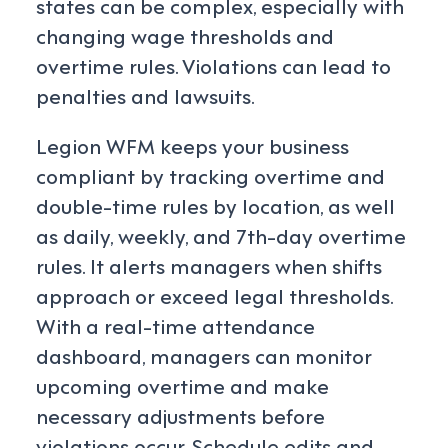
states can be complex, especially with
changing wage thresholds and
overtime rules. Violations can lead to
penalties and lawsuits.
Legion WFM keeps your business
compliant by tracking overtime and
double-time rules by location, as well
as daily, weekly, and 7th-day overtime
rules. It alerts managers when shifts
approach or exceed legal thresholds.
With a real-time attendance
dashboard, managers can monitor
upcoming overtime and make
necessary adjustments before
violations occur. Schedule edits and