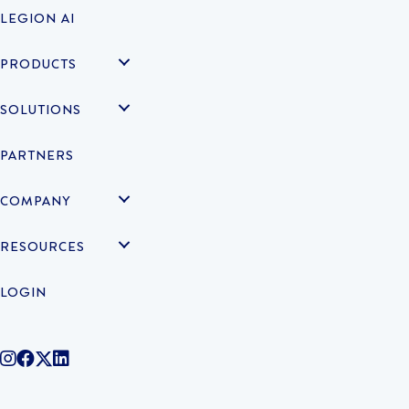
LEGION AI
PRODUCTS
SOLUTIONS
PARTNERS
COMPANY
RESOURCES
LOGIN
@legiontechnologies on Instagram
LegionWork on Facebook
@legiontech on Twitter
Legionco on Linkedin