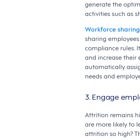
generate the opti
activities such as sh
Workforce sharing
sharing employees 
compliance rules. I
and increase their
automatically assi
needs and employee
3. Engage emplo
Attrition remains hi
are more likely to 
attrition so high? 