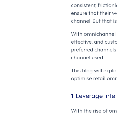
consistent, frictio
ensure that their 
channel. But that i
With omnichannel w
effective, and cus
preferred channels
channel used.
This blog will exp
optimise retail om
1. Leverage inte
With the rise of o