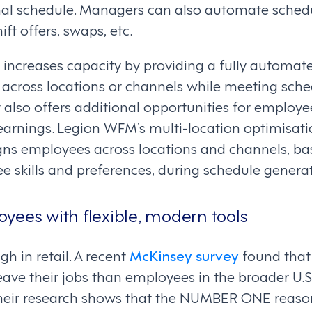
mal schedule. Managers can also automate sche
ift offers, swaps, etc.
increases capacity by providing a fully automate
across locations or channels while meeting sche
t also offers additional opportunities for employe
 earnings. Legion WFM’s multi-location optimisat
gns employees across locations and channels, ba
 skills and preferences, during schedule generat
yees with flexible, modern tools
gh in retail. A recent
McKinsey survey
found that
leave their jobs than employees in the broader U.
Their research shows that the NUMBER ONE reason 