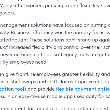
Many retail workers pursuing more flexibility have
ig work.
Management solutions have focused on cutting 
vity. Business efficiency was the primary focus, 
afterthought. These solutions don’t stand up agai
f increased flexibility and control over their s
ever architected to do so. Legacy tools are getti
bility employees need.
n give frontline employees greater flexibility and
rvice shift swaps and shift claims. Improve enga
tion tools
and provide
flexible payment optio
ss
in an easy-to-use mobile app used daily for s
 transparent, fair, equitable, and quantifiable pe