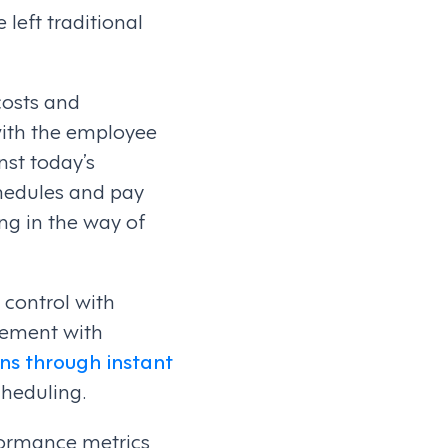
 left traditional
costs and
with the employee
nst today’s
chedules and pay
ng in the way of
 control with
gement with
ns through instant
cheduling.
rformance metrics