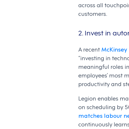
across all touchpo
customers.
2. Invest in aut
A recent
McKinsey 
“investing in techn
meaningful roles in
employees’ most mu
productivity and st
Legion enables man
on scheduling by 
matches labour n
continuously learn