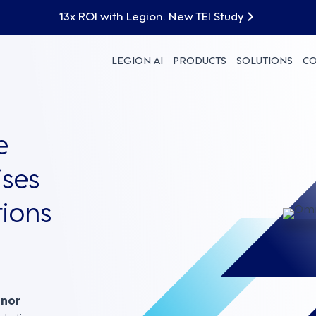
13x ROI with Legion. New TEI Study
LEGION AI
PRODUCTS
SOLUTIONS
C
e
ses
ions
nnor