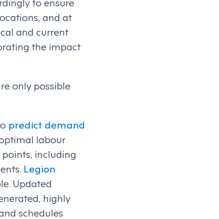
rdingly to ensure
locations, and at
ical and current
rating the impact
are only possible
to
predict demand
 optimal labour
points, including
vents.
Legion
ble. Updated
enerated, highly
 and schedules