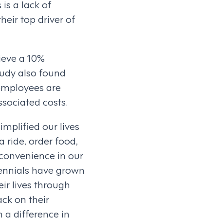
is a lack of
their top driver of
ieve a 10%
tudy also found
employees are
ssociated costs.
implified our lives
 ride, order food,
 convenience in our
lennials have grown
eir lives through
ck on their
 a difference in