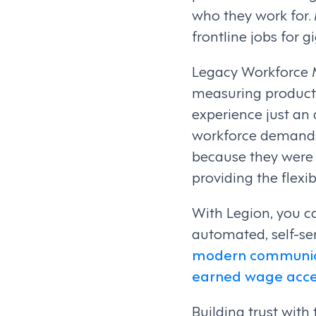
who they work for. 
frontline jobs for g
Legacy Workforce 
measuring producti
experience just an 
workforce demands o
because they were n
providing the flexi
With Legion, you ca
automated, self-se
modern communica
earned wage acce
Building trust with