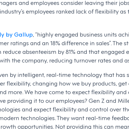
agers and employees consider leaving their jobs 
r industry’s employees ranked lack of flexibility as 
dy by Gallup
, “highly engaged business units ach
mer ratings and an 18% difference in sales”. The s
an reduce absenteeism by 81% and that engaged 
 with the company, reducing turnover rates and a
ven by intelligent, real-time technology that has s
r flexibility, changing how we buy products, get a
and more. We have come to expect flexibility and
e we providing it to our employees? Gen Z and Mil
ologies and expect flexibility and control over th
 modern technologies. They want real-time feedba
owth opportunities. Not providing this can mean