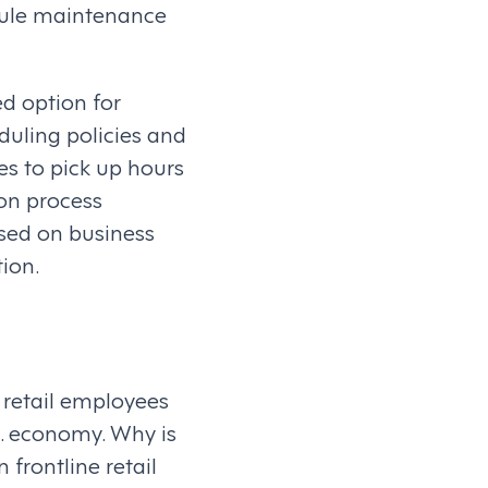
dule maintenance
d option for
duling policies and
es to pick up hours
ion process
sed on business
ion.
 retail employees
S. economy. Why is
frontline retail