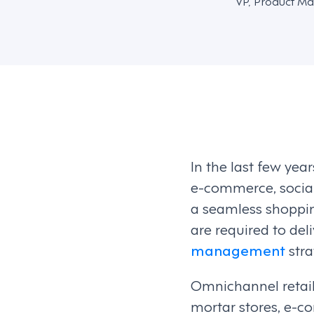
VP, Product Ma
In the last few ye
e-commerce, social
a seamless shoppin
are required to del
management
stra
Omnichannel retail
mortar stores, e-c