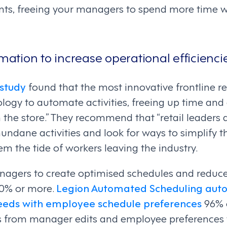
ints, freeing your managers to spend more time
omation to increase operational efficienci
study
found that the most innovative frontline re
ology to automate activities, freeing up time an
 the store.” They recommend that “retail leaders a
ndane activities and look for ways to simplify 
em the tide of workers leaving the industry.
agers to create optimised schedules and reduces
50% or more.
Legion Automated Scheduling auto
eeds with employee schedule preferences
96% o
s from manager edits and employee preferences t