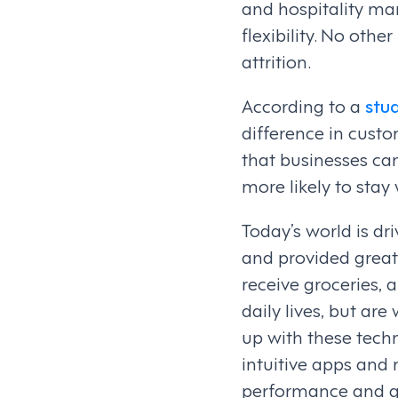
and hospitality man
flexibility. No othe
attrition.
According to a
stu
difference in custo
that businesses c
more likely to stay
Today’s world is dri
and provided greate
receive groceries, 
daily lives, but ar
up with these techn
intuitive apps and
performance and gr