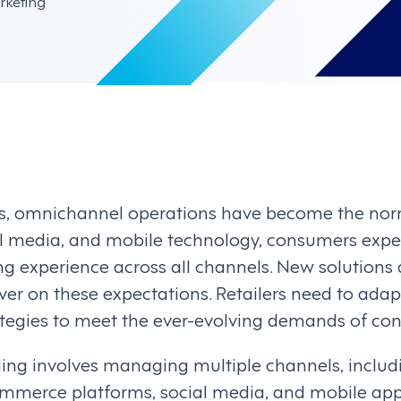
rketing
ars, omnichannel operations have become the norm
 media, and mobile technology, consumers expect 
g experience across all channels. New solutions
iver on these expectations. Retailers need to adap
tegies to meet the ever-evolving demands of co
ing involves managing multiple channels, includ
ommerce platforms, social media, and mobile apps