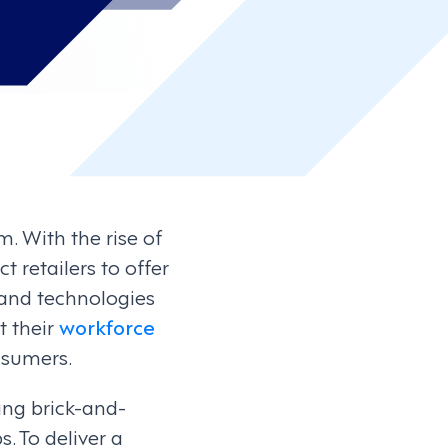
. With the rise of
retailers to offer
 and technologies
t their
workforce
nsumers.
ing brick-and-
. To deliver a