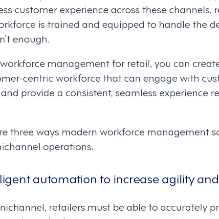
nless customer experience across these channels, r
workforce is trained and equipped to handle the
sn’t enough.
orkforce management for retail, you can create 
tomer-centric workforce that can engage with cus
 and provide a consistent, seamless experience re
lore three ways modern workforce management so
nichannel operations.
lligent automation to increase agility and f
mnichannel, retailers must be able to accurately