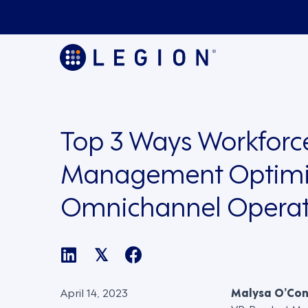
Top 3 Ways Workforc
Management Optimi
Omnichannel Operat
𝕏
April 14, 2023
Malysa O’Co