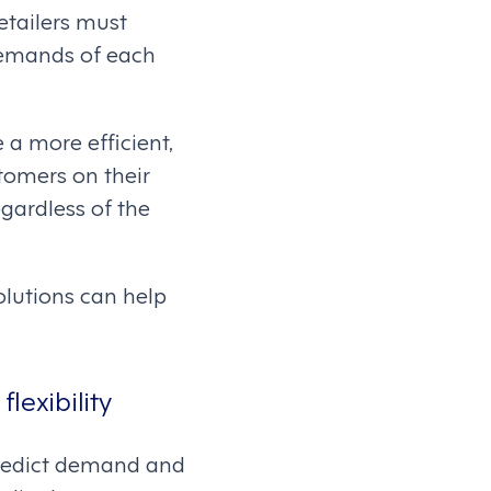
etailers must
 demands of each
a more efficient,
tomers on their
gardless of the
lutions can help
lexibility
 predict demand and