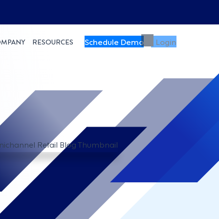
Schedule Demo
Login
OMPANY
RESOURCES