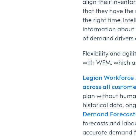
align their invent
that they have the r
the right time. Int
information about
of demand drivers 
Flexibility and agil
with WFM, which au
Legion Workforce
across all custome
plan without human
historical data, on
Demand Forecast
forecasts and labo
accurate demand fo