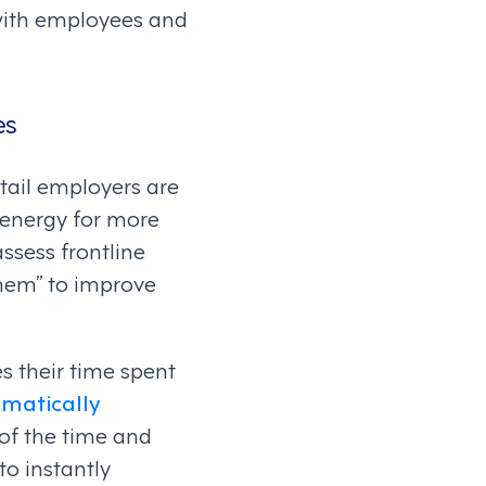
 with employees and
es
tail employers are
d energy for more
ssess frontline
them” to improve
 their time spent
matically
f the time and
o instantly