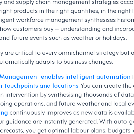
ory and supply chain management strategies acco
ight products in the right quantities, in the right 
elligent workforce management synthesises histor
 how customers buy – understanding and incorpo
and future events such as weather or holidays.
ity are critical to every omnichannel strategy but 
tomatically adapts to business changes.
 Management enables intelligent automation
r touchpoints and locations
. You can create the
 intervention by synthesising thousands of data 
going operations, and future weather and local e
ing
continuously improves as new data is availa
ur guidance are instantly generated. With auto-g
recasts, you get optimal labour plans, budgets,