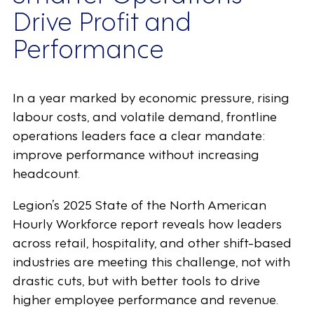
Drive Profit and
Performance
In a year marked by economic pressure, rising
labour costs, and volatile demand, frontline
operations leaders face a clear mandate:
improve performance without increasing
headcount.
Legion’s 2025 State of the North American
Hourly Workforce report reveals how leaders
across retail, hospitality, and other shift-based
industries are meeting this challenge, not with
drastic cuts, but with better tools to drive
higher employee performance and revenue.