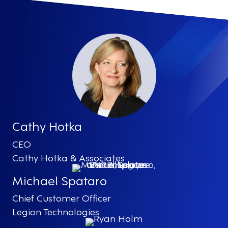
Cathy Hotka
CEO
Cathy Hotka & Associates
Michael Spataro
Chief Customer Officer
Legion Technologies