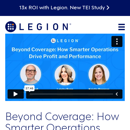
13x ROI with Legion. New TEI Study
Beyond Coverage: How
Smarter Operations