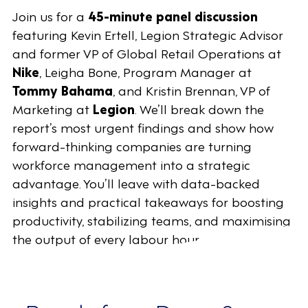
Join us for a
45-minute panel discussion
featuring Kevin Ertell, Legion Strategic Advisor
and former VP of Global Retail Operations at
Nike
, Leigha Bone, Program Manager at
Tommy Bahama
, and Kristin Brennan, VP of
Marketing at
Legion
. We’ll break down the
report’s most urgent findings and show how
forward-thinking companies are turning
workforce management into a strategic
advantage. You’ll leave with data-backed
insights and practical takeaways for boosting
productivity, stabilizing teams, and maximising
the output of every labour hour.