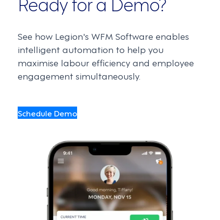
Ready for a Demo?
See how Legion's WFM Software enables
intelligent automation to help you
maximise labour efficiency and employee
engagement simultaneously.
Schedule Demo