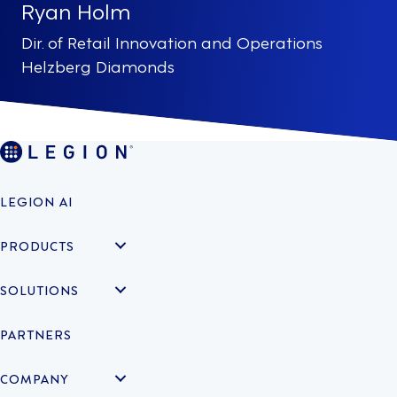
Ryan Holm
Dir. of Retail Innovation and Operations
Helzberg Diamonds
LEGION AI
PRODUCTS
SOLUTIONS
PARTNERS
COMPANY