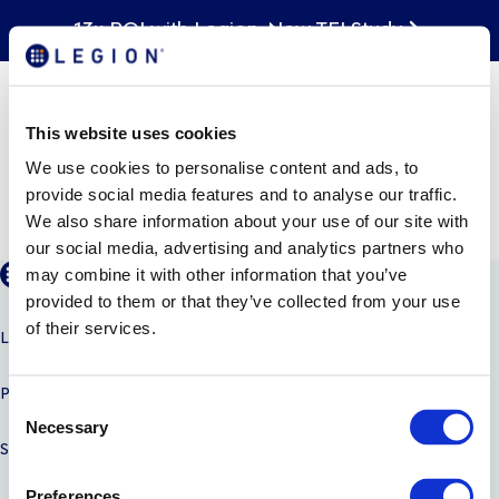
13x ROI with Legion. New TEI Study
Legion WFM: Improving
the Hourly Employee
Experience through
This website uses cookies
Intelligent Automation
We use cookies to personalise content and ads, to
provide social media features and to analyse our traffic.
We also share information about your use of our site with
our social media, advertising and analytics partners who
may combine it with other information that you’ve
provided to them or that they’ve collected from your use
of their services.
LEGION AI
PRODUCTS
C
Necessary
o
SOLUTIONS
n
s
Preferences