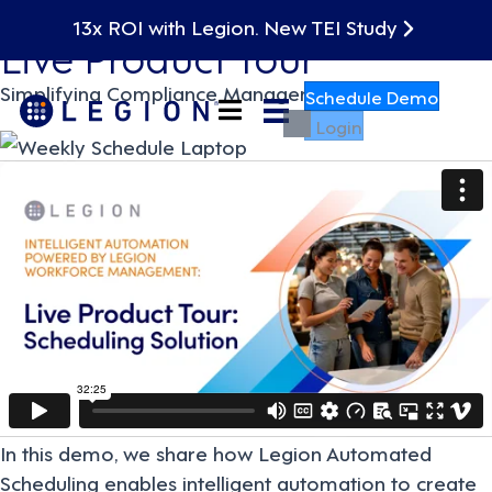
On Demand
13x ROI with Legion. New TEI Study
Live Product Tour
Simplifying Compliance Management
Schedule Demo
Login
In this demo, we share how Legion Automated
Scheduling enables intelligent automation to create