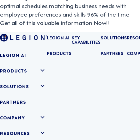
optimal schedules matching business needs with
employee preferences and skills 96% of the time.
Get all of this valuable information Now!!
LEGION AI
KEY
SOLUTIONS
RESO
CAPABILITIES
PRODUCTS
PARTNERS
COMP
LEGION AI
PRODUCTS
SOLUTIONS
PARTNERS
COMPANY
RESOURCES