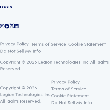
LOGIN
@legiontechnologies on Instagram
LegionWork on Facebook
@legiontech on Twitter
Legionco on Linkedin
Privacy Policy
Terms of Service
Cookie Statement
Do Not Sell My Info
Copyright © 2026 Legion Technologies, Inc. All Rights
Reserved.
Privacy Policy
Copyright © 2026
Terms of Service
Legion Technologies, Inc.
Cookie Statement
All Rights Reserved.
Do Not Sell My Info