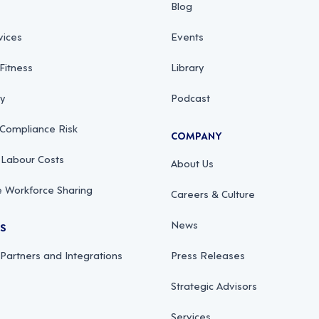
Blog
vices
Events
Fitness
Library
ty
Podcast
 Compliance Risk
COMPANY
 Labour Costs
About Us
 Workforce Sharing
Careers & Culture
News
RS
 Partners and Integrations
Press Releases
Strategic Advisors
Services