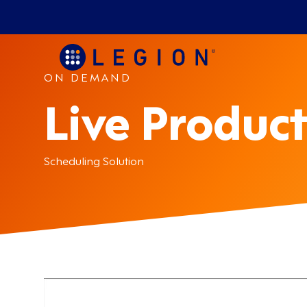
ON DEMAND
Live Product
Scheduling Solution