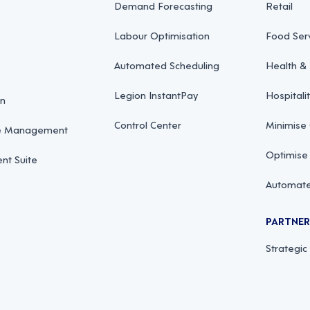
Demand Forecasting
Retail
Labour Optimisation
Food Ser
Automated Scheduling
Health & 
Legion InstantPay
Hospitali
on
Control Center
Minimise
ce Management
Optimise
t Suite
Automate
PARTNE
Strategic