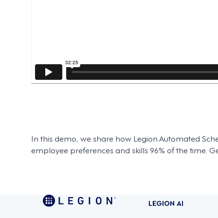
In this demo, we share how Legion Automated Sched
employee preferences and skills 96% of the time. Get
LEGION AI