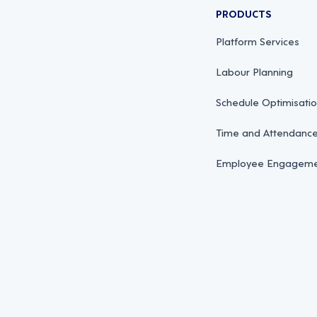
PRODUCTS
Platform Services
Labour Planning
Schedule Optimisati
Time and Attendan
Employee Engagemen