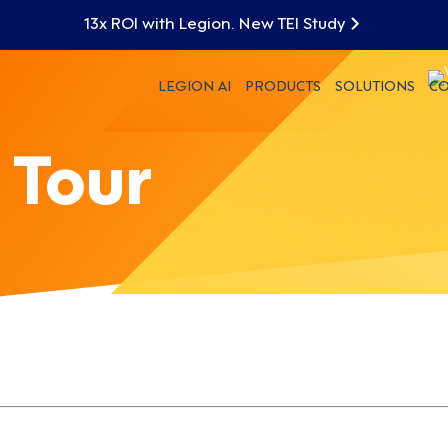
13x ROI with Legion. New TEI Study
LEGION AI
PRODUCTS
SOLUTIONS
C
 Tour