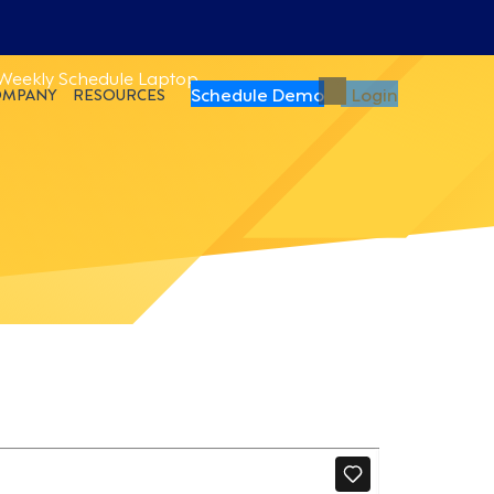
Schedule Demo
Login
OMPANY
RESOURCES