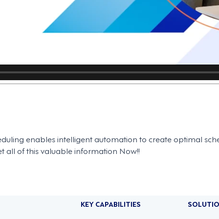
uling enables intelligent automation to create optimal sch
 all of this valuable information Now!!
KEY CAPABILITIES
SOLUTI