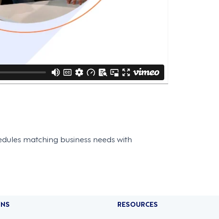
edules matching business needs with
ONS
RESOURCES