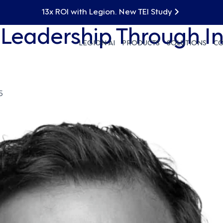
13x ROI with Legion. New TEI Study
: Leadership Through I
LEGION AI
PRODUCTS
SOLUTIONS
C
5