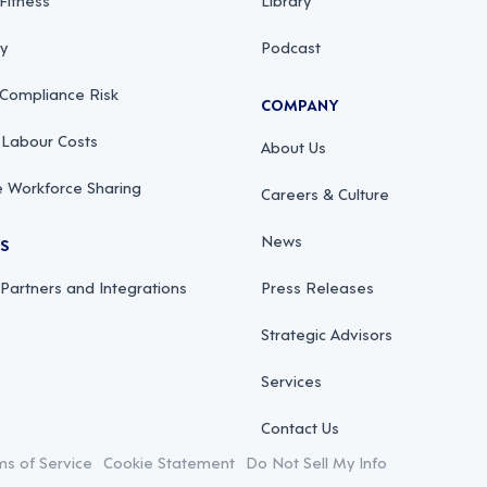
ty
Podcast
 Compliance Risk
COMPANY
 Labour Costs
About Us
 Workforce Sharing
Careers & Culture
News
RS
 Partners and Integrations
Press Releases
Strategic Advisors
Services
Contact Us
ms of Service
Cookie Statement
Do Not Sell My Info