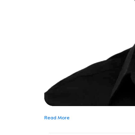
Read More