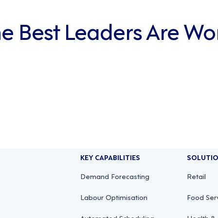
The Best Leaders Are Wo
KEY CAPABILITIES
SOLUTI
Demand Forecasting
Retail
Labour Optimisation
Food Ser
Automated Scheduling
Health & 