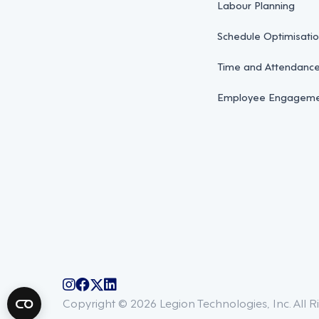
Labour Planning
Schedule Optimisati
Time and Attendan
Employee Engagemen
@legiontechnologies on Instagram
LegionWork on Facebook
@legiontech on Twitter
Legionco on Linkedin
Copyright © 2026 Legion Technologies, Inc. All R