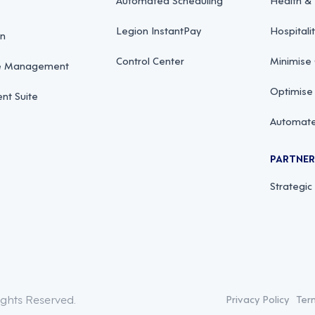
Legion InstantPay
Hospitali
on
Control Center
Minimise
ce Management
Optimise
t Suite
Automate
PARTNE
Strategic
ights Reserved.
Privacy Policy
Ter