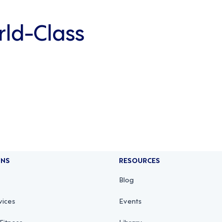
rld-Class
ONS
RESOURCES
Blog
vices
Events
Fitness
Library