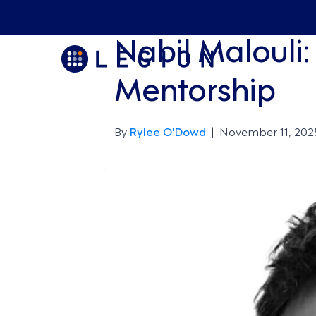
Nabil Malouli
Mentorship
By
Rylee O'Dowd
|
November 11, 202