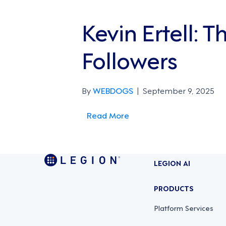
Kevin Ertell: 
Followers
By
WEBDOGS
|
September 9, 2025
Read More
LEGION AI
PRODUCTS
Platform Services