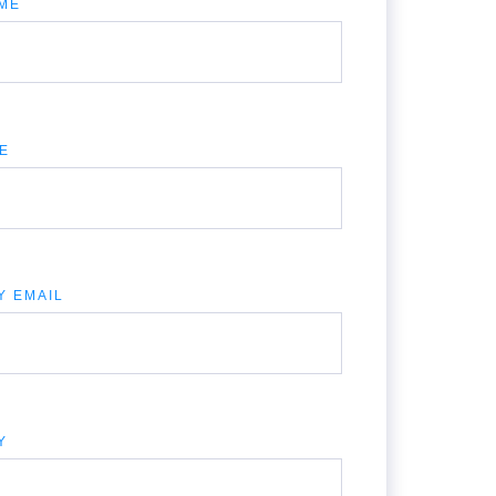
ME
LE
Y EMAIL
Y