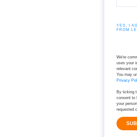
YES, I 
FROM LE
We're commi
uses your i
relevant co
You may un
Privacy Pol
By ticking 
consent to 
your person
requested c
SUB