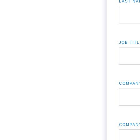
LAST NA
JOB TIT
COMPAN
COMPAN