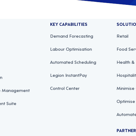
KEY CAPABILITIES
SOLUTI
Demand Forecasting
Retail
Labour Optimisation
Food Ser
Automated Scheduling
Health & 
Legion InstantPay
Hospitali
on
Control Center
Minimise
ce Management
Optimise
t Suite
Automate
PARTNE