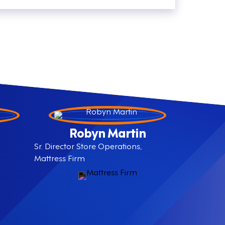
Robyn Martin
Sr. Director Store Operations,
Mattress Firm