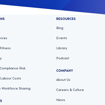
ONS
RESOURCES
Blog
vices
Events
Fitness
Library
ty
Podcast
 Compliance Risk
COMPANY
 Labour Costs
About Us
 Workforce Sharing
Careers & Culture
News
RS