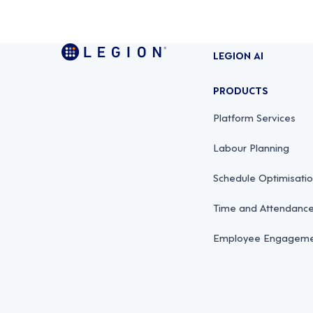
LEGION AI
PRODUCTS
Platform Services
Labour Planning
Schedule Optimisati
Time and Attendan
Employee Engagemen