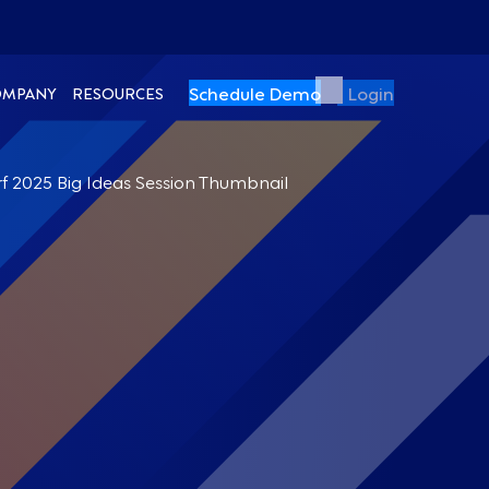
Schedule Demo
Login
OMPANY
RESOURCES