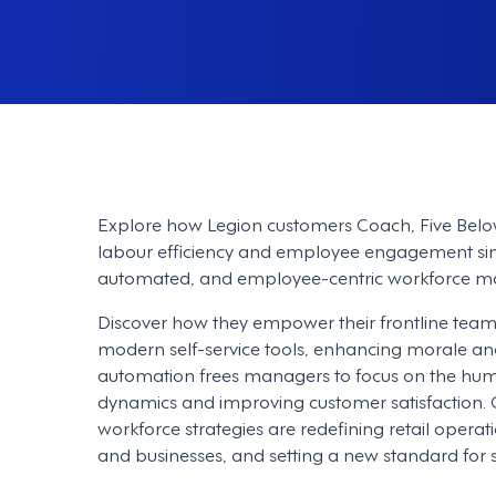
Explore how Legion customers Coach, Five Belo
labour efficiency and employee engagement simu
automated, and employee-centric workforce 
Discover how they empower their frontline teams w
modern self-service tools, enhancing morale and 
automation frees managers to focus on the huma
dynamics and improving customer satisfaction. 
workforce strategies are redefining retail opera
and businesses, and setting a new standard for su