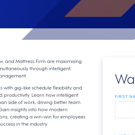
w, and Mattress Firm are maximising
ltaneously through intelligent,
Wa
management.
ith gig-like schedule flexibility and
productivity. Learn how intelligent
FIRST N
n side of work, driving better team
Gain insights into how modern
tions, creating a win-win for employees
ccess in the industry.