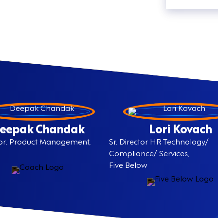
eepak Chandak
Lori Kovach
ctor, Product Management,
Sr. Director HR Technology/
Compliance/ Services,
Five Below