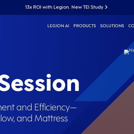
13x ROI with Legion. New TEI Study
LEGION AI
PRODUCTS
SOLUTIONS
C
 Session
ent and Efficiency—
elow, and Mattress