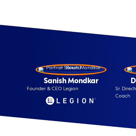
Sanish Mondkar
D
Founder & CEO Legion
Sr. Dire
Coach