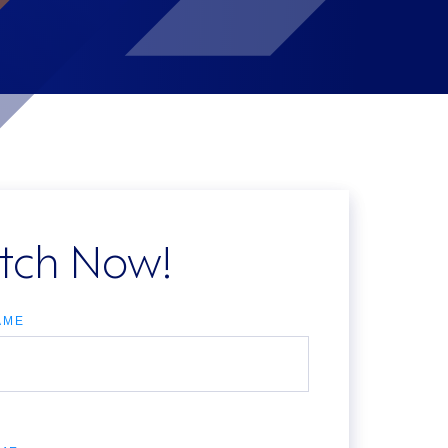
tch Now!
AME