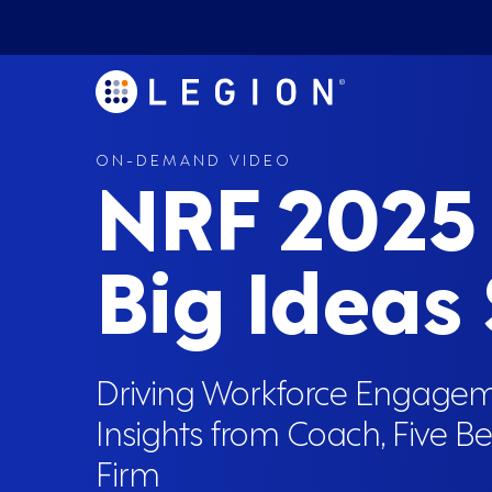
ON-DEMAND VIDEO
NRF 2025
Big Ideas
Driving Workforce Engagem
Insights from Coach, Five B
Firm