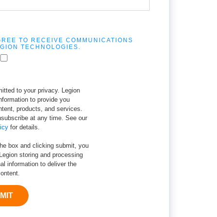
AGREE TO RECEIVE COMMUNICATIONS
GION TECHNOLOGIES.
tted to your privacy. Legion
nformation to provide you
ntent, products, and services.
subscribe at any time. See our
icy
for details.
the box and clicking submit, you
Legion storing and processing
al information to deliver the
ontent.
MIT