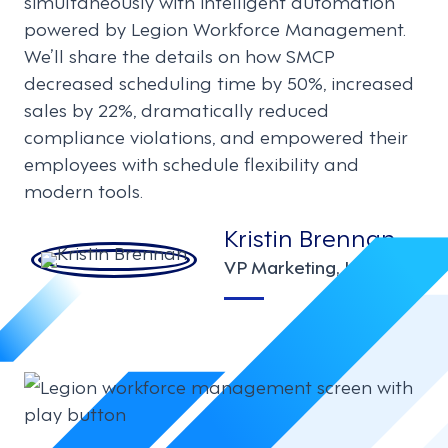
simultaneously with intelligent automation
powered by Legion Workforce Management.
We’ll share the details on how SMCP
decreased scheduling time by 50%, increased
sales by 22%, dramatically reduced
compliance violations, and empowered their
employees with schedule flexibility and
modern tools.
Kristin Brennan
VP Marketing, Legion