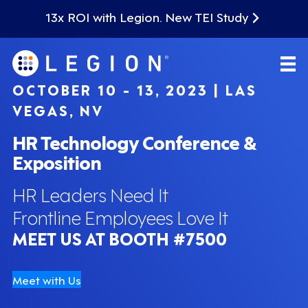
13x ROI with Legion. New TEI Study
OCTOBER 10 - 13, 2023 | LAS
VEGAS, NV
HR Technology Conference &
Exposition
HR Leaders Need It
Frontline Employees Love It
MEET US AT BOOTH #7500
Meet with Us