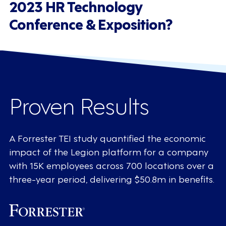
2023 HR Technology
Conference & Exposition?
Proven Results
A Forrester TEI study quantified the economic
impact of the Legion platform for a company
with 15K employees across 700 locations over a
three-year period, delivering $50.8m in benefits.