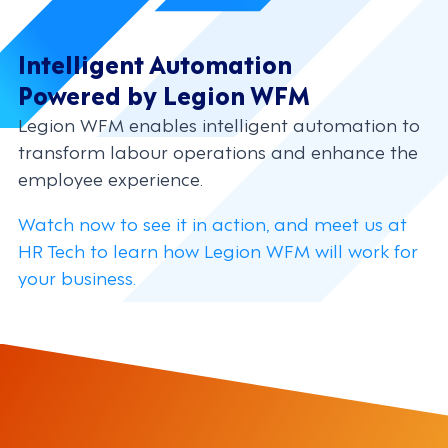
Intelligent Automation
Powered by Legion WFM
Legion WFM enables intelligent automation to
transform labour operations and enhance the
employee experience.
Watch now to see it in action, and meet us at
HR Tech to learn how Legion WFM will work for
your business.