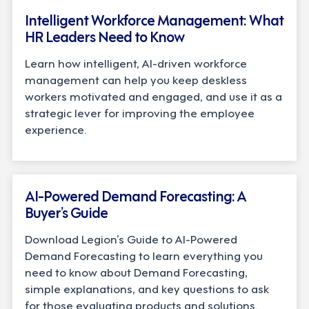
Intelligent Workforce Management: What
HR Leaders Need to Know
Learn how intelligent, AI-driven workforce
management can help you keep deskless
workers motivated and engaged, and use it as a
strategic lever for improving the employee
experience.
BUYER'S GUIDE
AI-Powered Demand Forecasting: A
Buyer’s Guide
Download Legion’s Guide to AI-Powered
Demand Forecasting to learn everything you
need to know about Demand Forecasting,
simple explanations, and key questions to ask
for those evaluating products and solutions.