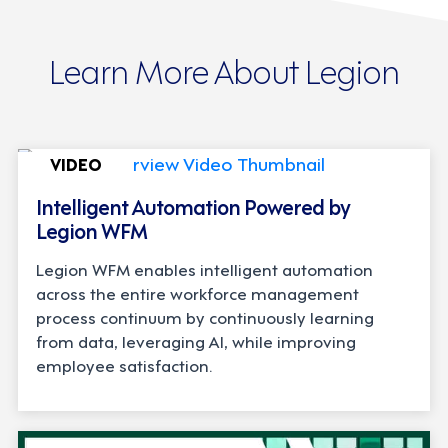
Learn More About Legion
VIDEO
Intelligent Automation Powered by
Legion WFM
Legion WFM enables intelligent automation
across the entire workforce management
process continuum by continuously learning
from data, leveraging AI, while improving
employee satisfaction.