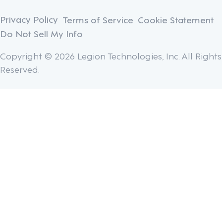
Privacy Policy
Terms of Service
Cookie Statement
Do Not Sell My Info
Copyright © 2026 Legion Technologies, Inc. All Rights
Reserved.