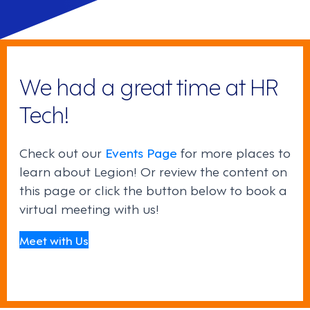
We had a great time at HR
Tech!
Check out our
Events Page
for more places to
learn about Legion! Or review the content on
this page or click the button below to book a
virtual meeting with us!
Meet with Us