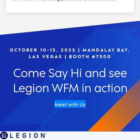
OCTOBER 10-13, 2023 | MANDALAY BAY,
LAS VEGAS | BOOTH #7500
Come Say Hi and see
Legion WFM in action
Meet with Us