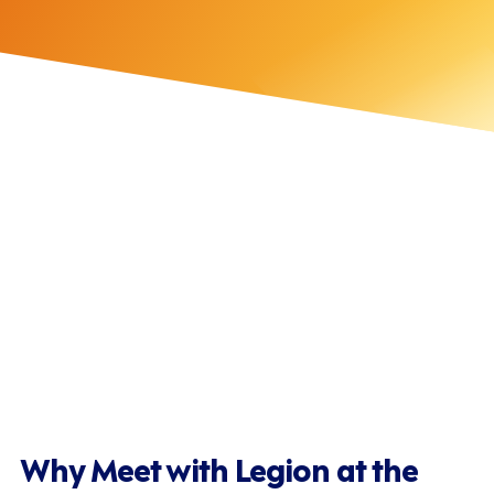
Intelligent Automation
Labour Optimisation
Demand Forecasting
Optimised Scheduling
Attracting & Retaining Hourly Employees
Why Meet with Legion at the