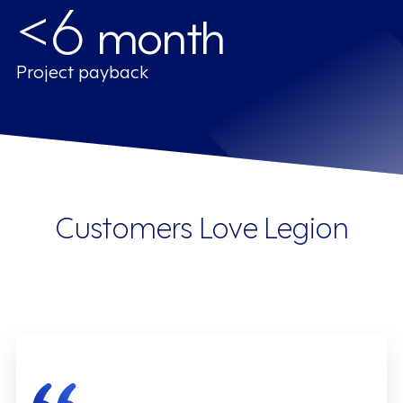
<6
month
Project payback
Customers Love Legion