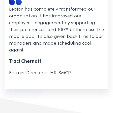
Legion has completely transformed our
organisation. It has improved our
employee's engagement by supporting
their preferences, and 100% of them use the
mobile app. It's also given back time to our
managers and made scheduling cool
again!
Traci Chernoff
Former Director of HR, SMCP