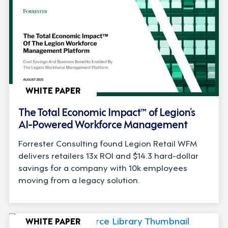
WHITE PAPER
The Total Economic Impact™ of Legion’s
AI-Powered Workforce Management
Forrester Consulting found Legion Retail WFM
delivers retailers 13x ROI and $14.3 hard-dollar
savings for a company with 10k employees
moving from a legacy solution.
WHITE PAPER