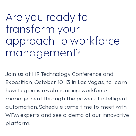
Are you ready to
transform your
approach to workforce
management?
Join us at HR Technology Conference and
Exposition, October 10-13 in Las Vegas, to learn
how Legion is revolutionising workforce
management through the power of intelligent
automation. Schedule some time to meet with
WFM experts and see a demo of our innovative
platform.