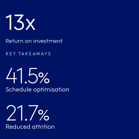
13x
Return on investment
KEY TAKEAWAYS
41.5
%
Schedule optimisation
21.7
%
Reduced attrition