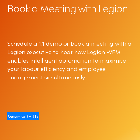
Book a Meeting with Legion
Schedule a 1:1 demo or book a meeting with a
Legion executive to hear how Legion WFM
enables intelligent automation to maximise
your labour efficiency and employee
engagement simultaneously.
Meet with Us