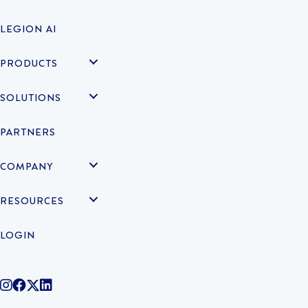
LEGION AI
PRODUCTS
SOLUTIONS
PARTNERS
COMPANY
RESOURCES
LOGIN
@legiontechnologies on Instagram
LegionWork on Facebook
@legiontech on Twitter
Legionco on Linkedin