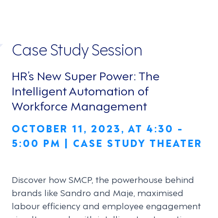
Case Study Session
HR’s New Super Power: The
Intelligent Automation of
Workforce Management
OCTOBER 11, 2023, AT 4:30 -
5:00 PM | CASE STUDY THEATER
Discover how SMCP, the powerhouse behind
brands like Sandro and Maje, maximised
labour efficiency and employee engagement