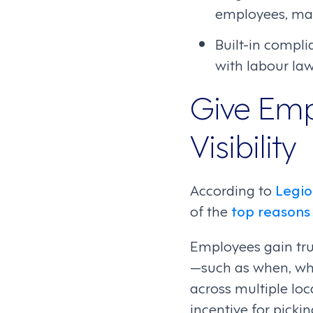
employees, makin
Built-in compli
with labour law
Give Emp
Visibility
According to
Legio
of the
top reasons 
Employees gain tru
—such as when, wh
across multiple lo
incentive for picki