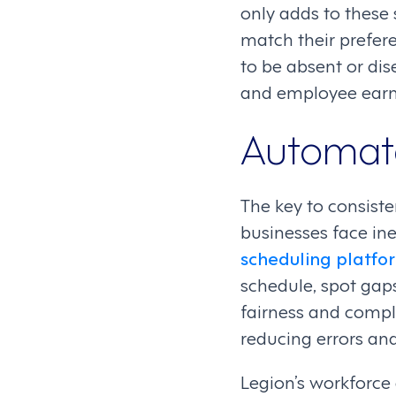
only adds to these
match their preferen
to be absent or di
and employee earni
Automate
The key to consist
businesses face ine
scheduling platfo
schedule, spot gap
fairness and compli
reducing errors an
Legion’s workforce