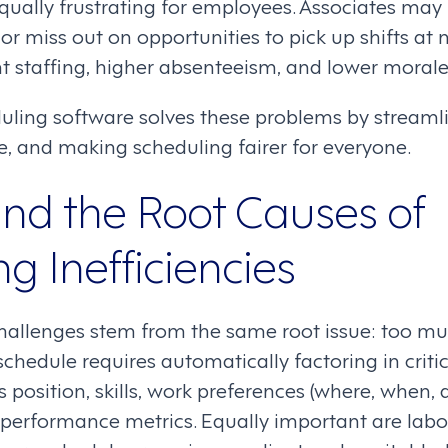
equally frustrating for employees. Associates ma
or miss out on opportunities to pick up shifts at 
ent staffing, higher absenteeism, and lower morale
uling software solves these problems by streamli
, and making scheduling fairer for everyone.
nd the Root Causes of
g Inefficiencies
hallenges stem from the same root issue: too m
schedule requires automatically factoring in crit
 position, skills, work preferences (where, when,
 performance metrics. Equally important are labo