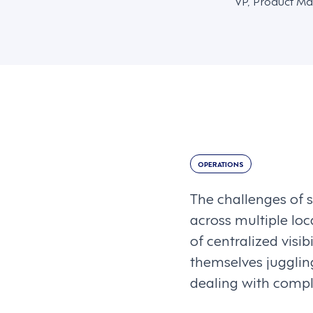
VP, Product Ma
OPERATIONS
The challenges of 
across multiple loc
of centralized visib
themselves juggling
dealing with compl