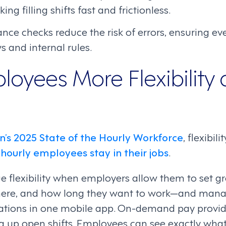
g filling shifts fast and frictionless.
ance checks reduce the risk of errors, ensuring ev
s and internal rules.
loyees More Flexibility
n’s 2025 State of the Hourly Workforce
, flexibi
hourly employees stay in their jobs
.
e flexibility when employers allow them to set g
ere, and how long they want to work—and mana
cations in one mobile app. On-demand pay provid
ng up open shifts. Employees can see exactly what 