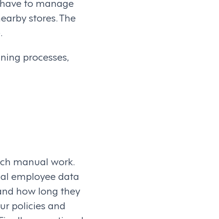
y have to manage
nearby stores. The
.
ning processes,
uch manual work.
ical employee data
 and how long they
ur policies and