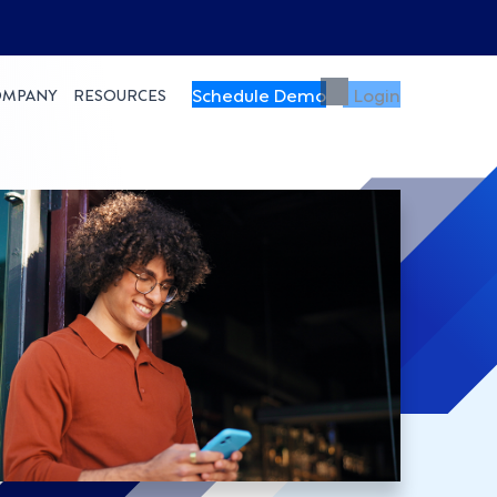
Schedule Demo
Login
OMPANY
RESOURCES