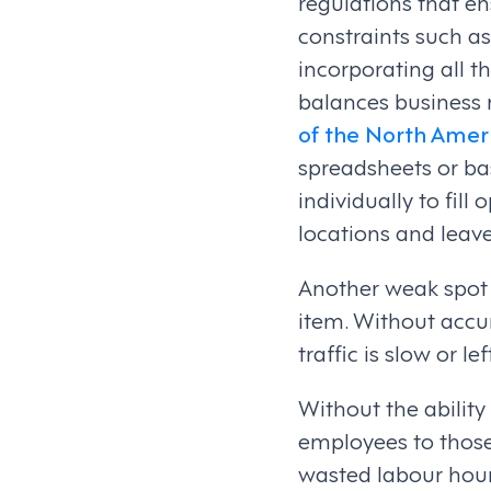
regulations that en
constraints such as
incorporating all t
balances business 
of the North Amer
spreadsheets or bas
individually to fil
locations and leave
Another weak spot i
item. Without accur
traffic is slow or l
Without the abilit
employees to those 
wasted labour hours