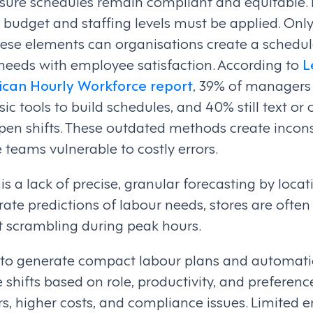
sure schedules remain compliant and equitable. F
 budget and staffing levels must be applied. Onl
hese elements can organisations create a schedule
needs with employee satisfaction. According to
L
ican Hourly Workforce report
, 39% of managers s
ic tools to build schedules, and 40% still text or
l open shifts. These outdated methods create incon
 teams vulnerable to costly errors.
s a lack of precise, granular forecasting by locat
ate predictions of labour needs, stores are ofte
eft scrambling during peak hours.
y to generate compact labour plans and automatic
shifts based on role, productivity, and preference
, higher costs, and compliance issues. Limited em