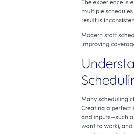
The experience is 
multiple schedules 
result is inconsist
Modern staff sched
improving coverage
Understa
Schedulin
Many scheduling c
Creating a perfect 
and inputs—such as
want to work), and