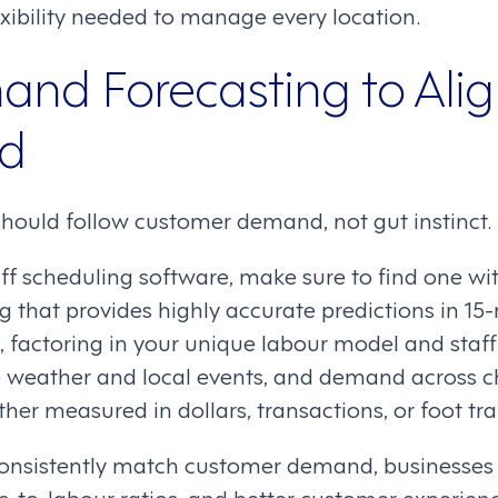
xibility needed to manage every location.
nd Forecasting to Ali
ed
should follow customer demand, not gut instinct.
f scheduling software, make sure to find one wi
 that provides highly accurate predictions in 15
, factoring in your unique labour model and staffi
ke weather and local events, and demand across c
r measured in dollars, transactions, or foot traf
consistently match customer demand, businesses 
es-to-labour ratios, and better customer experienc