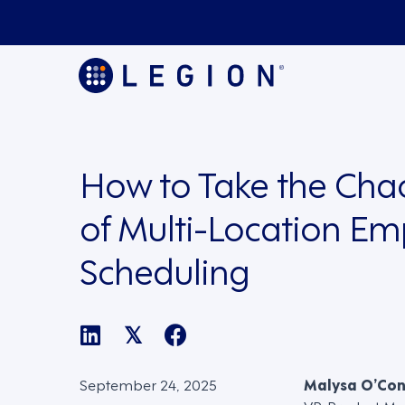
How to Take the Cha
of Multi-Location E
Scheduling
𝕏
September 24, 2025
Malysa O’Co