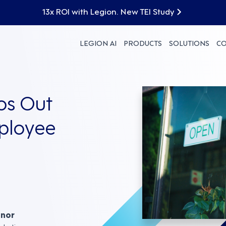
13x ROI with Legion. New TEI Study
LEGION AI
PRODUCTS
SOLUTIONS
C
os Out
mployee
nnor