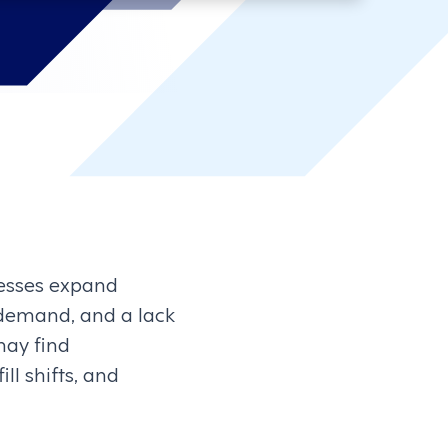
nesses expand
r demand, and a lack
may find
ll shifts, and