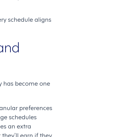
ery schedule aligns
 and
lity has become one
ranular preferences
ge schedules
es an extra
they’ll earn if they