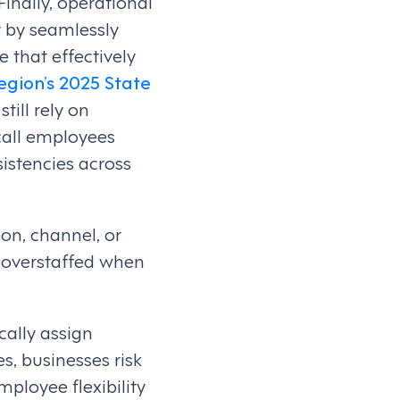
inally, operational
y by seamlessly
 that effectively
egion’s 2025 State
till rely on
 call employees
sistencies across
ion, channel, or
n overstaffed when
ally assign
s, businesses risk
ployee flexibility