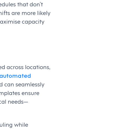
dules that don’t
ifts are more likely
maximise capacity
d across locations,
y automated
and can seamlessly
emplates ensure
ocal needs—
uling while