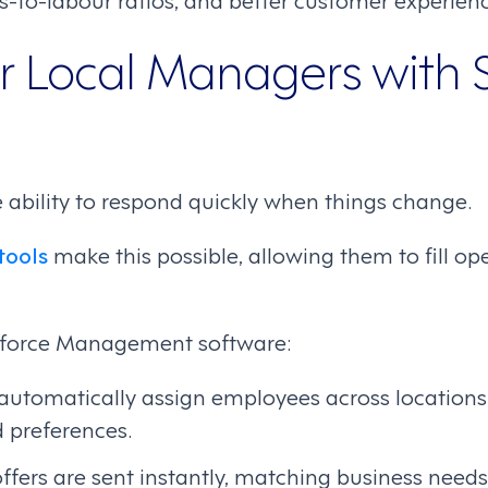
Local Managers with 
ability to respond quickly when things change.
tools
make this possible, allowing them to fill ope
kforce Management software:
utomatically assign employees across locations b
d preferences.
offers are sent instantly, matching business needs