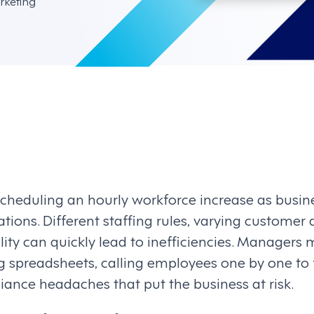
rketing
scheduling an hourly workforce increase as busi
ations. Different staffing rules, varying custome
ility can quickly lead to inefficiencies. Managers 
 spreadsheets, calling employees one by one to fi
iance headaches that put the business at risk.