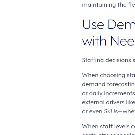
maintaining the fle
Use Dema
with Ne
Staffing decisions 
When choosing staf
demand forecasting
or daily increments
external drivers li
or even SKUs—whethe
When staff levels 
costs, stronger sal