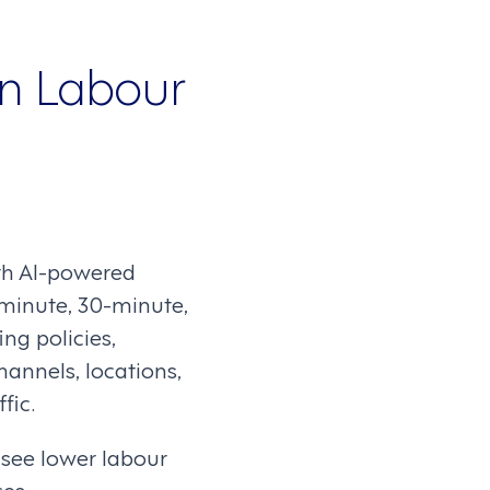
gn Labour
th AI-powered
-minute, 30-minute,
ng policies,
hannels, locations,
fic.
see lower labour
es.