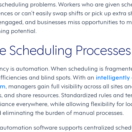
 scheduling problems. Workers who are given sche
ces or can’t easily swap shifts or pick up extra sh
sengaged, and businesses miss opportunities to 
ng potential.
 Scheduling Processes
ency is automation. When scheduling is fragmente
fficiencies and blind spots. With an
intelligentl
rm
, managers gain full visibility across all sites 
s, and share resources. Standardized rules and t
ance everywhere, while allowing flexibility for l
d eliminating the burden of manual processes.
 automation software supports centralized sched