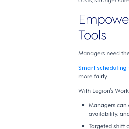
Empower 
Tools
Managers need the 
Smart scheduling 
more fairly.
With Legion’s Wor
Managers can a
availability, an
Targeted shift 