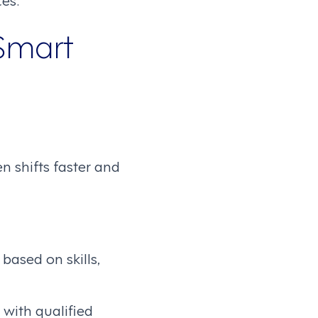
Smart
n shifts faster and
ased on skills,
 with qualified