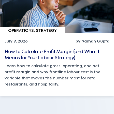
OPERATIONS, STRATEGY
July 9, 2026
by Naman Gupta
How to Calculate Profit Margin (and What It
Means for Your Labour Strategy)
Learn how to calculate gross, operating, and net
profit margin and why frontline labour cost is the
variable that moves the number most for retail,
restaurants, and hospitality.