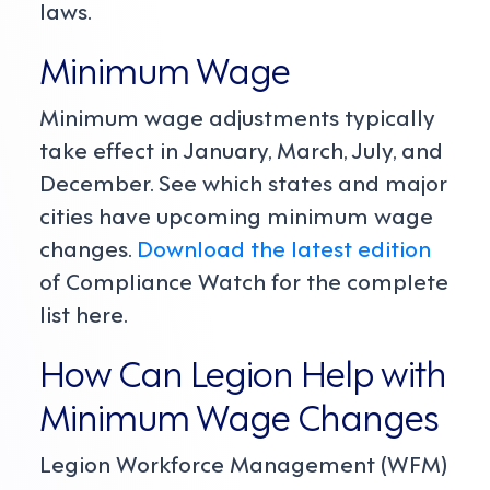
laws.
Minimum Wage
Minimum wage adjustments typically
take effect in January, March, July, and
December. See which states and major
cities have upcoming minimum wage
changes.
Download the latest edition
of Compliance Watch for the complete
list here.
How Can Legion Help with
Minimum Wage Changes
Legion Workforce Management (WFM)