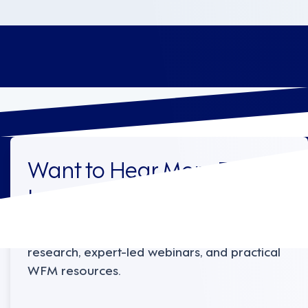
Want to Hear More From
Legion?
Sign up to receive the latest industry
research, expert-led webinars, and practical
WFM resources.