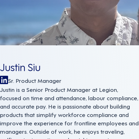
Justin Siu
Sr. Product Manager
Justin is a Senior Product Manager at Legion,
focused on time and attendance, labour compliance,
and accurate pay. He is passionate about building
products that simplify workforce compliance and
improve the experience for frontline employees and
managers. Outside of work, he enjoys traveling,