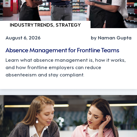
INDUSTRY TRENDS, STRATEGY
August 6, 2026
by Naman Gupta
Absence Management for Frontline Teams
Learn what absence management is, how it works,
and how frontline employers can reduce
absenteeism and stay compliant.