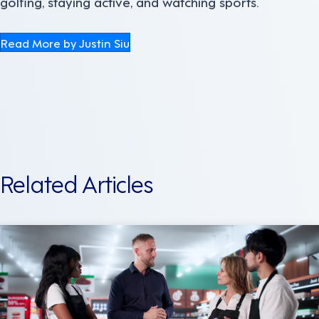
golfing, staying active, and watching sports.
Read More by Justin Siu
Related Articles