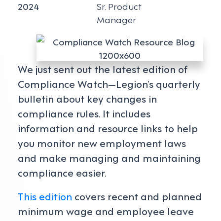
2024
Sr. Product
Manager
We just sent out the latest edition of
Compliance Watch—Legion’s quarterly
bulletin about key changes in
compliance rules. It includes
information and resource links to help
you monitor new employment laws
and make managing and maintaining
compliance easier.
This edition
covers recent and planned
minimum wage and employee leave