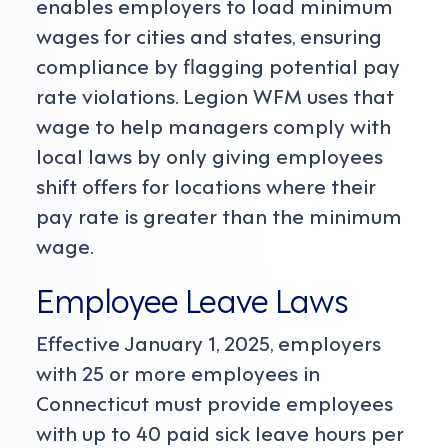
enables employers to load minimum
wages for cities and states, ensuring
compliance by flagging potential pay
rate violations. Legion WFM uses that
wage to help managers comply with
local laws by only giving employees
shift offers for locations where their
pay rate is greater than the minimum
wage.
Employee Leave Laws
Effective January 1, 2025, employers
with 25 or more employees in
Connecticut must provide employees
with up to 40 paid sick leave hours per