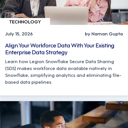
TECHNOLOGY
July 15, 2026
by Naman Gupta
Align Your Workforce Data With Your Existing
Enterprise Data Strategy
Learn how Legion Snowflake Secure Data Sharing
(SDS) makes workforce data available natively in
Snowflake, simplifying analytics and eliminating file-
based data pipelines.