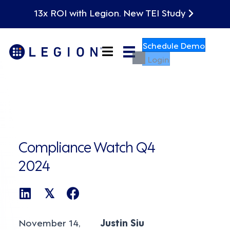
13x ROI with Legion. New TEI Study
Schedule Demo
Login
Compliance Watch Q4
2024
𝕏
November 14,
Justin Siu