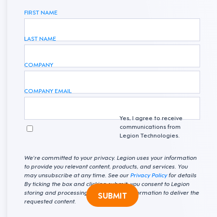
FIRST NAME
LAST NAME
COMPANY
COMPANY EMAIL
Yes, I agree to receive
communications from
Legion Technologies.
We're committed to your privacy. Legion uses your information
to provide you relevant content, products, and services. You
may unsubscribe at any time. See our
Privacy Policy
for details
By ticking the box and clicking submit, you consent to Legion
storing and processing your personal information to deliver the
SUBMIT
requested content.