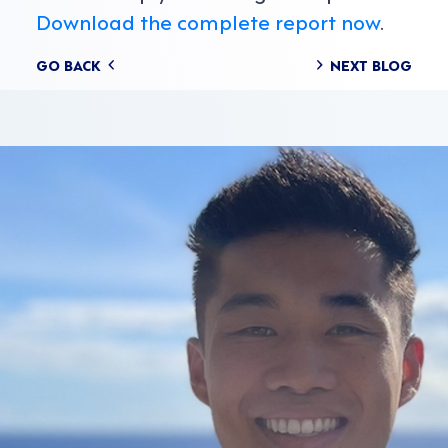
Download the complete report now
.
Posts
GO BACK
NEXT BLOG
navigation