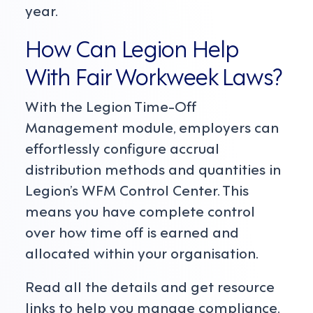
year.
How Can Legion Help
With Fair Workweek Laws?
With the Legion Time-Off
Management module, employers can
effortlessly configure accrual
distribution methods and quantities in
Legion’s WFM Control Center. This
means you have complete control
over how time off is earned and
allocated within your organisation.
Read all the details and get resource
links to help you manage compliance.