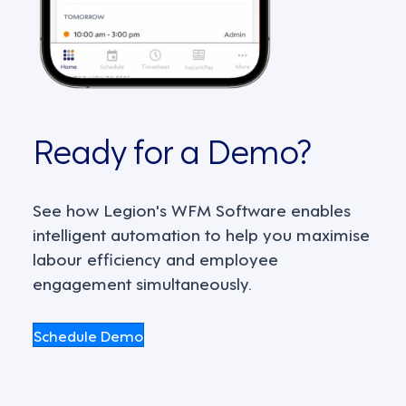
Ready for a Demo?
See how Legion's WFM Software enables
intelligent automation to help you maximise
labour efficiency and employee
engagement simultaneously.
Schedule Demo