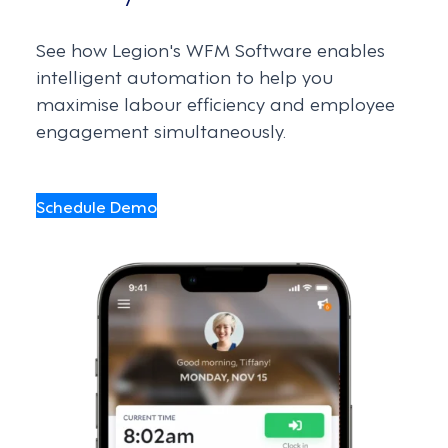
See how Legion's WFM Software enables
intelligent automation to help you
maximise labour efficiency and employee
engagement simultaneously.
Schedule Demo