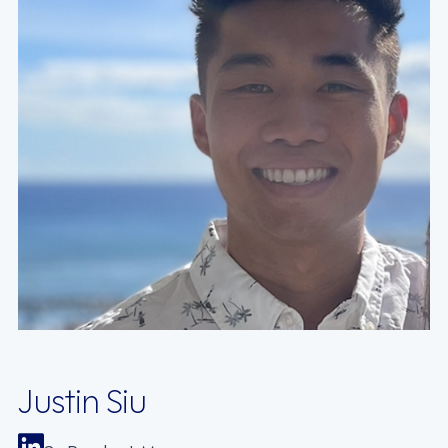
Justin Siu