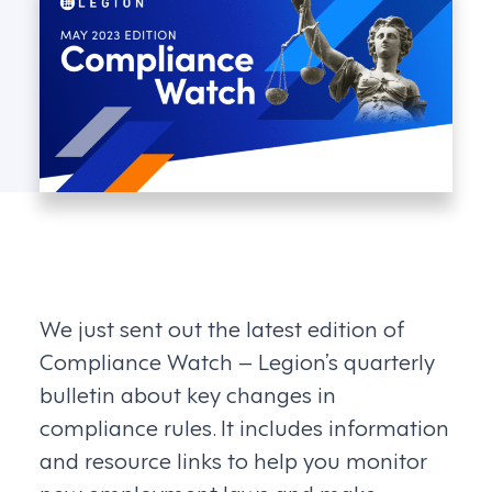
We just sent out the latest edition of
Compliance Watch – Legion’s quarterly
bulletin about key changes in
compliance rules. It includes information
and resource links to help you monitor
new employment laws and make