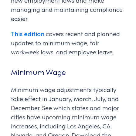
managing and maintaining compliance
easier.
This edition
covers recent and planned
updates to minimum wage, fair
workweek laws, and employee leave.
Minimum Wage
Minimum wage adjustments typically
take effect in January, March, July, and
December. See which states and major
cities have upcoming minimum wage
increases, including Los Angeles, CA,
Nevada, and Oregon. Download the