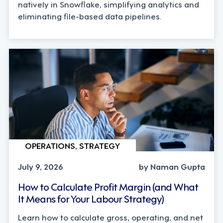
natively in Snowflake, simplifying analytics and
eliminating file-based data pipelines.
OPERATIONS, STRATEGY
July 9, 2026
by Naman Gupta
How to Calculate Profit Margin (and What
It Means for Your Labour Strategy)
Learn how to calculate gross, operating, and net