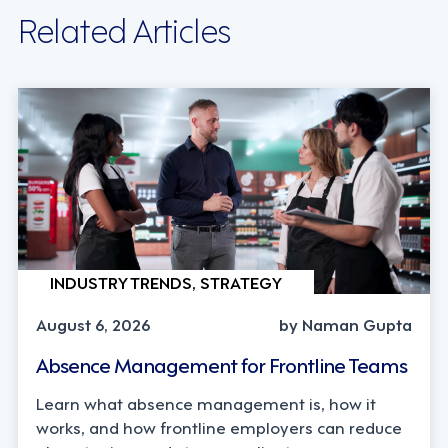
Related Articles
INDUSTRY TRENDS, STRATEGY
August 6, 2026
by Naman Gupta
Absence Management for Frontline Teams
Learn what absence management is, how it
works, and how frontline employers can reduce