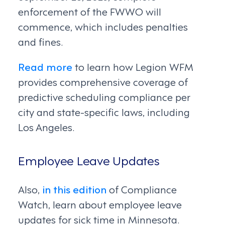
enforcement of the FWWO will
commence, which includes penalties
and fines.
Read more
to learn how Legion WFM
provides comprehensive coverage of
predictive scheduling compliance per
city and state-specific laws, including
Los Angeles.
Employee Leave Updates
Also,
in this edition
of Compliance
Watch, learn about employee leave
updates for sick time in Minnesota.