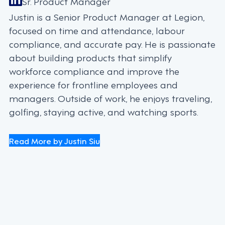
Sr. Product Manager
Justin is a Senior Product Manager at Legion,
focused on time and attendance, labour
compliance, and accurate pay. He is passionate
about building products that simplify
workforce compliance and improve the
experience for frontline employees and
managers. Outside of work, he enjoys traveling,
golfing, staying active, and watching sports.
Read More by Justin Siu