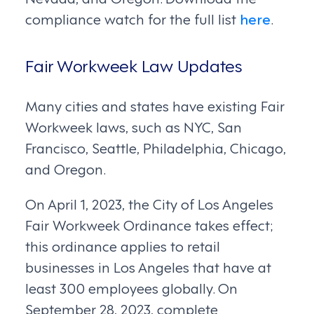
compliance watch for the full list
here
.
Fair Workweek Law Updates
Many cities and states have existing Fair
Workweek laws, such as NYC, San
Francisco, Seattle, Philadelphia, Chicago,
and Oregon.
On April 1, 2023, the City of Los Angeles
Fair Workweek Ordinance takes effect;
this ordinance applies to retail
businesses in Los Angeles that have at
least 300 employees globally. On
September 28, 2023, complete