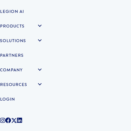
LEGION AI
PRODUCTS
SOLUTIONS
PARTNERS
COMPANY
RESOURCES
LOGIN
@legiontechnologies on Instagram
LegionWork on Facebook
@legiontech on Twitter
Legionco on Linkedin