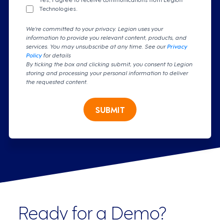
Technologies.
We're committed to your privacy. Legion uses your
information to provide you relevant content, products, and
services. You may unsubscribe at any time. See our
Privacy
Policy
for details
By ticking the box and clicking submit, you consent to Legion
storing and processing your personal information to deliver
the requested content.
SUBMIT
Ready for a Demo?