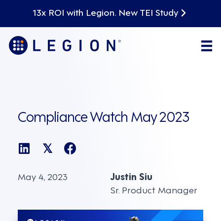
13x ROI with Legion. New TEI Study
Compliance Watch May 2023
𝕏
May 4, 2023
Justin Siu
Sr. Product Manager