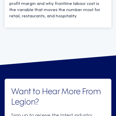
profit margin and why frontline labour cost is
the variable that moves the number most for
retail, restaurants, and hospitality.
Want to Hear More From
Legion?
Sign up to receive the latest industry