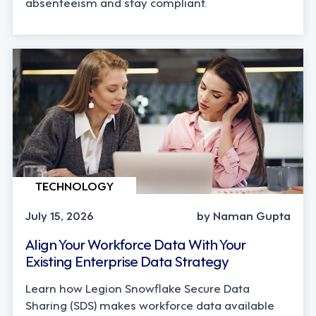
absenteeism and stay compliant.
TECHNOLOGY
July 15, 2026
by Naman Gupta
Align Your Workforce Data With Your
Existing Enterprise Data Strategy
Learn how Legion Snowflake Secure Data
Sharing (SDS) makes workforce data available