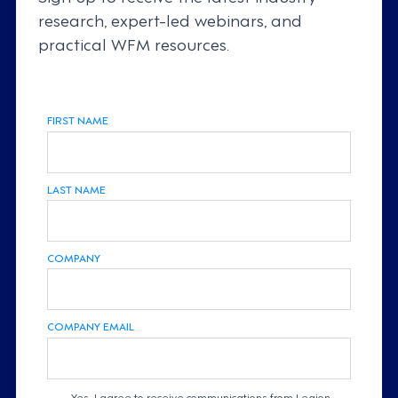
research, expert-led webinars, and
practical WFM resources.
FIRST NAME
LAST NAME
COMPANY
COMPANY EMAIL
Yes, I agree to receive communications from Legion