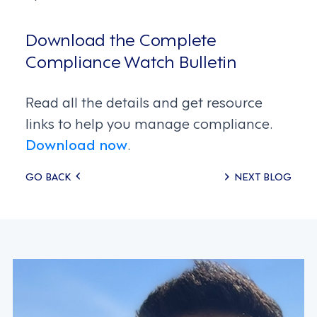
Download the Complete
Compliance Watch Bulletin
Read all the details and get resource
links to help you manage compliance.
Download now
.
Posts
GO BACK
NEXT BLOG
navigation