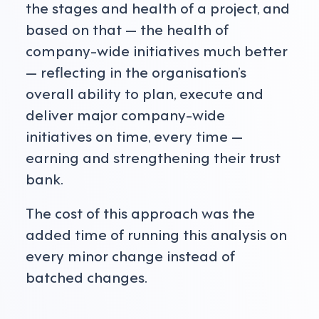
the stages and health of a project, and
based on that — the health of
company-wide initiatives much better
— reflecting in the organisation’s
overall ability to plan, execute and
deliver major company-wide
initiatives on time, every time —
earning and strengthening their trust
bank.
The cost of this approach was the
added time of running this analysis on
every minor change instead of
batched changes.