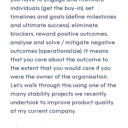
individuals (get the buy-in), set
timelines and goals (define milestones
and ultimate success), eliminate
blockers, reward positive outcomes,
analyse and solve / mitigate negative
outcomes (operationalize). It means
that you care about the outcome to
the extent that you would care if you
were the owner of the organisation.
Let’s walk through this using one of the
many stability projects we recently
undertook to improve product quality
at my current company.