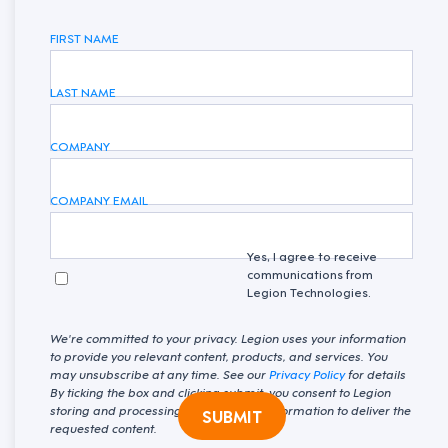
FIRST NAME
LAST NAME
COMPANY
COMPANY EMAIL
Yes, I agree to receive
communications from
Legion Technologies.
We're committed to your privacy. Legion uses your information
to provide you relevant content, products, and services. You
may unsubscribe at any time. See our
Privacy Policy
for details
By ticking the box and clicking submit, you consent to Legion
storing and processing your personal information to deliver the
SUBMIT
requested content.