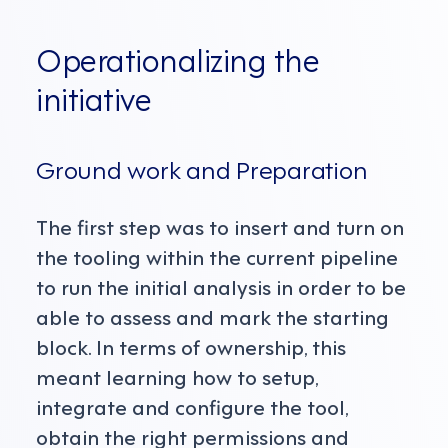
Operationalizing the
initiative
Ground work and Preparation
The first step was to insert and turn on
the tooling within the current pipeline
to run the initial analysis in order to be
able to assess and mark the starting
block. In terms of ownership, this
meant learning how to setup,
integrate and configure the tool,
obtain the right permissions and