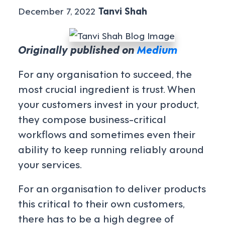
December 7, 2022
Tanvi Shah
Originally published on
Medium
For any organisation to succeed, the
most crucial ingredient is trust. When
your customers invest in your product,
they compose business-critical
workflows and sometimes even their
ability to keep running reliably around
your services.
For an organisation to deliver products
this critical to their own customers,
there has to be a high degree of