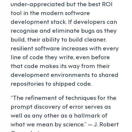
under-appreciated but the best ROI
tool in the modern software
development stack. If developers can
recognise and eliminate bugs as they
build, their ability to build cleaner,
resilient software increases with every
line of code they write, even before
that code makes its way from their
development environments to shared
repositories to shipped code.
“The refinement of techniques for the
prompt discovery of error serves as
well as any other as a hallmark of
what we mean by science.” — J. Robert