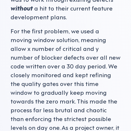
without
a hit to their current feature
development plans.
For the first problem, we used a
moving window solution, meaning
allow x number of critical and y
number of blocker defects over all new
code written over a 30 day period. We
closely monitored and kept refining
the quality gates over this time
window to gradually keep moving
towards the zero mark. This made the
process far less brutal and chaotic
than enforcing the strictest possible
levels on day one. As a project owner, it