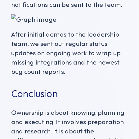
notifications can be sent to the team.
After initial demos to the leadership
team, we sent out regular status
updates on ongoing work to wrap up
missing integrations and the newest
bug count reports.
Conclusion
Ownership is about knowing, planning
and executing. It involves preparation
and research. It is about the