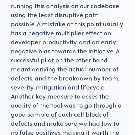
running this analysis on our codebase
using the least disruptive path
possible. A mistake at this point usually
has a negative multiplier effect on
developer productivity, and an early
negative bias towards the initiative. A
successful pilot on the other hand
meant deriving the actual number of
defects, and the breakdown by team,
severity, mitigation and lifecycle.
Another key measure to asses the
quality of the tool was to go through a
good sample of each cell block of
defects and make sure we had low to
no false positives making it worth the