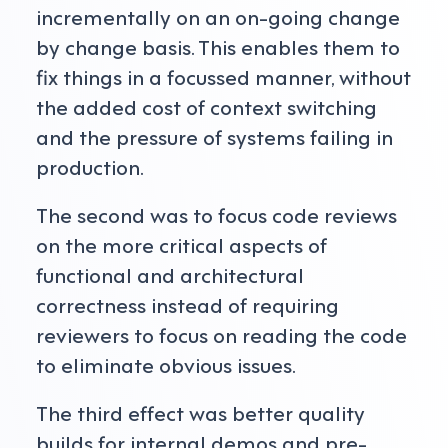
incrementally on an on-going change
by change basis. This enables them to
fix things in a focussed manner, without
the added cost of context switching
and the pressure of systems failing in
production.
The second was to focus code reviews
on the more critical aspects of
functional and architectural
correctness instead of requiring
reviewers to focus on reading the code
to eliminate obvious issues.
The third effect was better quality
builds for internal demos and pre-