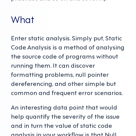
What
Enter static analysis. Simply put, Static
Code Analysis is a method of analysing
the source code of programs without
running them. It can discover
formatting problems, null pointer
dereferencing, and other simple but
common and frequent error scenarios.
An interesting data point that would
help quantify the severity of the issue
and in turn the value of static code
analysis in your workflow is that Null