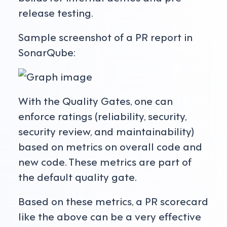
release testing.
Sample screenshot of a PR report in
SonarQube:
With the Quality Gates, one can
enforce ratings (reliability, security,
security review, and maintainability)
based on metrics on overall code and
new code. These metrics are part of
the default quality gate.
Based on these metrics, a PR scorecard
like the above can be a very effective