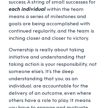
success. A string of small successes for
each individual
within the team
means a series of milestones and
goals are being accomplished with
continued regularity, and the team is
inching closer and closer to victory.
Ownership is really about taking
initiative and understanding that
taking action is your responsibility, not
someone else’s. It’s the deep
understanding that you, as an
individual, are accountable for the
delivery of an outcome, even where
others have a role to play. It means
you have to engage and motivate