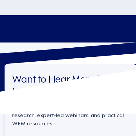
Want to Hear More From
Legion?
Sign up to receive the latest industry
research, expert-led webinars, and practical
WFM resources.