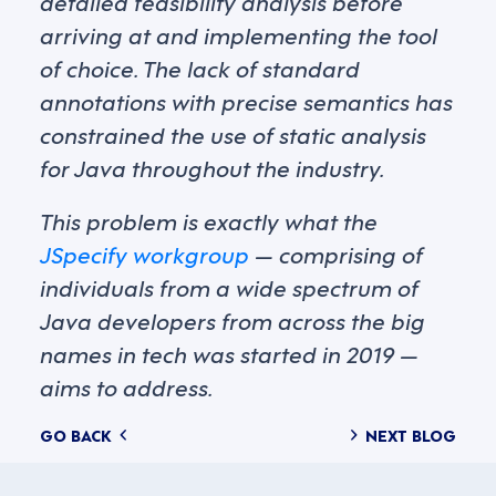
detailed feasibility analysis before
arriving at and implementing the tool
of choice. The lack of standard
annotations with precise semantics has
constrained the use of static analysis
for Java throughout the industry.
This problem is exactly what the
JSpecify workgroup
— comprising of
individuals from a wide spectrum of
Java developers from across the big
names in tech was started in 2019 —
aims to address.
Posts
GO BACK
NEXT BLOG
navigation