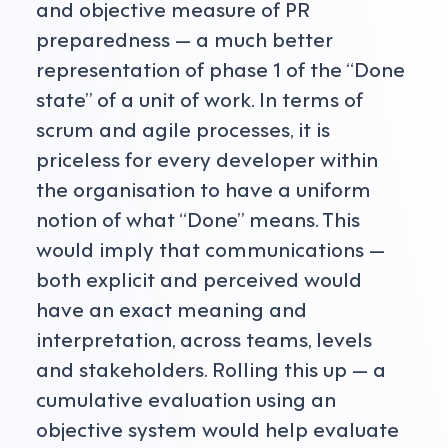
and objective measure of PR
preparedness — a much better
representation of phase 1 of the “Done
state” of a unit of work. In terms of
scrum and agile processes, it is
priceless for every developer within
the organisation to have a uniform
notion of what “Done” means. This
would imply that communications —
both explicit and perceived would
have an exact meaning and
interpretation, across teams, levels
and stakeholders. Rolling this up — a
cumulative evaluation using an
objective system would help evaluate