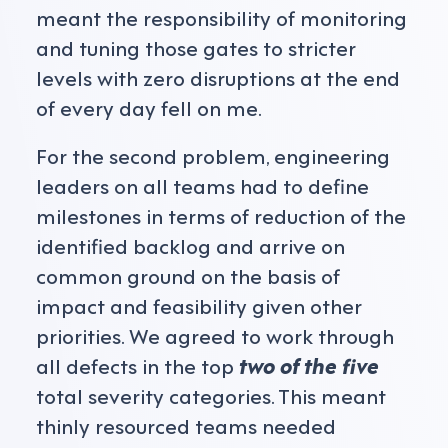
meant the responsibility of monitoring
and tuning those gates to stricter
levels with zero disruptions at the end
of every day fell on me.
For the second problem, engineering
leaders on all teams had to define
milestones in terms of reduction of the
identified backlog and arrive on
common ground on the basis of
impact and feasibility given other
priorities. We agreed to work through
all defects in the top
two of the five
total severity categories. This meant
thinly resourced teams needed