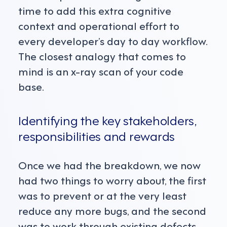
time to add this extra cognitive
context and operational effort to
every developer’s day to day workflow.
The closest analogy that comes to
mind is an x-ray scan of your code
base.
Identifying the key stakeholders,
responsibilities and rewards
Once we had the breakdown, we now
had two things to worry about, the first
was to prevent or at the very least
reduce any more bugs, and the second
was to work through existing defects