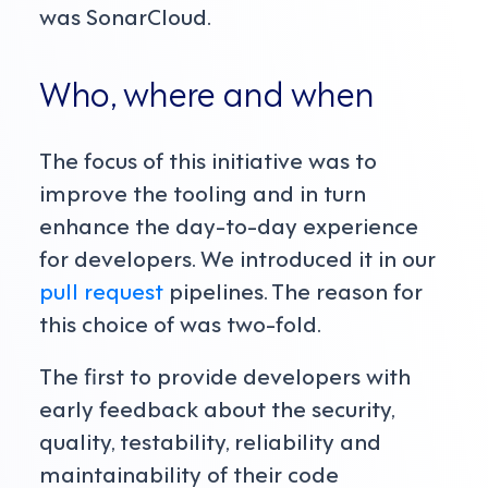
was SonarCloud.
Who, where and when
The focus of this initiative was to
improve the tooling and in turn
enhance the day-to-day experience
for developers. We introduced it in our
pull request
pipelines. The reason for
this choice of was two-fold.
The first to provide developers with
early feedback about the security,
quality, testability, reliability and
maintainability of their code