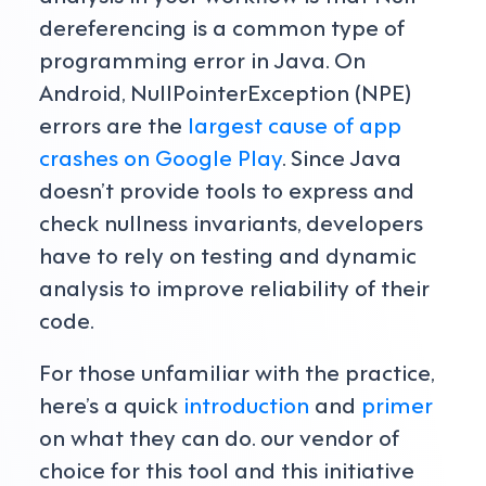
dereferencing is a common type of
programming error in Java. On
Android, NullPointerException (NPE)
errors are the
largest cause of app
crashes on Google Play
. Since Java
doesn’t provide tools to express and
check nullness invariants, developers
have to rely on testing and dynamic
analysis to improve reliability of their
code.
For those unfamiliar with the practice,
here’s a quick
introduction
and
primer
on what they can do. our vendor of
choice for this tool and this initiative