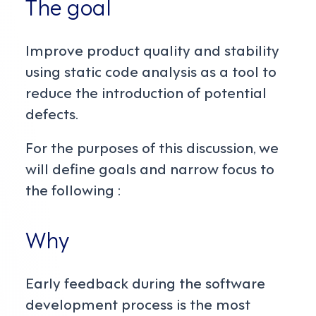
The goal
Improve product quality and stability
using static code analysis as a tool to
reduce the introduction of potential
defects.
For the purposes of this discussion, we
will define goals and narrow focus to
the following :
Why
Early feedback during the software
development process is the most