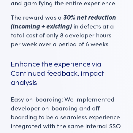
and gamifying the entire experience.
The reward was a
30% net reduction
(incoming + existing)
in defects at a
total cost of only 8 developer hours
per week over a period of 6 weeks.
Enhance the experience via
Continued feedback, impact
analysis
Easy on-boarding: We implemented
developer on-boarding and off-
boarding to be a seamless experience
integrated with the same internal SSO