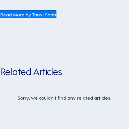
Read More by Tanvi Shah
Related Articles
Sorry, we couldn't find any related articles.