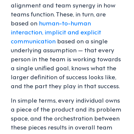
alignment and team synergy in how
teams function. These, in turn, are
based on
human-to-human
interaction, implicit and explicit
communication
based on a single
underlying assumption — that every
person in the team is working towards
a single unified goal, knows what the
larger definition of success looks like,
and the part they play in that success.
In simple terms, every individual owns
a piece of the product and its problem
space, and the orchestration between
these pieces results in overall team