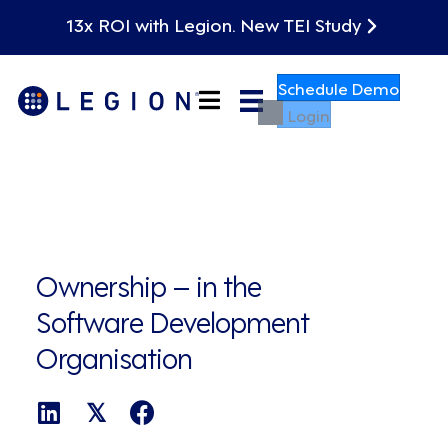
13x ROI with Legion. New TEI Study
Schedule Demo
Login
Ownership – in the
Software Development
Organisation
𝕏