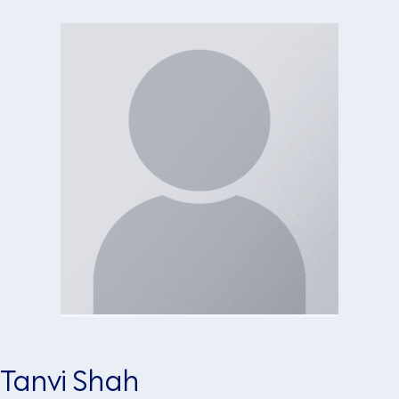
Tanvi Shah