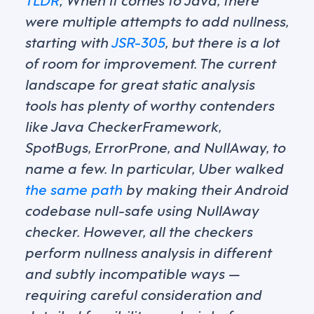
were multiple attempts to add nullness,
starting with
JSR-305
, but there is a lot
of room for improvement. The current
landscape for great static analysis
tools has plenty of worthy contenders
like Java CheckerFramework,
SpotBugs, ErrorProne, and NullAway, to
name a few. In particular, Uber walked
the same path
by making their Android
codebase null-safe using NullAway
checker. However, all the checkers
perform nullness analysis in different
and subtly incompatible ways —
requiring careful consideration and