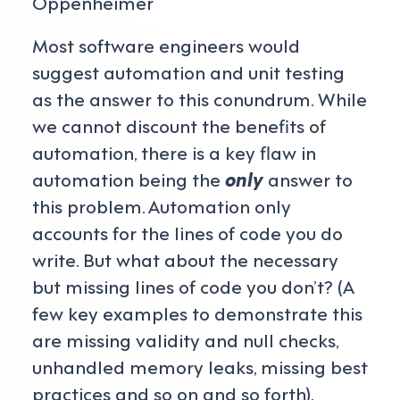
Oppenheimer
Most software engineers would
suggest automation and unit testing
as the answer to this conundrum. While
we cannot discount the benefits of
automation, there is a key flaw in
automation being the
only
answer to
this problem. Automation only
accounts for the lines of code you do
write. But what about the necessary
but missing lines of code you don’t? (A
few key examples to demonstrate this
are missing validity and null checks,
unhandled memory leaks, missing best
practices and so on and so forth).