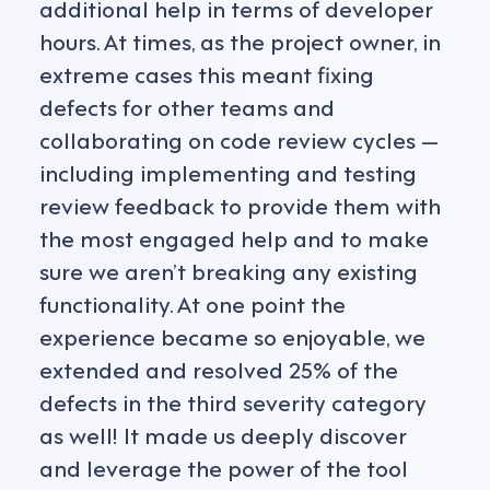
additional help in terms of developer
hours. At times, as the project owner, in
extreme cases this meant fixing
defects for other teams and
collaborating on code review cycles —
including implementing and testing
review feedback to provide them with
the most engaged help and to make
sure we aren’t breaking any existing
functionality. At one point the
experience became so enjoyable, we
extended and resolved 25% of the
defects in the third severity category
as well! It made us deeply discover
and leverage the power of the tool