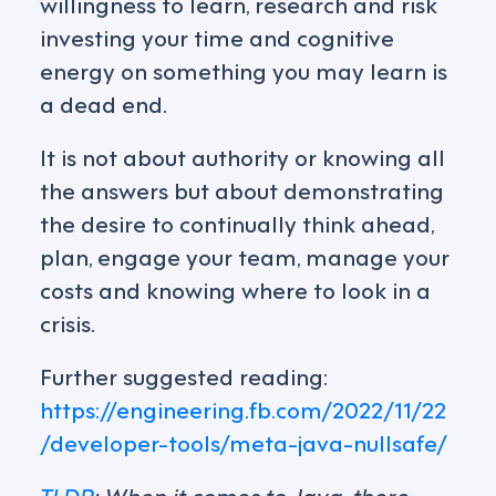
willingness to learn, research and risk
investing your time and cognitive
energy on something you may learn is
a dead end.
It is not about authority or knowing all
the answers but about demonstrating
the desire to continually think ahead,
plan, engage your team, manage your
costs and knowing where to look in a
crisis.
Further suggested reading:
https://engineering.fb.com/2022/11/22
/developer-tools/meta-java-nullsafe/
TLDR
; When it comes to Java, there