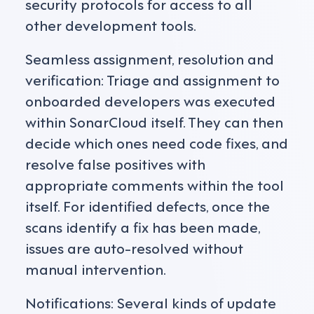
security protocols for access to all
other development tools.
Seamless assignment, resolution and
verification: Triage and assignment to
onboarded developers was executed
within SonarCloud itself. They can then
decide which ones need code fixes, and
resolve false positives with
appropriate comments within the tool
itself. For identified defects, once the
scans identify a fix has been made,
issues are auto-resolved without
manual intervention.
Notifications: Several kinds of update