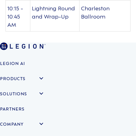
10:15 -
Lightning Round
Charleston
10:45
and Wrap-Up
Ballroom
AM
LEGION AI
PRODUCTS
SOLUTIONS
PARTNERS
COMPANY