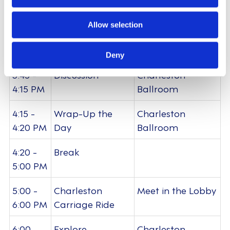
n
Ballroom
Allow selection
3:15 -
Future Roadmap
Charleston
3:45 PM
Orioritisation
Ballroom
Deny
3:45 -
Discussion
Charleston
4:15 PM
Ballroom
4:15 -
Wrap-Up the
Charleston
4:20 PM
Day
Ballroom
4:20 -
Break
5:00 PM
5:00 -
Charleston
Meet in the Lobby
6:00 PM
Carriage Ride
6:00 -
Explore
Charleston