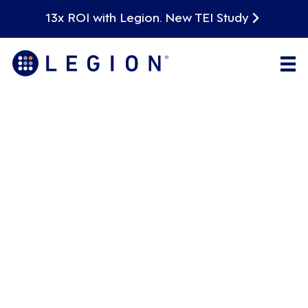
13x ROI with Legion. New TEI Study