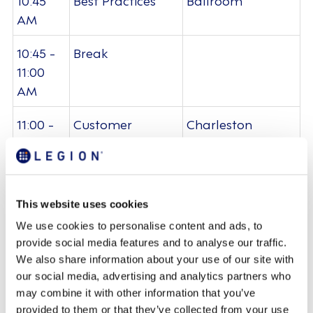
AM
10:45 -
Break
11:00
AM
11:00 -
Customer
Charleston
11:30
Spotlight: Five
Ballroom
AM
Below
11:30 -
Partner Expo
Foyer -
This website uses cookies
12:00
Charleston
We use cookies to personalise content and ads, to
PM
Ballroom
provide social media features and to analyse our traffic.
We also share information about your use of our site with
12:00 -
Lunch
Lenoir Restaurant
our social media, advertising and analytics partners who
12:45
may combine it with other information that you’ve
PM
provided to them or that they’ve collected from your use