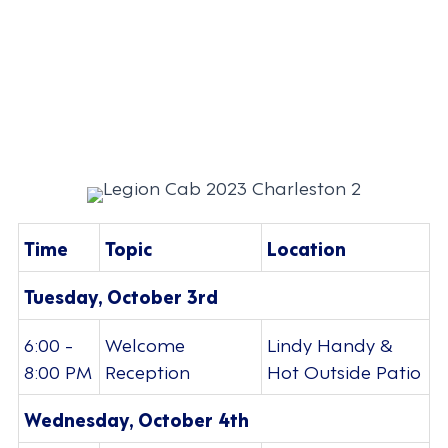
Time
Topic
Location
Tuesday, October 3rd
6:00 -
Welcome
Lindy Handy &
8:00 PM
Reception
Hot Outside Patio
Wednesday, October 4th