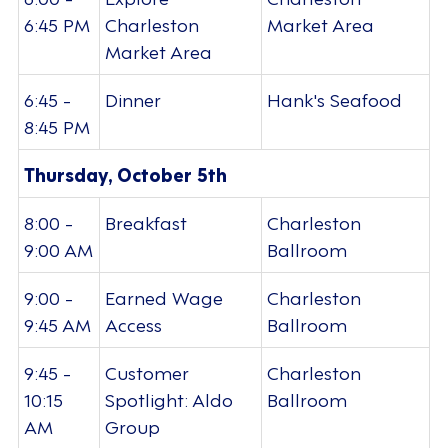
6:45 PM
Charleston
Market Area
Market Area
6:45 -
Dinner
Hank's Seafood
8:45 PM
Thursday, October 5th
8:00 -
Breakfast
Charleston
9:00 AM
Ballroom
9:00 -
Earned Wage
Charleston
9:45 AM
Access
Ballroom
9:45 -
Customer
Charleston
10:15
Spotlight: Aldo
Ballroom
AM
Group