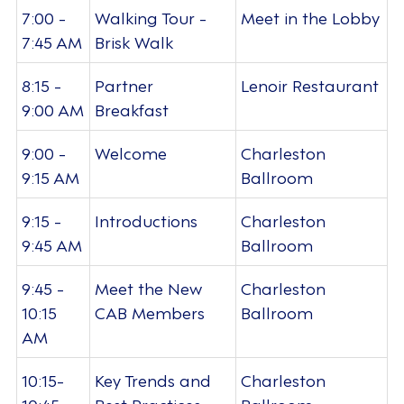
7:00 -
Walking Tour -
Meet in the Lobby
7:45 AM
Brisk Walk
8:15 -
Partner
Lenoir Restaurant
9:00 AM
Breakfast
9:00 -
Welcome
Charleston
9:15 AM
Ballroom
9:15 -
Introductions
Charleston
9:45 AM
Ballroom
9:45 -
Meet the New
Charleston
10:15
CAB Members
Ballroom
AM
10:15-
Key Trends and
Charleston
10:45
Best Practices
Ballroom