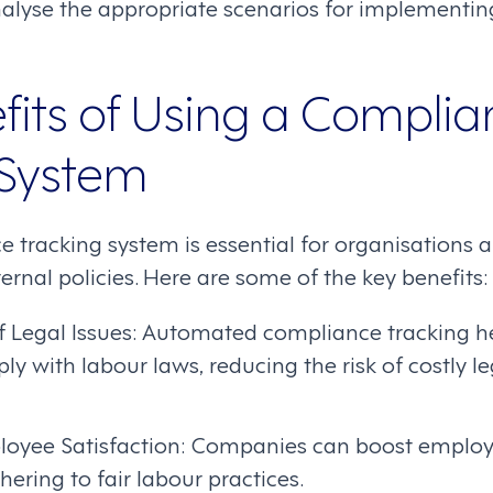
lyse the appropriate scenarios for implementin
fits of Using a Complia
 System
 tracking system is essential for organisations 
ernal policies. Here are some of the key benefits:
f Legal Issues: Automated compliance tracking h
y with labour laws, reducing the risk of costly l
yee Satisfaction: Companies can boost employe
hering to fair labour practices.