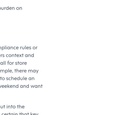
 burden on
pliance rules or
ers context and
ll for store
ample, there may
 to schedule an
he weekend and want
ut into the
certain that key