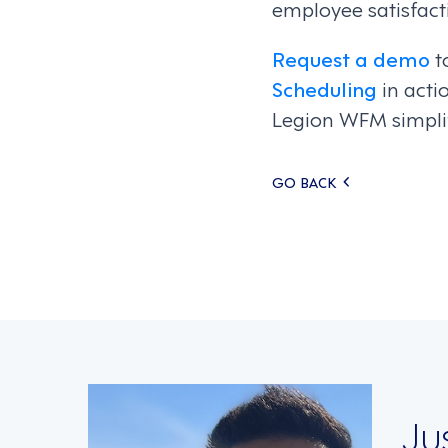
employee satisfacti
Request a demo
t
Scheduling
in acti
Legion WFM simpli
Posts
GO BACK
navigati
Ju