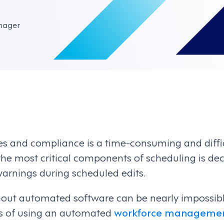
nager
 and compliance is a time-consuming and diffic
he most critical components of scheduling is de
warnings during scheduled edits.
out automated software can be nearly impossible.
ts of using an automated
workforce managemen