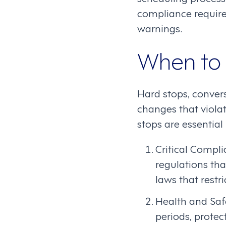
compliance require
warnings.
When to 
Hard stops, conver
changes that viola
stops are essential
Critical Compl
regulations tha
laws that restr
Health and Saf
periods, protec