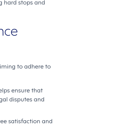
g hard stops and
nce
aiming to adhere to
elps ensure that
egal disputes and
e satisfaction and