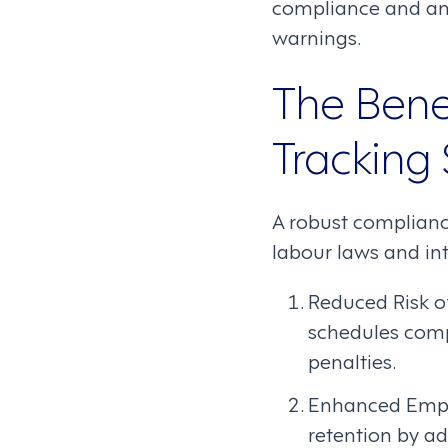
compliance and ana
warnings.
The Bene
Tracking
A robust compliance
labour laws and int
Reduced Risk o
schedules compl
penalties.
Enhanced Emplo
retention by ad