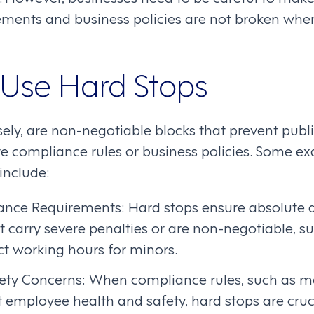
ments and business policies are not broken whe
Use Hard Stops
sely, are non-negotiable blocks that prevent publ
te compliance rules or business policies. Some 
 include:
iance Requirements: Hard stops ensure absolute 
t carry severe penalties or are non-negotiable, su
ict working hours for minors.
ety Concerns: When compliance rules, such as m
t employee health and safety, hard stops are cruci