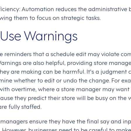
ficiency: Automation reduces the administrative
ing them to focus on strategic tasks.
 Use Warnings
e reminders that a schedule edit may violate com
Warnings are also helpful, providing store manag
 they are making can be harmful. It's a judgment ca
ine whether to edit or undo the change. For ex
 with overtime, where a store manager may want
cause they predict their store will be busy on t
re fully staffed.
managers ensure they have the final say and inp
. However, businesses need to be careful to make 