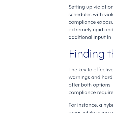
Setting up violatio
schedules with viol
compliance exposur
extremely rigid an
additional input in
Finding 
The key to effecti
warnings and hard 
offer both options
compliance requir
For instance, a hyb
areas while using wa