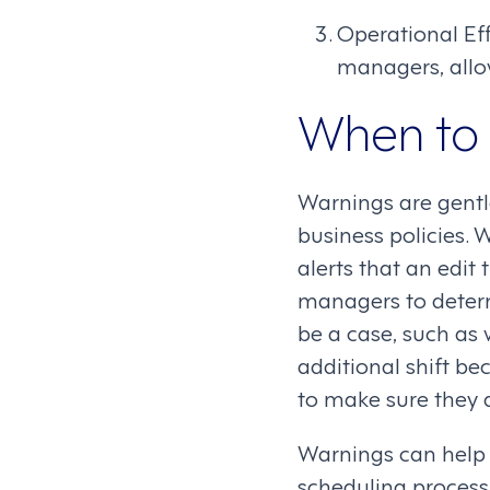
Operational Ef
managers, allow
When to
Warnings are gentl
business policies. 
alerts that an edit
managers to determ
be a case, such as
additional shift be
to make sure they a
Warnings can help 
scheduling process