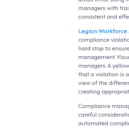
managers with trai
consistent and effe
Legion Workforc
compliance violatio
hard stop to ensur
management. Visuali
managers. A yellow 
that a violation is
view of the differe
creating appropria
Compliance manage
careful considerat
automated complian