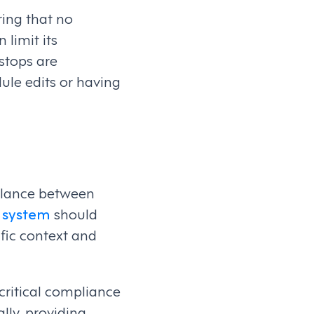
ring that no
 limit its
stops are
ule edits or having
balance between
 system
should
fic context and
 critical compliance
ally, providing