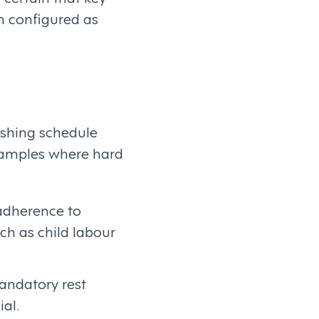
n configured as
ishing schedule
examples where hard
adherence to
ch as child labour
andatory rest
al.