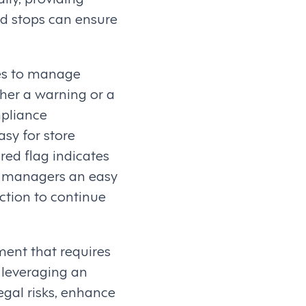
rd stops can ensure
es to manage
ther a warning or a
mpliance
sy for store
red flag indicates
ing managers an easy
action to continue
ent that requires
 leveraging an
gal risks, enhance