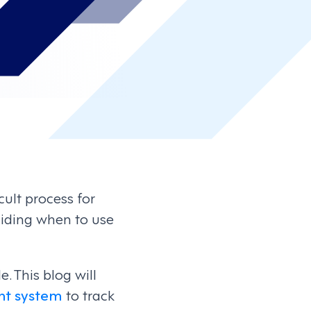
ult process for
ciding when to use
 This blog will
t system
to track