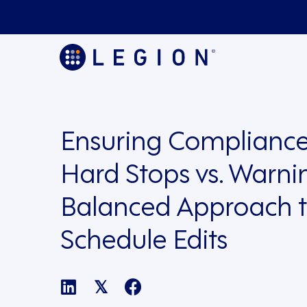
Ensuring Compliance
Hard Stops vs. Warni
Balanced Approach 
Schedule Edits
𝕏