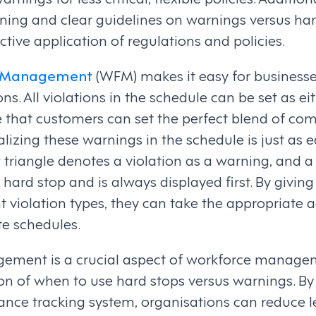
ning and clear guidelines on warnings versus ha
ctive application of regulations and policies.
e Management
(WFM) makes it easy for business
ns. All violations in the schedule can be set as ei
e that customers can set the perfect blend of co
zing these warnings in the schedule is just as ea
triangle denotes a violation as a warning, and a 
 a hard stop and is always displayed first. By giv
nt violation types, they can take the appropriate 
te schedules.
ment is a crucial aspect of workforce managem
ion of when to use hard stops versus warnings. By
ce tracking system, organisations can reduce le