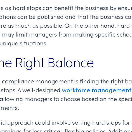
ns as hard stops can benefit the business by ensu
ations can be published and that the business can
e as much as possible. On the other hand, hard 
d may limit managers from making specific sched
 unique situations.
the Right Balance
ve compliance management is finding the right 
stops. A well-designed
workforce management
, allowing managers to choose based on the speci
ements.
rid approach could involve setting hard stops for
rnings for less critical, flexible policies. Addition