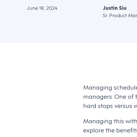
June 18, 2024
Justin Siu
Sr. Product Ma
Managing schedules
managers. One of t
hard stops versus 
Managing this with
explore the benefi