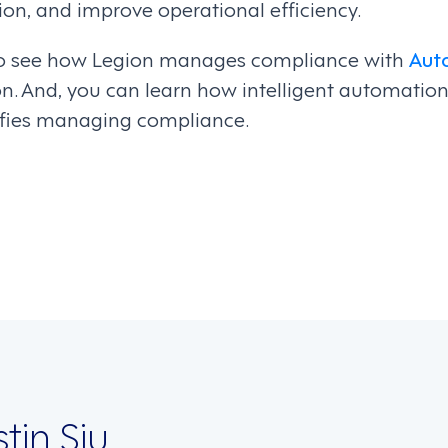
on, and improve operational efficiency.
o see how Legion manages compliance with
Aut
on. And, you can learn how intelligent automati
fies managing compliance.
on
stin Siu