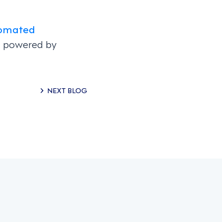
omated
on powered by
NEXT BLOG