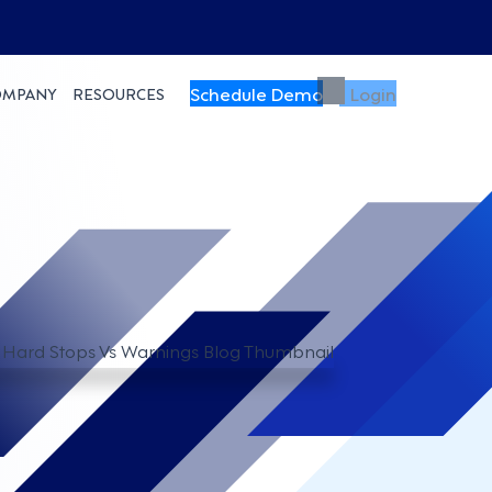
Schedule Demo
Login
OMPANY
RESOURCES