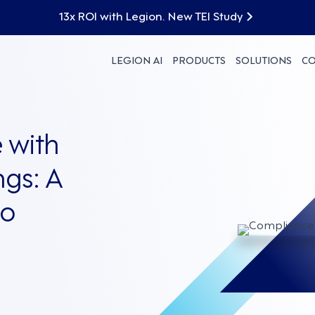
13x ROI with Legion. New TEI Study
LEGION AI
PRODUCTS
SOLUTIONS
C
 with
ngs: A
to