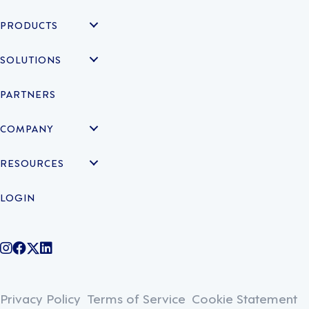
PRODUCTS
SOLUTIONS
PARTNERS
COMPANY
RESOURCES
LOGIN
@legiontechnologies on Instagram
LegionWork on Facebook
@legiontech on Twitter
Legionco on Linkedin
Privacy Policy
Terms of Service
Cookie Statement