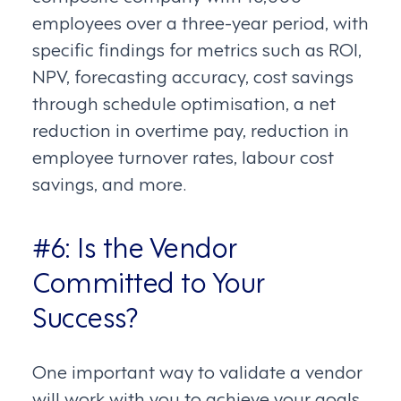
employees over a three-year period, with
specific findings for metrics such as ROI,
NPV, forecasting accuracy, cost savings
through schedule optimisation, a net
reduction in overtime pay, reduction in
employee turnover rates, labour cost
savings, and more.
#6: Is the Vendor
Committed to Your
Success?
One important way to validate a vendor
will work with you to achieve your goals