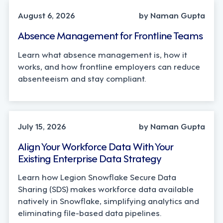
August 6, 2026
by Naman Gupta
Absence Management for Frontline Teams
Learn what absence management is, how it
works, and how frontline employers can reduce
absenteeism and stay compliant.
TECHNOLOGY
July 15, 2026
by Naman Gupta
Align Your Workforce Data With Your
Existing Enterprise Data Strategy
Learn how Legion Snowflake Secure Data
Sharing (SDS) makes workforce data available
natively in Snowflake, simplifying analytics and
eliminating file-based data pipelines.