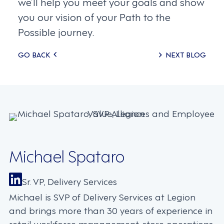
we’ll help you meet your goals and show
you our vision of your Path to the
Possible journey.
Posts
GO BACK
NEXT BLOG
navigation
Michael Spataro
Sr. VP, Delivery Services
Michael is SVP of Delivery Services at Legion
and brings more than 30 years of experience in
retail workforce management, store operations,