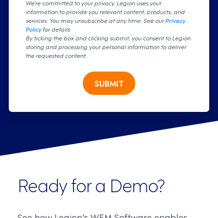
We're committed to your privacy. Legion uses your
information to provide you relevant content, products, and
services. You may unsubscribe at any time. See our
Privacy
Policy
for details
By ticking the box and clicking submit, you consent to Legion
storing and processing your personal information to deliver
the requested content.
SUBMIT
Ready for a Demo?
See how Legion's WFM Software enables