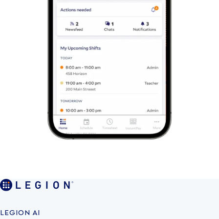
LEGION AI