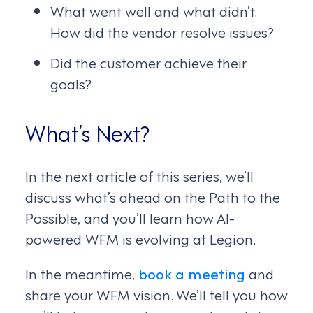
What went well and what didn’t.
How did the vendor resolve issues?
Did the customer achieve their
goals?
What’s Next?
In the next article of this series, we’ll
discuss what’s ahead on the Path to the
Possible, and you’ll learn how AI-
powered WFM is evolving at Legion.
In the meantime,
book a meeting
and
share your WFM vision. We’ll tell you how