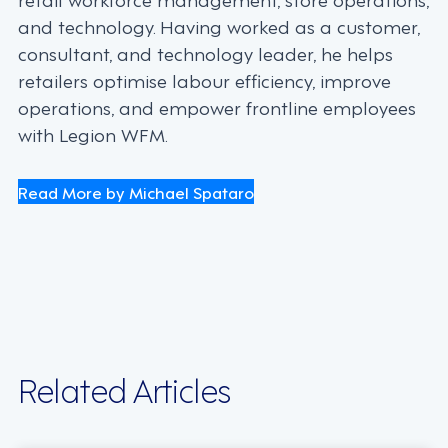
and technology. Having worked as a customer,
consultant, and technology leader, he helps
retailers optimise labour efficiency, improve
operations, and empower frontline employees
with Legion WFM.
Read More by Michael Spataro
Related Articles
INDUSTRY TRENDS, STRATEGY