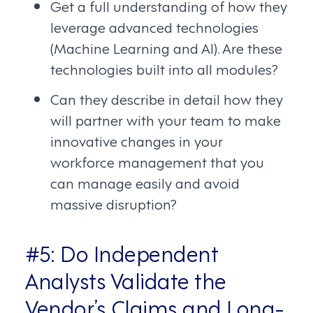
Get a full understanding of how they
leverage advanced technologies
(Machine Learning and AI). Are these
technologies built into all modules?
Can they describe in detail how they
will partner with your team to make
innovative changes in your
workforce management that you
can manage easily and avoid
massive disruption?
#5: Do Independent
Analysts Validate the
Vendor’s Claims and Long-