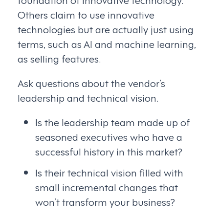
Others claim to use innovative
technologies but are actually just using
terms, such as AI and machine learning,
as selling features.
Ask questions about the vendor’s
leadership and technical vision.
Is the leadership team made up of
seasoned executives who have a
successful history in this market?
Is their technical vision filled with
small incremental changes that
won’t transform your business?