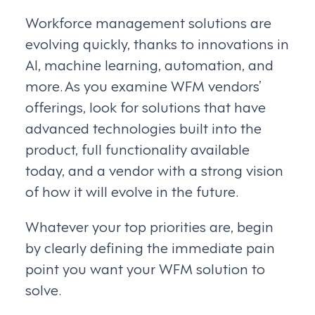
Workforce management solutions are
evolving quickly, thanks to innovations in
AI, machine learning, automation, and
more. As you examine WFM vendors’
offerings, look for solutions that have
advanced technologies built into the
product, full functionality available
today, and a vendor with a strong vision
of how it will evolve in the future.
Whatever your top priorities are, begin
by clearly defining the immediate pain
point you want your WFM solution to
solve.