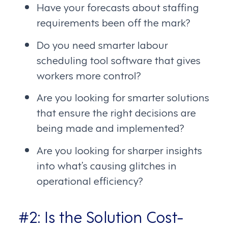
Have your forecasts about staffing
requirements been off the mark?
Do you need smarter labour
scheduling tool software that gives
workers more control?
Are you looking for smarter solutions
that ensure the right decisions are
being made and implemented?
Are you looking for sharper insights
into what’s causing glitches in
operational efficiency?
#2: Is the Solution Cost-