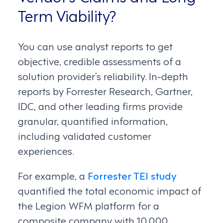
Term Viability?
You can use analyst reports to get
objective, credible assessments of a
solution provider’s reliability. In-depth
reports by Forrester Research, Gartner,
IDC, and other leading firms provide
granular, quantified information,
including validated customer
experiences.
For example, a
Forrester TEI study
quantified the total economic impact of
the Legion WFM platform for a
composite company with 10,000