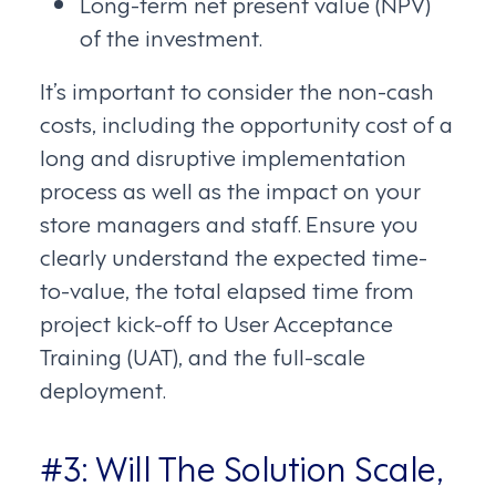
Long-term net present value (NPV)
of the investment.
It’s important to consider the non-cash
costs, including the opportunity cost of a
long and disruptive implementation
process as well as the impact on your
store managers and staff. Ensure you
clearly understand the expected time-
to-value, the total elapsed time from
project kick-off to User Acceptance
Training (UAT), and the full-scale
deployment.
#3: Will The Solution Scale,