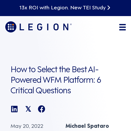
13x ROI with Legion. New TEI Study
How to Select the Best AI-
Powered WFM Platform: 6
Critical Questions
𝕏
May 20, 2022
Michael Spataro