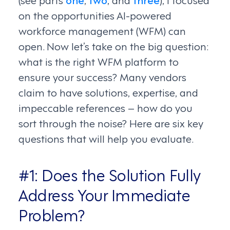
on the opportunities AI-powered
workforce management (WFM) can
open. Now let’s take on the big question:
what is the right WFM platform to
ensure your success? Many vendors
claim to have solutions, expertise, and
impeccable references – how do you
sort through the noise? Here are six key
questions that will help you evaluate.
#1: Does the Solution Fully
Address Your Immediate
Problem?