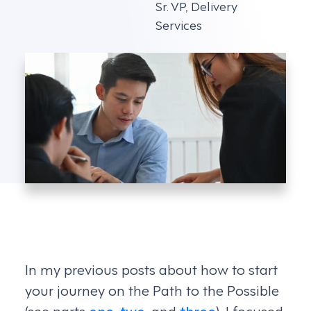
Sr. VP, Delivery
Services
In my previous posts about how to start
your journey on the Path to the Possible
(see parts
one
,
two
, and
three
), I focused