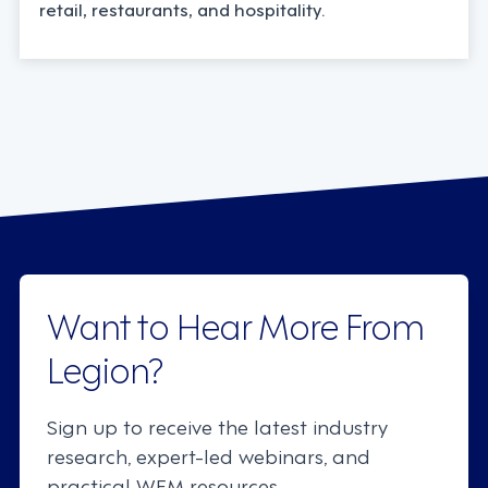
retail, restaurants, and hospitality.
Want to Hear More From
Legion?
Sign up to receive the latest industry
research, expert-led webinars, and
practical WFM resources.