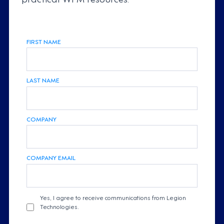
FIRST NAME
LAST NAME
COMPANY
COMPANY EMAIL
Yes, I agree to receive communications from Legion
Technologies.