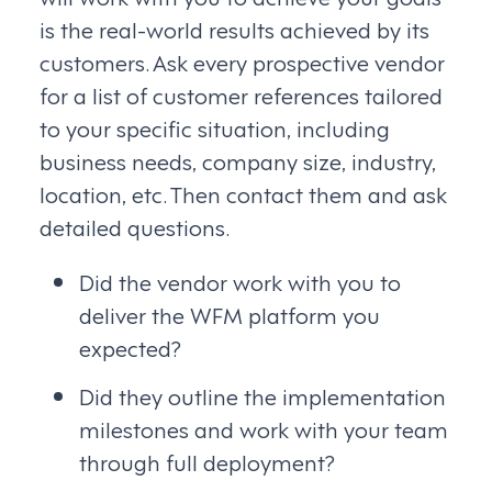
is the real-world results achieved by its
customers. Ask every prospective vendor
for a list of customer references tailored
to your specific situation, including
business needs, company size, industry,
location, etc. Then contact them and ask
detailed questions.
Did the vendor work with you to
deliver the WFM platform you
expected?
Did they outline the implementation
milestones and work with your team
through full deployment?