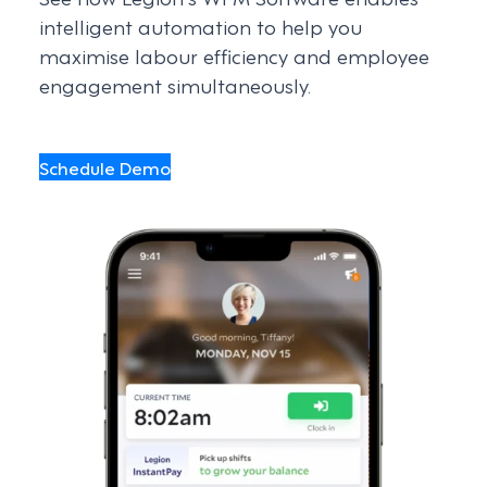
intelligent automation to help you
maximise labour efficiency and employee
engagement simultaneously.
Schedule Demo