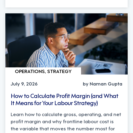
OPERATIONS, STRATEGY
July 9, 2026
by Naman Gupta
How to Calculate Profit Margin (and What
It Means for Your Labour Strategy)
Learn how to calculate gross, operating, and net
profit margin and why frontline labour cost is
the variable that moves the number most for