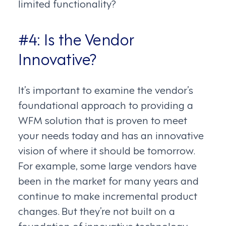
limited functionality?
#4: Is the Vendor
Innovative?
It’s important to examine the vendor’s
foundational approach to providing a
WFM solution that is proven to meet
your needs today and has an innovative
vision of where it should be tomorrow.
For example, some large vendors have
been in the market for many years and
continue to make incremental product
changes. But they’re not built on a
foundation of innovative technology.