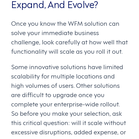
Expand, And Evolve?
Once you know the WFM solution can
solve your immediate business
challenge, look carefully at how well that
functionality will scale as you roll it out.
Some innovative solutions have limited
scalability for multiple locations and
high volumes of users. Other solutions
are difficult to upgrade once you
complete your enterprise-wide rollout.
So before you make your selection, ask
this critical question: will it scale without
excessive disruptions, added expense, or