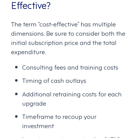
Effective?
The term “cost-effective” has multiple
dimensions. Be sure to consider both the
initial subscription price and the total
expenditure.
Consulting fees and training costs
Timing of cash outlays
Additional retraining costs for each
upgrade
Timeframe to recoup your
investment