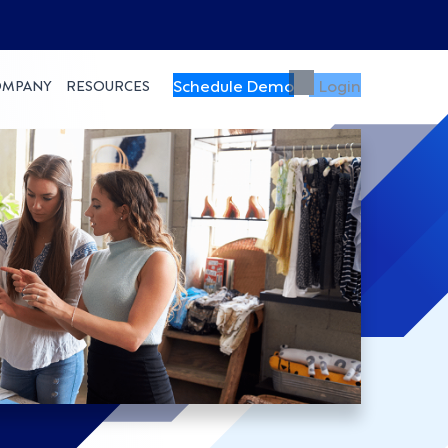
Schedule Demo
Login
OMPANY
RESOURCES