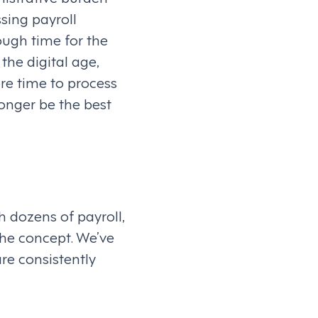
sing payroll
ough time for the
the digital age,
e time to process
longer be the best
h dozens of payroll,
the concept. We’ve
re consistently