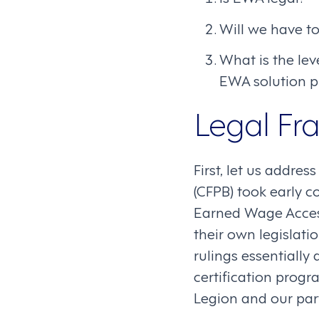
Will we have t
What is the lev
EWA solution p
Legal F
First, let us addre
(CFPB) took early c
Earned Wage Access
their own legislati
rulings essentially
certification progr
Legion and our pa