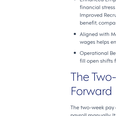
financial stress
Improved Recru
benefit, compan
Aligned with M
wages helps em
Operational Ben
fill open shifts
The Two-
Forward
The two-week pay cy
payroll manually. 