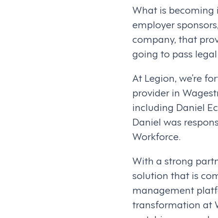
What is becoming i
employer sponsors,
company, that prov
going to pass legal
At Legion, we’re f
provider in Wagest
including Daniel E
Daniel was respons
Workforce.
With a strong partn
solution that is co
management platfor
transformation at 