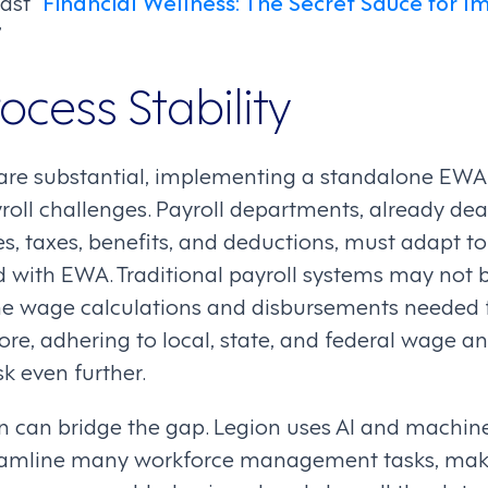
st “
Financial Wellness: The Secret Sauce for I
”
rocess Stability
 are substantial, implementing a standalone EWA
roll challenges. Payroll departments, already dea
s, taxes, benefits, and deductions, must adapt t
 with EWA. Traditional payroll systems may not 
me wage calculations and disbursements needed 
re, adhering to local, state, and federal wage a
k even further.
on can bridge the gap. Legion uses AI and machine
eamline many workforce management tasks, ma