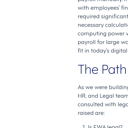
with employees’ fin
required significan
necessary calculati
computing power w
payroll for large w
fit in today’s digita
The Path 
As we were building
HR, and Legal team
consulted with lega
raised are:
Is EWA legal?