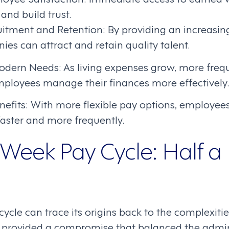
 and build trust.
itment and Retention: By providing an increasing
ies can attract and retain quality talent.
odern Needs: As living expenses grow, more freq
ployees manage their finances more effectively.
efits: With more flexible pay options, employees
 faster and more frequently.
Week Pay Cycle: Half a
cle can trace its origins back to the complexiti
It provided a compromise that balanced the admi