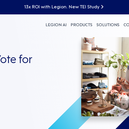
13x ROI with Legion. New TEI Study
LEGION AI
PRODUCTS
SOLUTIONS
C
ote for