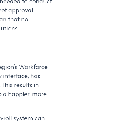
 needed to conduct
eet approval
ean that no
utions.
egion’s Workforce
 interface, has
This results in
o a happier, more
ayroll system can