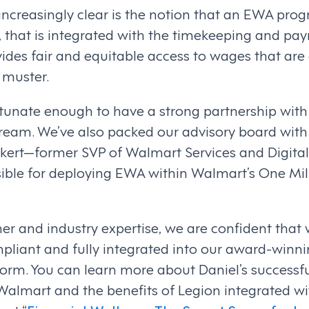
ncreasingly clear is the notion that an EWA prog
 that is integrated with the timekeeping and payr
ides fair and equitable access to wages that are
 muster.
ortunate enough to have a strong partnership wit
ream. We’ve also packed our advisory board with 
ckert—former SVP of Walmart Services and Digital
ible for deploying EWA within Walmart’s One Mil
er and industry expertise, we are confident that
mpliant and fully integrated into our award-winn
m. You can learn more about Daniel’s successfu
Walmart and the benefits of Legion integrated w