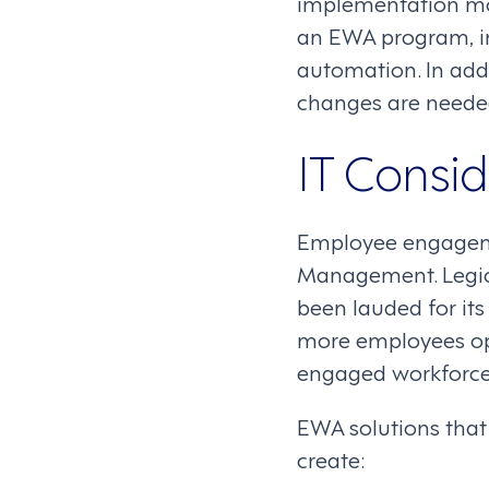
implementation mo
an EWA program, in
automation. In add
changes are needed
IT Consid
Employee engagemen
Management. Legion’
been lauded for its 
more employees opt
engaged workforce
EWA solutions that 
create: