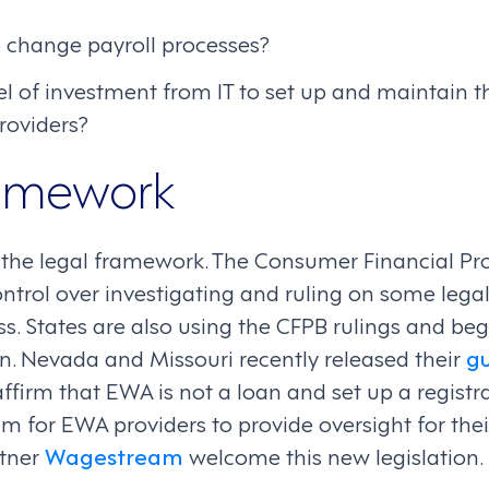
o change payroll processes?
el of investment from IT to set up and maintain t
roviders?
ramework
ss the legal framework. The Consumer Financial P
ontrol over investigating and ruling on some leg
. States are also using the CFPB rulings and begi
on. Nevada and Missouri recently released their
gu
 affirm that EWA is not a loan and set up a regist
am for EWA providers to provide oversight for thei
rtner
Wagestream
welcome this new legislation.