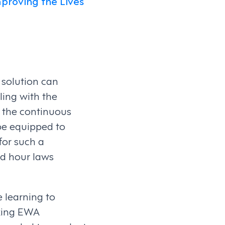
mproving the Lives
 solution can
ling with the
o the continuous
be equipped to
for such a
nd hour laws
 learning to
king EWA