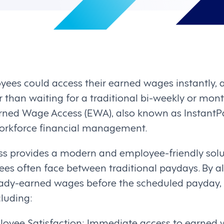
ees could access their earned wages instantly, a
 than waiting for a traditional bi-weekly or mon
rned Wage Access (EWA), also known as InstantPa
workforce financial management.
 provides a modern and employee-friendly solut
ees often face between traditional paydays. By 
ready-earned wages before the scheduled payday, 
cluding:
yee Satisfaction: Immediate access to earned w