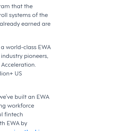
ram that the
oll systems of the
 already earned are
h a world-class EWA
industry pioneers,
 Acceleration.
lion+ US
 we’ve built an EWA
ing workforce
l fintech
ith EWA by