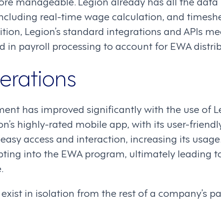
re manageable. Legion already has all the data
cluding real-time wage calculation, and timesh
ition, Legion’s standard integrations and APIs m
 in payroll processing to account for EWA distrib
erations
t has improved significantly with the use of L
s highly-rated mobile app, with its user-friendly
easy access and interaction, increasing its usage. 
ing into the EWA program, ultimately leading t
.
exist in isolation from the rest of a company’s p