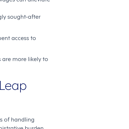
ly sought-after
uent access to
 are more likely to
 Leap
es of handling
nistrative burden