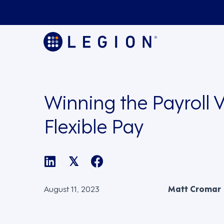
Winning the Payroll V
Flexible Pay
𝕏
August 11, 2023
Matt Cromar