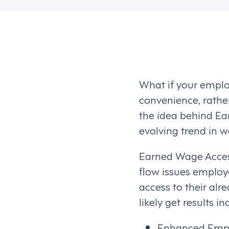
What if your employ
convenience, rather
the idea behind Ea
evolving trend in 
Earned Wage Access
flow issues employ
access to their al
likely get results in
Enhanced Emplo