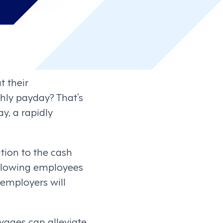
t their
thly payday? That’s
y, a rapidly
ion to the cash
allowing employees
employers will
ages can alleviate