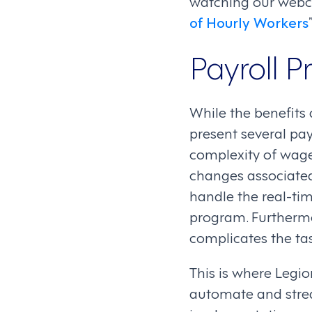
watching our webca
of Hourly Workers
Payroll P
While the benefits
present several pay
complexity of wage
changes associated
handle the real-ti
program. Furthermo
complicates the tas
This is where Legi
automate and str