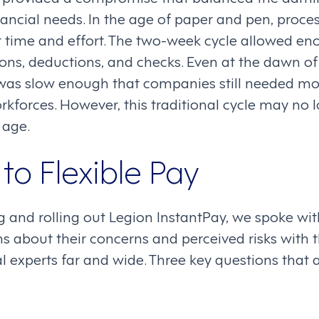
ancial needs. In the age of paper and pen, proces
t time and effort. The two-week cycle allowed en
ons, deductions, and checks. Even at the dawn of 
as slow enough that companies still needed mor
orkforces. However, this traditional cycle may no 
l age.
to Flexible Pay
 and rolling out Legion InstantPay, we spoke wit
s about their concerns and perceived risks with 
l experts far and wide. Three key questions that a