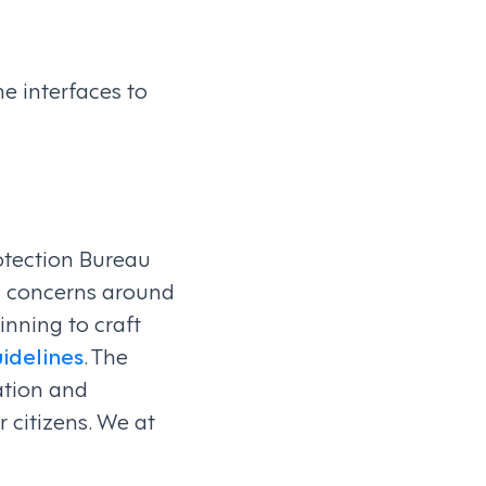
he interfaces to
rotection Bureau
al concerns around
nning to craft
idelines
. The
ration and
r citizens. We at