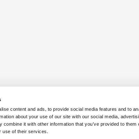
s
ise content and ads, to provide social media features and to an
rmation about your use of our site with our social media, advertis
 combine it with other information that you’ve provided to them o
 use of their services.