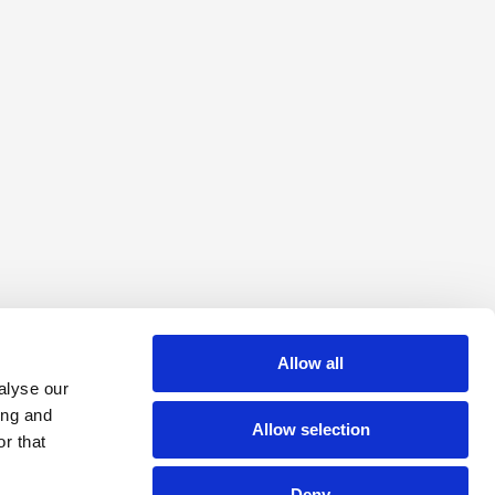
Allow all
alyse our
ing and
Allow selection
r that
Deny