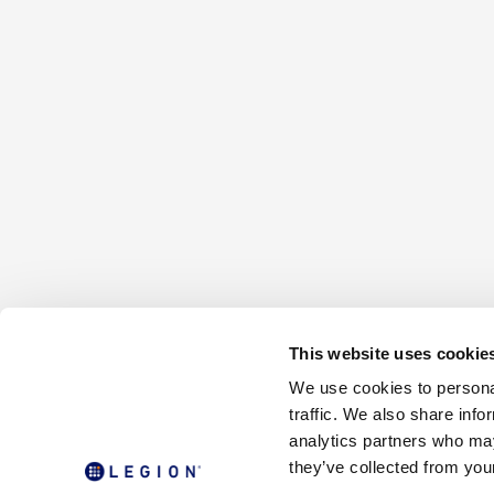
This website uses cookie
We use cookies to personal
traffic. We also share info
analytics partners who may
they’ve collected from your