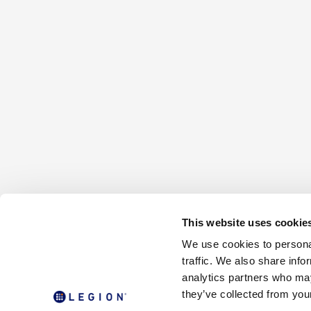
This website uses cookie
We use cookies to personal
traffic. We also share info
analytics partners who may
they’ve collected from your