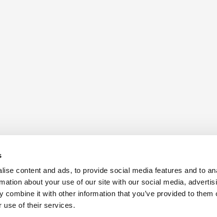
s
ise content and ads, to provide social media features and to an
rmation about your use of our site with our social media, advertis
 combine it with other information that you’ve provided to them o
 use of their services.