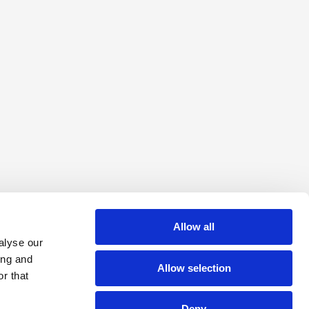
Allow all
alyse our
ing and
Allow selection
r that
Deny