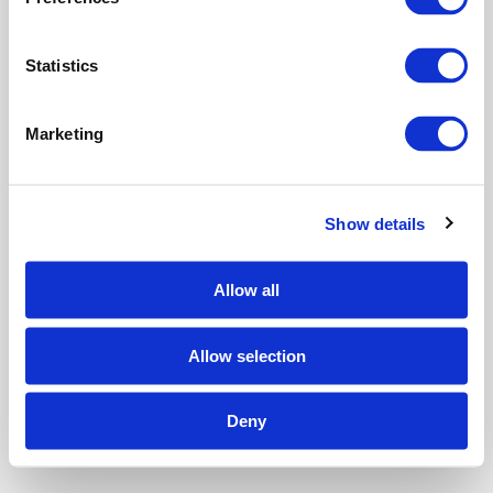
e
n
t
Statistics
S
e
Marketing
l
e
c
Show details
t
i
o
Allow all
n
Allow selection
Deny