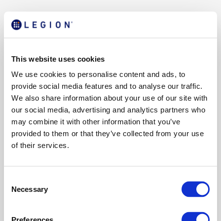
This website uses cookies
We use cookies to personalise content and ads, to
provide social media features and to analyse our traffic.
We also share information about your use of our site with
our social media, advertising and analytics partners who
may combine it with other information that you’ve
provided to them or that they’ve collected from your use
of their services.
C
Necessary
o
n
s
Preferences