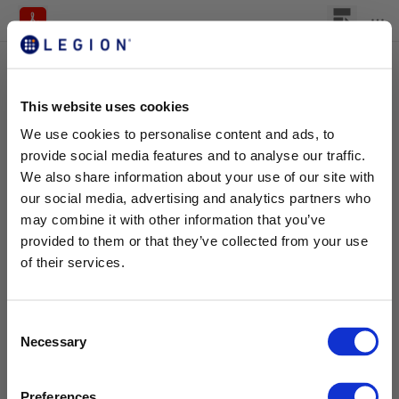
This website uses cookies
We use cookies to personalise content and ads, to
provide social media features and to analyse our traffic.
We also share information about your use of our site with
our social media, advertising and analytics partners who
may combine it with other information that you’ve
provided to them or that they’ve collected from your use
of their services.
C
Necessary
o
n
s
Preferences