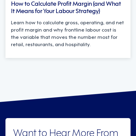
How to Calculate Profit Margin (and What
It Means for Your Labour Strategy)
Learn how to calculate gross, operating, and net
profit margin and why frontline labour cost is
the variable that moves the number most for
retail, restaurants, and hospitality.
Want to Hear More From