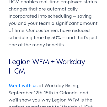
HCM enables real-time employee status
changes that are automatically
incorporated into scheduling – saving
you and your team a significant amount
of time. Our customers have reduced
scheduling time by 50% – and that’s just
one of the many benefits.
Legion WFM + Workday
HCM
Meet with us
at Workday Rising,
September 12th-15th in Orlando, and
we’ll show you why Legion WFM is the
perfect complement to Workday HCM: