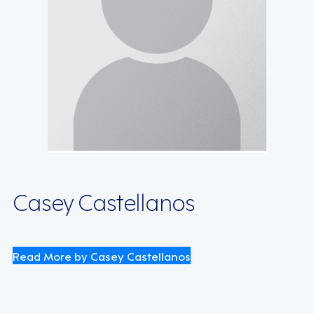
Casey Castellanos
Read More by Casey Castellanos