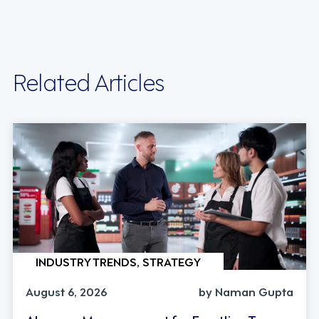
Related Articles
INDUSTRY TRENDS, STRATEGY
August 6, 2026
by Naman Gupta