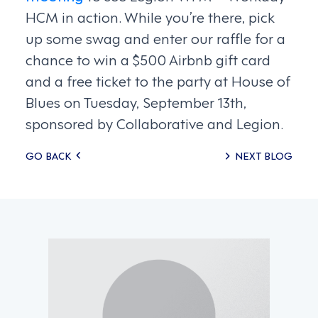
HCM in action. While you’re there, pick
up some swag and enter our raffle for a
chance to win a $500 Airbnb gift card
and a free ticket to the party at House of
Blues on Tuesday, September 13th,
sponsored by Collaborative and Legion.
Posts
GO BACK
NEXT BLOG
navigation