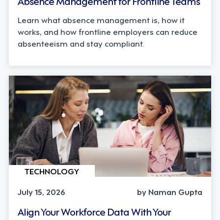
Absence Management for Frontline Teams
Learn what absence management is, how it
works, and how frontline employers can reduce
absenteeism and stay compliant.
TECHNOLOGY
July 15, 2026
by Naman Gupta
Align Your Workforce Data With Your