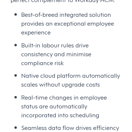
Best-of-breed integrated solution
provides an exceptional employee
experience
Built-in labour rules drive
consistency and minimise
compliance risk
Native cloud platform automatically
scales without upgrade costs
Real-time changes in employee
status are automatically
incorporated into scheduling
Seamless data flow drives efficiency