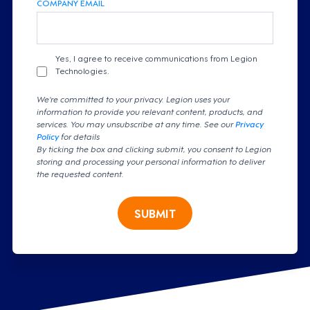
COMPANY EMAIL
Yes, I agree to receive communications from Legion
Technologies.
We're committed to your privacy. Legion uses your
information to provide you relevant content, products, and
services. You may unsubscribe at any time. See our
Privacy
Policy
for details
By ticking the box and clicking submit, you consent to Legion
storing and processing your personal information to deliver
the requested content.
SUBMIT