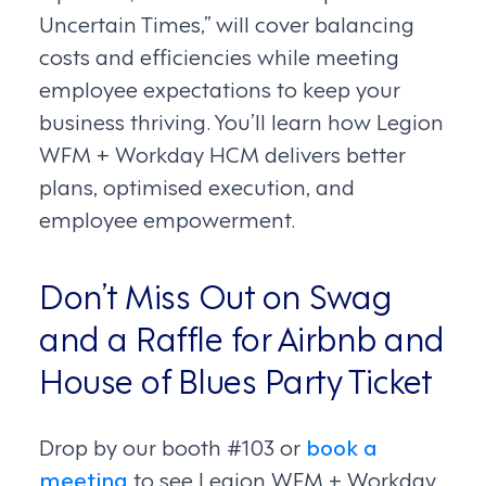
Uncertain Times,” will cover balancing
costs and efficiencies while meeting
employee expectations to keep your
business thriving. You’ll learn how Legion
WFM + Workday HCM delivers better
plans, optimised execution, and
employee empowerment.
Don’t Miss Out on Swag
and a Raffle for Airbnb and
House of Blues Party Ticket
Drop by our booth #103 or
book a
meeting
to see Legion WFM + Workday