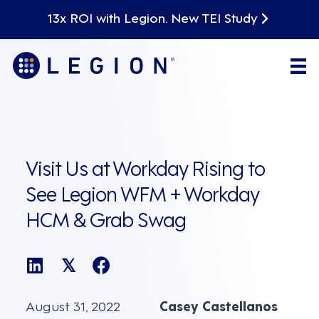
13x ROI with Legion. New TEI Study
Visit Us at Workday Rising to
See Legion WFM + Workday
HCM & Grab Swag
𝕏
August 31, 2022
Casey Castellanos