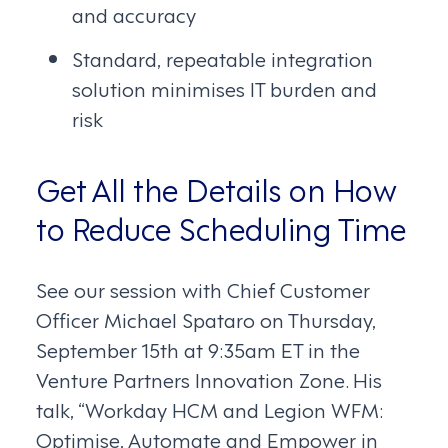
and accuracy
Standard, repeatable integration
solution minimises IT burden and
risk
Get All the Details on How
to Reduce Scheduling Time
See our session with Chief Customer
Officer Michael Spataro on Thursday,
September 15th at 9:35am ET in the
Venture Partners Innovation Zone. His
talk, “Workday HCM and Legion WFM:
Optimise, Automate and Empower in