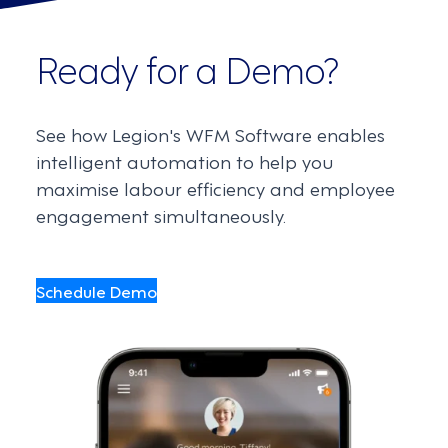
Ready for a Demo?
See how Legion's WFM Software enables
intelligent automation to help you
maximise labour efficiency and employee
engagement simultaneously.
Schedule Demo