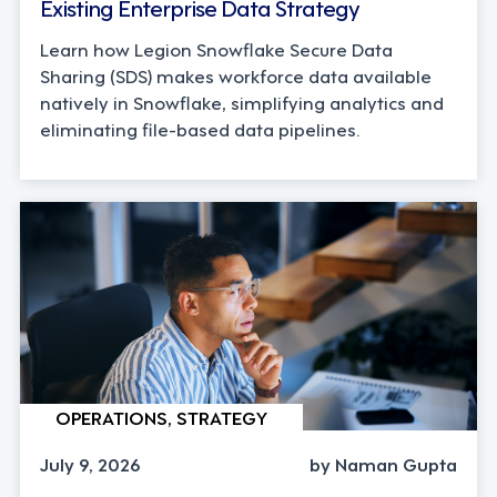
Existing Enterprise Data Strategy
Learn how Legion Snowflake Secure Data
Sharing (SDS) makes workforce data available
natively in Snowflake, simplifying analytics and
eliminating file-based data pipelines.
OPERATIONS, STRATEGY
July 9, 2026
by Naman Gupta