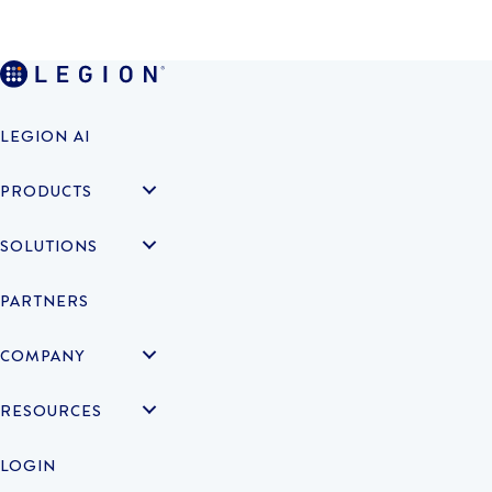
LEGION AI
PRODUCTS
SOLUTIONS
PARTNERS
COMPANY
RESOURCES
LOGIN