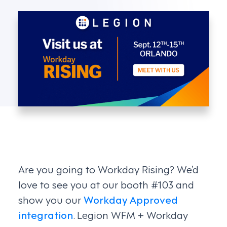
Are you going to Workday Rising? We’d
love to see you at our booth #103 and
show you our
Workday Approved
integration
. Legion WFM + Workday