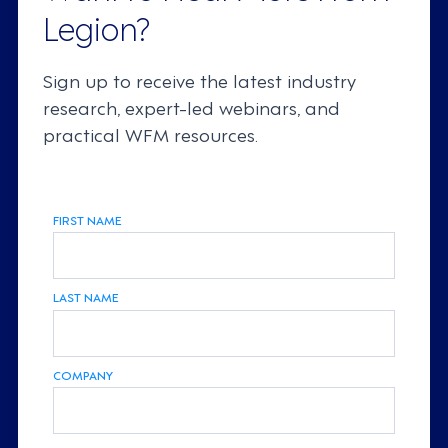
Legion?
Sign up to receive the latest industry
research, expert-led webinars, and
practical WFM resources.
FIRST NAME
LAST NAME
COMPANY